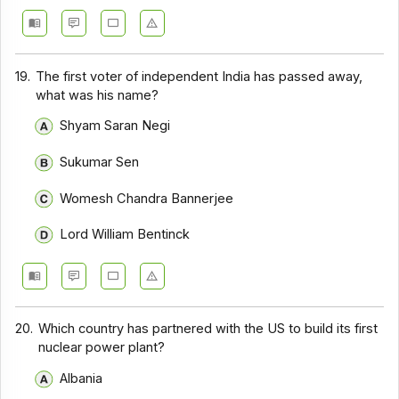
19.
The first voter of independent India has passed away,
what was his name?
Shyam Saran Negi
Sukumar Sen
Womesh Chandra Bannerjee
Lord William Bentinck
20.
Which country has partnered with the US to build its first
nuclear power plant?
Albania