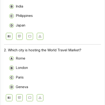
India
Philippines
Japan
2.
Which city is hosting the World Travel Market?
Rome
London
Paris
Geneva