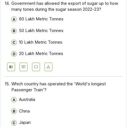
14.
Government has allowed the export of sugar up to how
many tones during the sugar season 2022-23?
60 Lakh Metric Tonnes
50 Lakh Metric Tonnes
10 Lakh Metric Tonnes
20 Lakh Metric Tonnes
15.
Which country has operated the 'World's longest
Passenger Train'?
Australia
China
Japan