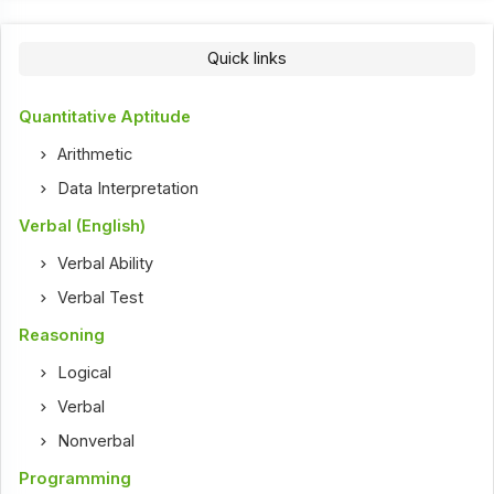
Quick links
Quantitative Aptitude
Arithmetic
Data Interpretation
Verbal (English)
Verbal Ability
Verbal Test
Reasoning
Logical
Verbal
Nonverbal
Programming