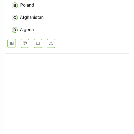
Poland
Afghanistan
Algeria