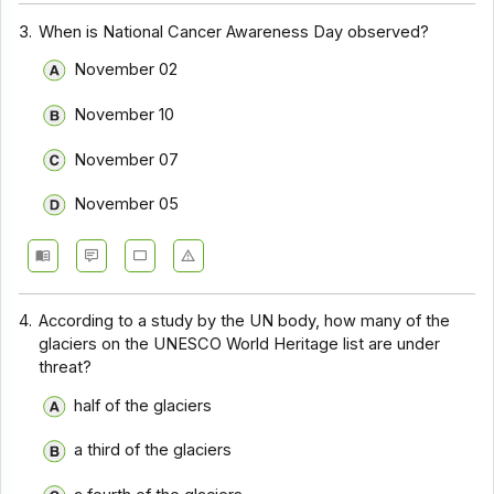
3.
When is National Cancer Awareness Day observed?
November 02
November 10
November 07
November 05
4.
According to a study by the UN body, how many of the
glaciers on the UNESCO World Heritage list are under
threat?
half of the glaciers
a third of the glaciers