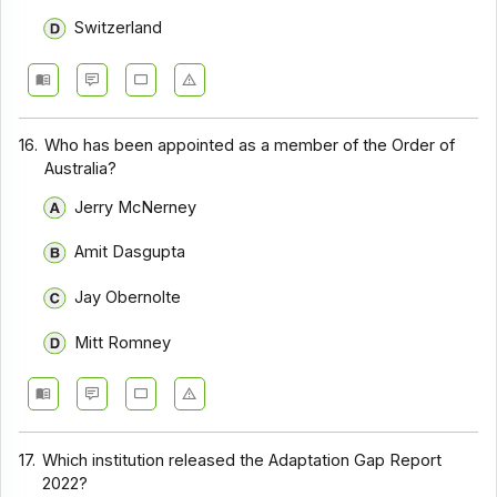
Switzerland
16.
Who has been appointed as a member of the Order of
Australia?
Jerry McNerney
Amit Dasgupta
Jay Obernolte
Mitt Romney
17.
Which institution released the Adaptation Gap Report
2022?