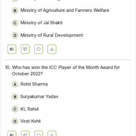
Ministry of Agriculture and Farmers Welfare
Ministry of Jal Shakti
Ministry of Rural Development
10.
Who has won the ICC Player of the Month Award for
October 2022?
Rohit Sharma
Suryakumar Yadav
KL Rahul
Virat Kohli