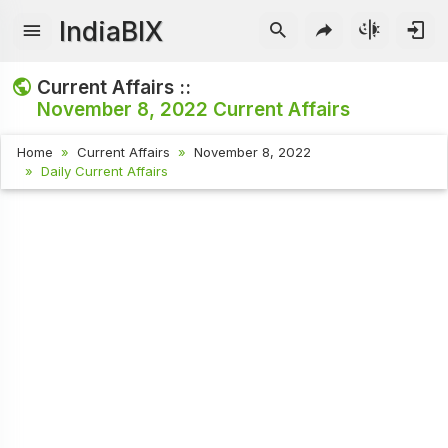
IndiaBIX
Current Affairs ::
November 8, 2022
Current Affairs
Home
Current Affairs
November 8, 2022
Daily Current Affairs