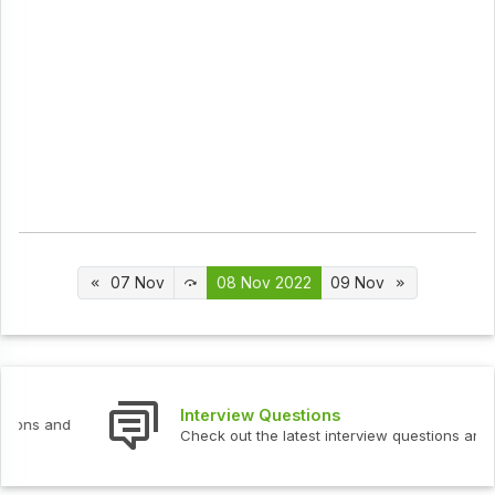
07 Nov
08 Nov 2022
09 Nov
Interview Questions
Check out the latest interview questions and answers.