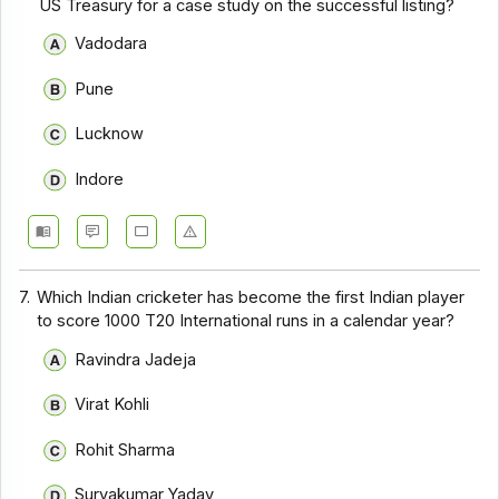
US Treasury for a case study on the successful listing?
Vadodara
Pune
Lucknow
Indore
7.
Which Indian cricketer has become the first Indian player
to score 1000 T20 International runs in a calendar year?
Ravindra Jadeja
Virat Kohli
Rohit Sharma
Suryakumar Yadav