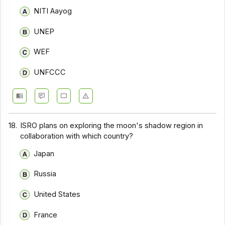
NITI Aayog
UNEP
WEF
UNFCCC
18.
ISRO plans on exploring the moon's shadow region in
collaboration with which country?
Japan
Russia
United States
France