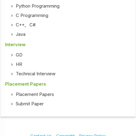
Python Programming
C Programming
C++
,
C#
Java
Interview
GD
HR
Technical Interview
Placement Papers
Placement Papers
Submit Paper
Contact Us
Copyright
Privacy Policy