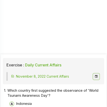
Exercise :
Daily Current Affairs
November 8, 2022 Current Affairs
1.
Which country first suggested the observance of 'World
Tsunami Awareness Day'?
Indonesia