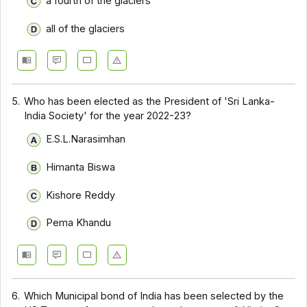
a fourth of the glaciers
all of the glaciers
5.
Who has been elected as the President of 'Sri Lanka-
India Society' for the year 2022-23?
E.S.L.Narasimhan
Himanta Biswa
Kishore Reddy
Pema Khandu
6.
Which Municipal bond of India has been selected by the