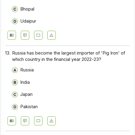
Bhopal
Udaipur
13.
Russia has become the largest importer of 'Pig Iron' of
which country in the financial year 2022-23?
Russia
India
Japan
Pakistan