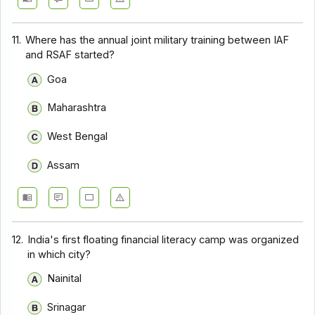
11.
Where has the annual joint military training between IAF
and RSAF started?
Goa
Maharashtra
West Bengal
Assam
12.
India's first floating financial literacy camp was organized
in which city?
Nainital
Srinagar