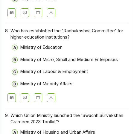
8.
Who has established the 'Radhakrishna Committee' for
higher education institutions?
Ministry of Education
Ministry of Micro, Small and Medium Enterprises
Ministry of Labour & Employment
Ministry of Minority Affairs
9.
Which Union Ministry launched the 'Swachh Survekshan
Grameen 2023 Toolkit'?
Ministry of Housing and Urban Affairs