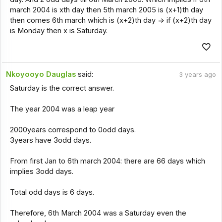
march 2004 is xth day then 5th march 2005 is (x+1)th day
then comes 6th march which is (x+2)th day => if (x+2)th day
is Monday then x is Saturday.
Nkoyooyo Dauglas
said:
3 years ago
Saturday is the correct answer.
The year 2004 was a leap year
2000years correspond to 0odd days.
3years have 3odd days.
From first Jan to 6th march 2004: there are 66 days which
implies 3odd days.
Total odd days is 6 days.
Therefore, 6th March 2004 was a Saturday even the