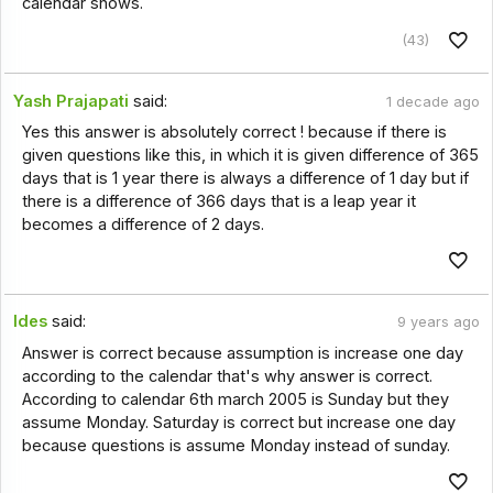
calendar shows.
(43)
Yash Prajapati
said:
1 decade ago
Yes this answer is absolutely correct ! because if there is
given questions like this, in which it is given difference of 365
days that is 1 year there is always a difference of 1 day but if
there is a difference of 366 days that is a leap year it
becomes a difference of 2 days.
Ides
said:
9 years ago
Answer is correct because assumption is increase one day
according to the calendar that's why answer is correct.
According to calendar 6th march 2005 is Sunday but they
assume Monday. Saturday is correct but increase one day
because questions is assume Monday instead of sunday.