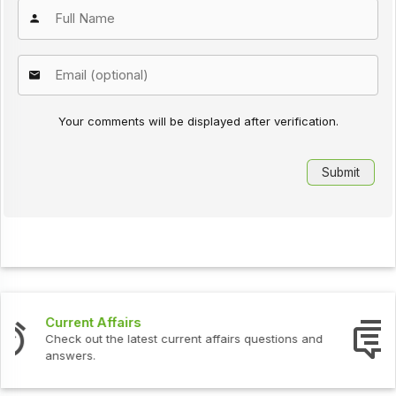
Your comments will be displayed after verification.
Interview Questions
Check out the latest interview questions and answers.