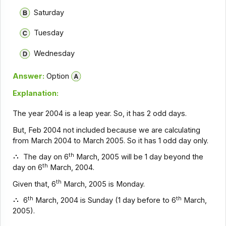
Saturday
Tuesday
Wednesday
Answer:
Option
Explanation:
The year 2004 is a leap year. So, it has 2 odd days.
But, Feb 2004 not included because we are calculating
from March 2004 to March 2005. So it has 1 odd day only.
th
The day on 6
March, 2005 will be 1 day beyond the
th
day on 6
March, 2004.
th
Given that, 6
March, 2005 is Monday.
th
th
6
March, 2004 is Sunday (1 day before to 6
March,
2005).