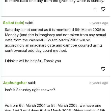
to move back one day from the given day which is Sunday.
(1)
Saikat (sdn)
said:
9 years ago
Saturday is not correct as it is mentioned 6th March 2005 is
Monday (and this is imaginary and not taken from any actual
date from the calendar). So 6th March 2004 will be
accordingly an imaginary date and can't be counted using
controversial odd day count method.
I think it will be helpful. Thank you.
Japhungshar
said:
6 years ago
Isn't it Saturday right answer?
As from 6th March 2004 to 5th March 2005, we have one
day. And 2 odd days till 6th March 2005. Which implies if 6th