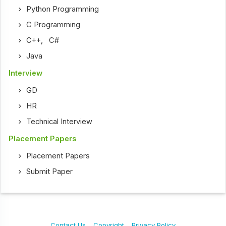
Python Programming
C Programming
C++
,
C#
Java
Interview
GD
HR
Technical Interview
Placement Papers
Placement Papers
Submit Paper
Contact Us
Copyright
Privacy Policy