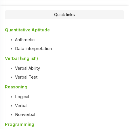
Quick links
Quantitative Aptitude
Arithmetic
Data Interpretation
Verbal (English)
Verbal Ability
Verbal Test
Reasoning
Logical
Verbal
Nonverbal
Programming