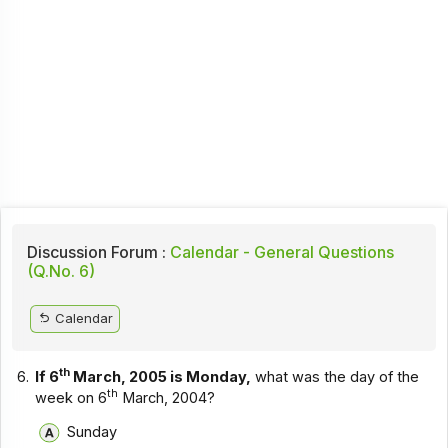
Discussion Forum :
Calendar - General Questions
(Q.No. 6)
Calendar
th
6.
If 6
March, 2005 is Monday,
what was the day of the
th
week on 6
March, 2004?
Sunday