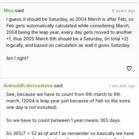
Mou
said:
8 years ago
I guess it should be Saturday, as 2004 March is after Feb, so
Feb gets automatically calculated while considering March,
2004 being the leap year, every day gets moved to another
+1, thus 2005 March 6th should be a Saturday, (in total +2)
logically, and based on calculation as well it gives Saturday.
Am I right?
Aniruddh shrivastava
said:
1 decade ago
See, because we have to count from 6th march to 6th
march, (2004 is leap year just because of Feb so the extra
one day is not included).
So we have to count between 1 year means 365 days.
So 365/7 = 52 as qt and 1 as remainder so basically we have