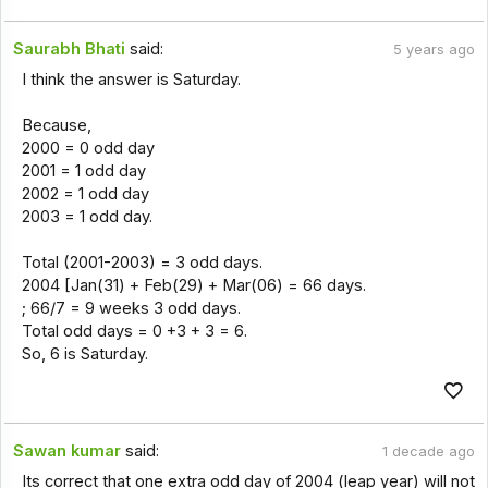
Saurabh Bhati
said:
5 years ago
I think the answer is Saturday.
Because,
2000 = 0 odd day
2001 = 1 odd day
2002 = 1 odd day
2003 = 1 odd day.
Total (2001-2003) = 3 odd days.
2004 [Jan(31) + Feb(29) + Mar(06) = 66 days.
; 66/7 = 9 weeks 3 odd days.
Total odd days = 0 +3 + 3 = 6.
So, 6 is Saturday.
Sawan kumar
said:
1 decade ago
Its correct that one extra odd day of 2004 (leap year) will not