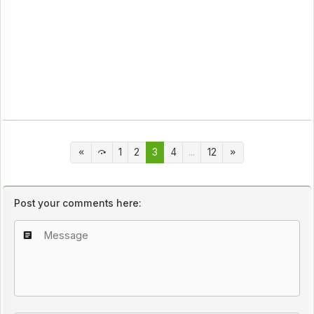
1
2
3
4
...
12
Post your comments here: