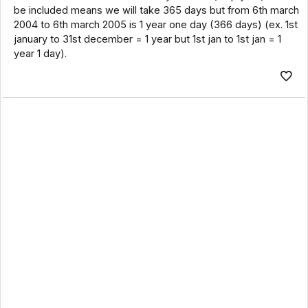
be included means we will take 365 days but from 6th march
2004 to 6th march 2005 is 1 year one day (366 days) (ex. 1st
january to 31st december = 1 year but 1st jan to 1st jan = 1
year 1 day).