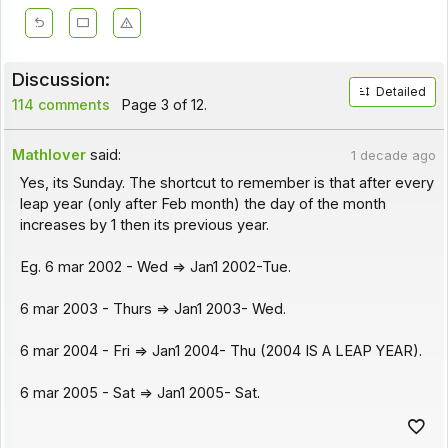
Discussion:
Detailed
114 comments
Page 3 of 12.
Mathlover
said:
1 decade ago
Yes, its Sunday. The shortcut to remember is that after every
leap year (only after Feb month) the day of the month
increases by 1 then its previous year.
Eg. 6 mar 2002 - Wed => Jan1 2002-Tue.
6 mar 2003 - Thurs => Jan1 2003- Wed.
6 mar 2004 - Fri => Jan1 2004- Thu (2004 IS A LEAP YEAR).
6 mar 2005 - Sat => Jan1 2005- Sat.