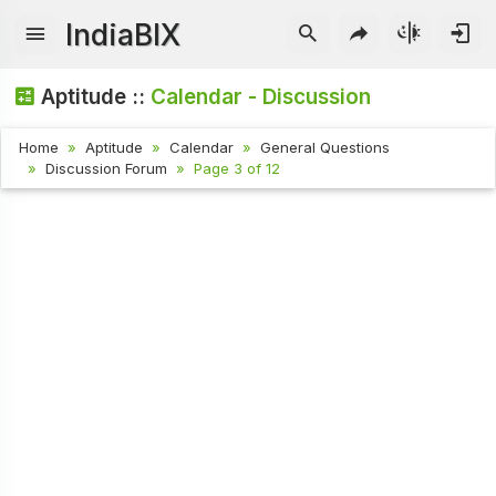
IndiaBIX
Aptitude ::
Calendar - Discussion
Home
Aptitude
Calendar
General Questions
Discussion Forum
Page 3 of 12