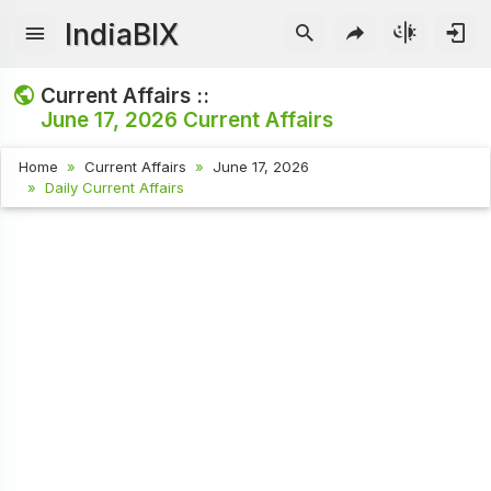
IndiaBIX
Current Affairs ::
June 17, 2026
Current Affairs
Home
Current Affairs
June 17, 2026
Daily Current Affairs