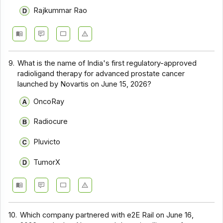
Rajkummar Rao
9.
What is the name of India's first regulatory-approved
radioligand therapy for advanced prostate cancer
launched by Novartis on June 15, 2026?
OncoRay
Radiocure
Pluvicto
TumorX
10.
Which company partnered with e2E Rail on June 16,