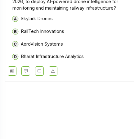
2026, to deploy AI-powered drone intelligence for
monitoring and maintaining railway infrastructure?
Skylark Drones
RailTech Innovations
AeroVision Systems
Bharat Infrastructure Analytics