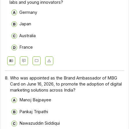
labs and young innovators?
Germany
Japan
Australia
France
8.
Who was appointed as the Brand Ambassador of MBG
Card on June 16, 2026, to promote the adoption of digital
marketing solutions across India?
Manoj Bajpayee
Pankaj Tripathi
Nawazuddin Siddiqui