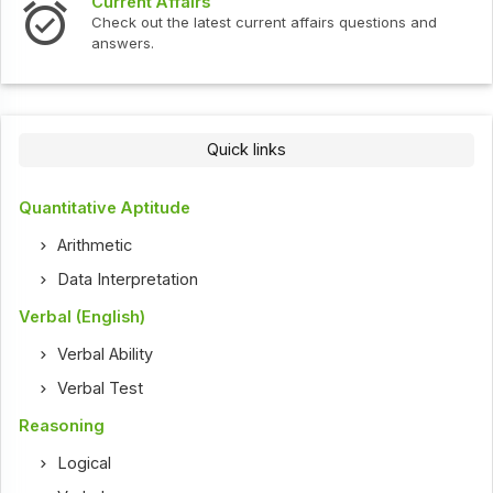
Interview Questions
t current affairs questions and
Check out the latest int
Quick links
Quantitative Aptitude
Arithmetic
Data Interpretation
Verbal (English)
Verbal Ability
Verbal Test
Reasoning
Logical