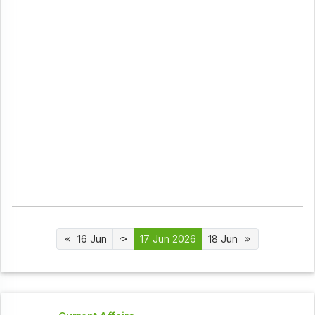
16 Jun
17 Jun 2026
18 Jun