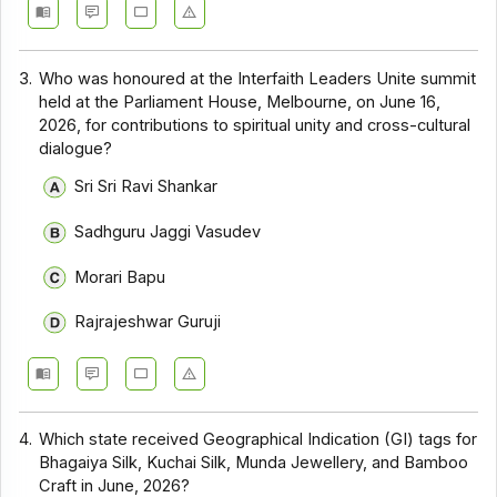
3.
Who was honoured at the Interfaith Leaders Unite summit
held at the Parliament House, Melbourne, on June 16,
2026, for contributions to spiritual unity and cross-cultural
dialogue?
Sri Sri Ravi Shankar
Sadhguru Jaggi Vasudev
Morari Bapu
Rajrajeshwar Guruji
4.
Which state received Geographical Indication (GI) tags for
Bhagaiya Silk, Kuchai Silk, Munda Jewellery, and Bamboo
Craft in June, 2026?