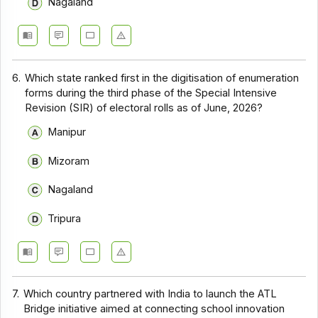
Nagaland
6.
Which state ranked first in the digitisation of enumeration
forms during the third phase of the Special Intensive
Revision (SIR) of electoral rolls as of June, 2026?
Manipur
Mizoram
Nagaland
Tripura
7.
Which country partnered with India to launch the ATL
Bridge initiative aimed at connecting school innovation