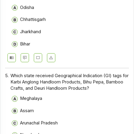
Odisha
Chhattisgarh
Jharkhand
Bihar
5.
Which state received Geographical Indication (GI) tags for
Karbi Anglong Handloom Products, Bihu Pepa, Bamboo
Crafts, and Deuri Handloom Products?
Meghalaya
Assam
Arunachal Pradesh