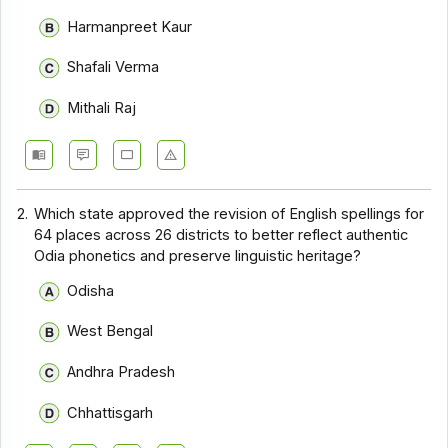
Harmanpreet Kaur
Shafali Verma
Mithali Raj
2.
Which state approved the revision of English spellings for
64 places across 26 districts to better reflect authentic
Odia phonetics and preserve linguistic heritage?
Odisha
West Bengal
Andhra Pradesh
Chhattisgarh