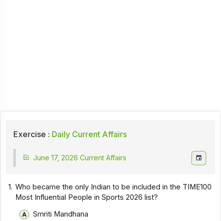
Exercise :
Daily Current Affairs
June 17, 2026 Current Affairs
1.
Who became the only Indian to be included in the TIME100
Most Influential People in Sports 2026 list?
Smriti Mandhana