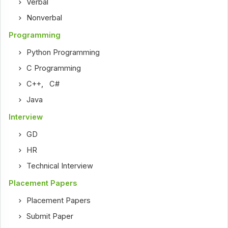
Verbal
Nonverbal
Programming
Python Programming
C Programming
C++
,
C#
Java
Interview
GD
HR
Technical Interview
Placement Papers
Placement Papers
Submit Paper