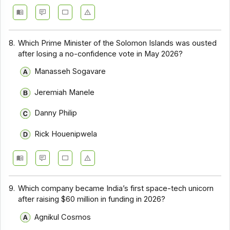
8.
Which Prime Minister of the Solomon Islands was ousted
after losing a no-confidence vote in May 2026?
Manasseh Sogavare
Jeremiah Manele
Danny Philip
Rick Houenipwela
9.
Which company became India’s first space-tech unicorn
after raising $60 million in funding in 2026?
Agnikul Cosmos