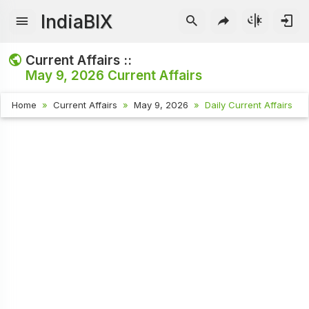
IndiaBIX
Current Affairs ::
May 9, 2026
Current Affairs
Home
Current Affairs
May 9, 2026
Daily Current Affairs