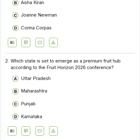
Aisha Kiran
Joanne Newman
Corina Corpas
2.
Which state is set to emerge as a premium fruit hub
according to the Fruit Horizon 2026 conference?
Uttar Pradesh
Maharashtra
Punjab
Karnataka