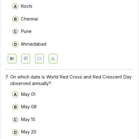
Kochi
Chennai
Pune
Ahmedabad
7.
On which date is World Red Cross and Red Crescent Day
observed annually?
May 01
May 08
May 15
May 20