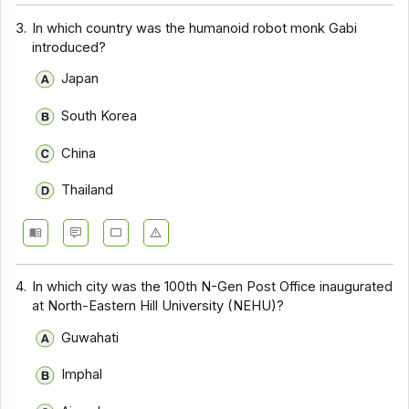
3.
In which country was the humanoid robot monk Gabi
introduced?
Japan
South Korea
China
Thailand
4.
In which city was the 100th N-Gen Post Office inaugurated
at North-Eastern Hill University (NEHU)?
Guwahati
Imphal