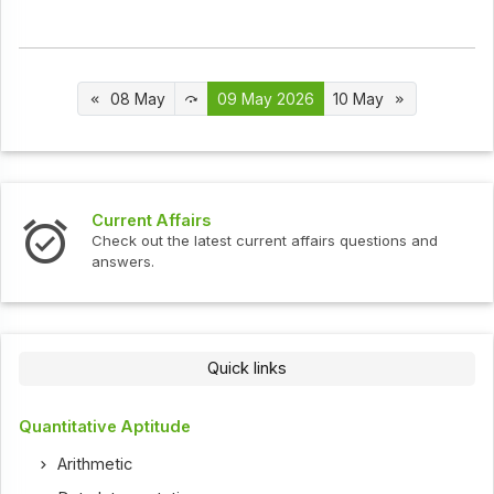
08 May
09 May 2026
10 May
Current Affairs
Check out the latest current affairs questions and
answers.
Quick links
Quantitative Aptitude
Arithmetic