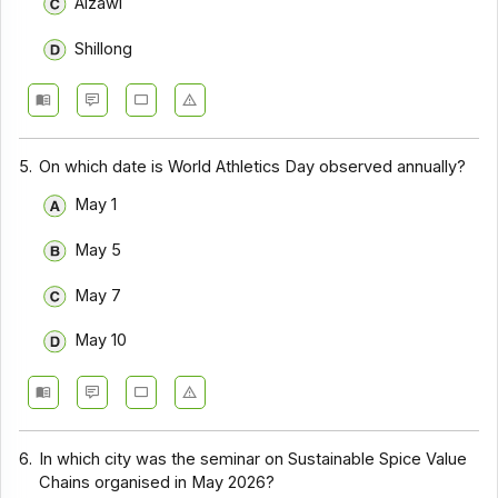
Aizawl
Shillong
5.
On which date is World Athletics Day observed annually?
May 1
May 5
May 7
May 10
6.
In which city was the seminar on Sustainable Spice Value
Chains organised in May 2026?