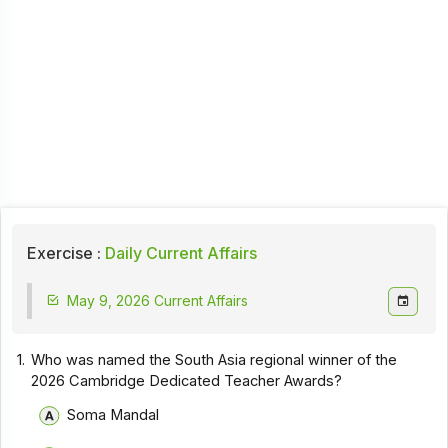
Exercise :
Daily Current Affairs
May 9, 2026 Current Affairs
1.
Who was named the South Asia regional winner of the
2026 Cambridge Dedicated Teacher Awards?
Soma Mandal