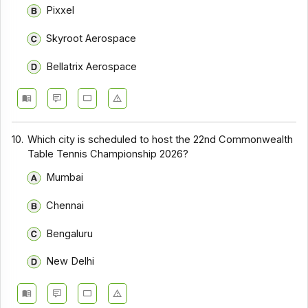
Pixxel
Skyroot Aerospace
Bellatrix Aerospace
10.
Which city is scheduled to host the 22nd Commonwealth
Table Tennis Championship 2026?
Mumbai
Chennai
Bengaluru
New Delhi