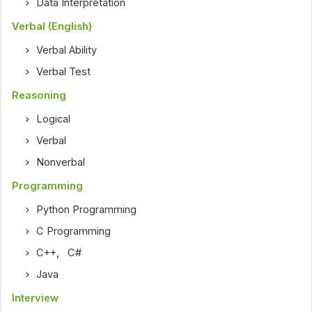
Data Interpretation
Verbal (English)
Verbal Ability
Verbal Test
Reasoning
Logical
Verbal
Nonverbal
Programming
Python Programming
C Programming
C++
,
C#
Java
Interview