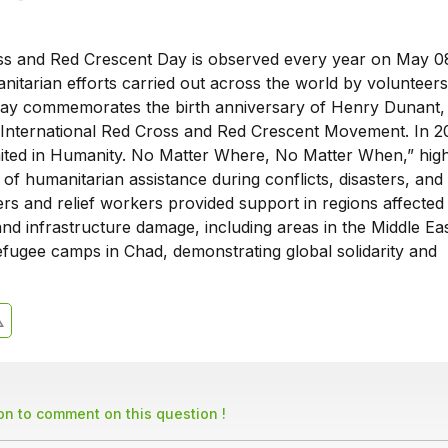
s and Red Crescent Day is observed every year on May 0
itarian efforts carried out across the world by volunteers
ay commemorates the birth anniversary of Henry Dunant,
 International Red Cross and Red Crescent Movement. In 2
ted in Humanity. No Matter Where, No Matter When,” highl
of humanitarian assistance during conflicts, disasters, and
ers and relief workers provided support in regions affected
nd infrastructure damage, including areas in the Middle Eas
efugee camps in Chad, demonstrating global solidarity and
son to comment on this question !