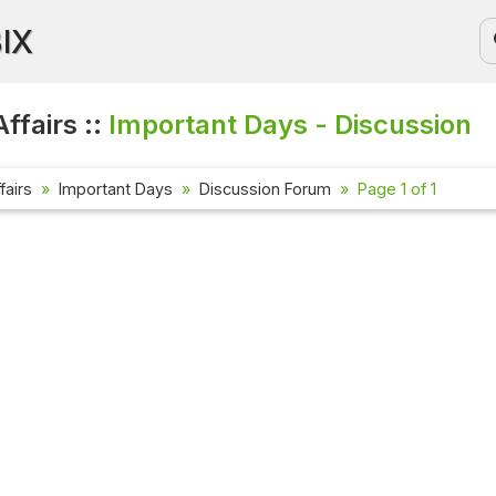
BIX
ffairs ::
Important Days - Discussion
fairs
Important Days
Discussion Forum
Page 1 of 1