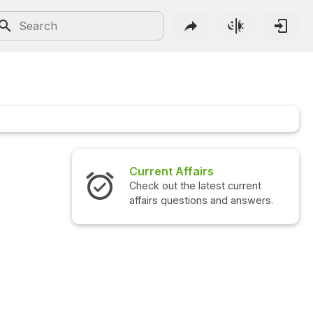
Current Affairs
Check out the latest current
affairs questions and answers.