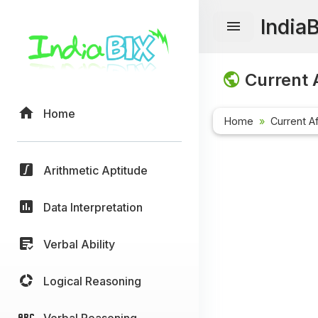
India
Current A
Home
Home
Current Af
Arithmetic Aptitude
Data Interpretation
Verbal Ability
Logical Reasoning
Verbal Reasoning