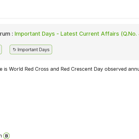
rum :
Important Days - Latest Current Affairs (Q.No.
Important Days
e is World Red Cross and Red Crescent Day observed annu
n