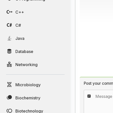
C++
C#
Java
Database
Networking
Post your comm
Microbiology
Biochemistry
Biotechnology