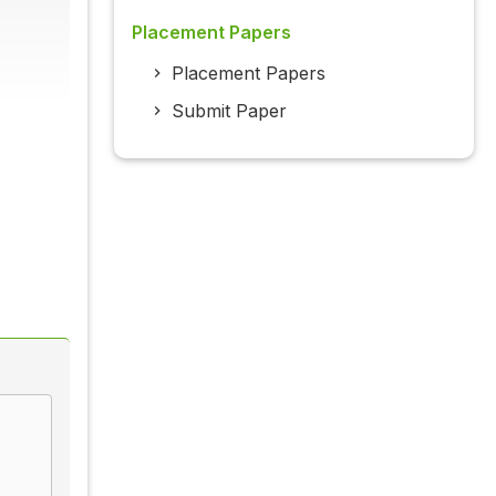
Placement Papers
Placement Papers
Submit Paper