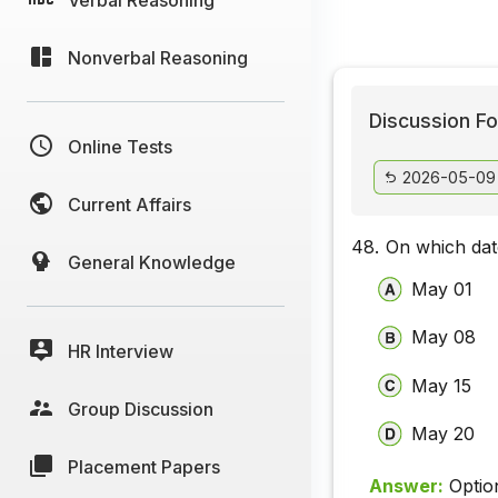
Nonverbal Reasoning
Discussion Fo
Online Tests
2026-05-09
Current Affairs
48.
On which dat
General Knowledge
May 01
May 08
HR Interview
May 15
Group Discussion
May 20
Placement Papers
Answer:
Optio