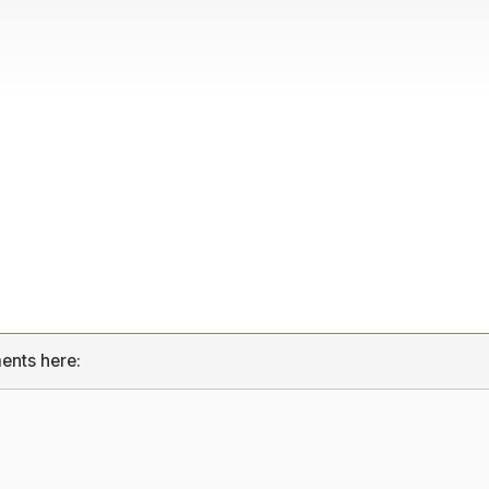
ents here: