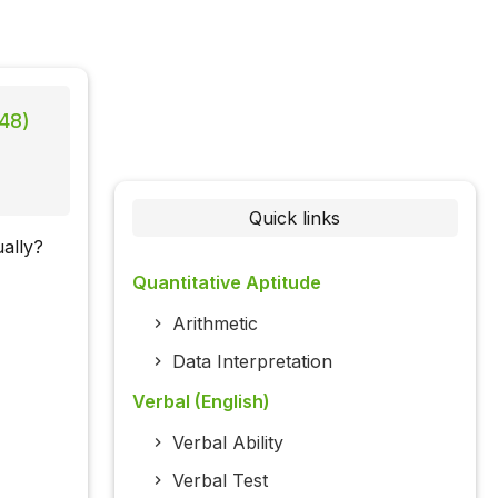
 48)
Quick links
ally?
Quantitative Aptitude
Arithmetic
Data Interpretation
Verbal (English)
Verbal Ability
Verbal Test