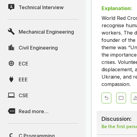
Technical Interview
Explanation:
World Red Cros
recognise human
Mechanical Engineering
workers. The d
founder of the
theme was “Uni
Civil Engineering
the importance 
crises. Volunte
ECE
displacement, a
Ukraine, and r
EEE
compassion.
CSE
Read more…
Discussion:
Be the first per
C Programming