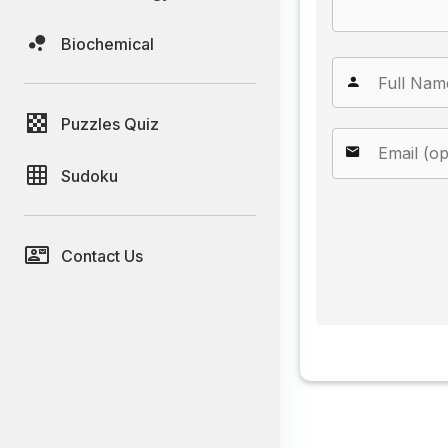
Biochemical
Puzzles Quiz
Sudoku
Contact Us