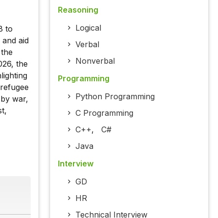
Reasoning
Logical
8 to
 and aid
Verbal
 the
Nonverbal
026, the
ighting
Programming
 refugee
Python Programming
 by war,
t,
C Programming
C++
,
C#
Java
Interview
GD
HR
Technical Interview