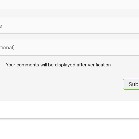
Your comments will be displayed after verification.