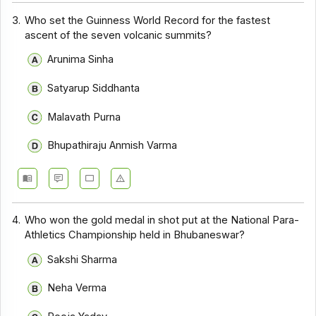
3.
Who set the Guinness World Record for the fastest
ascent of the seven volcanic summits?
Arunima Sinha
Satyarup Siddhanta
Malavath Purna
Bhupathiraju Anmish Varma
4.
Who won the gold medal in shot put at the National Para-
Athletics Championship held in Bhubaneswar?
Sakshi Sharma
Neha Verma