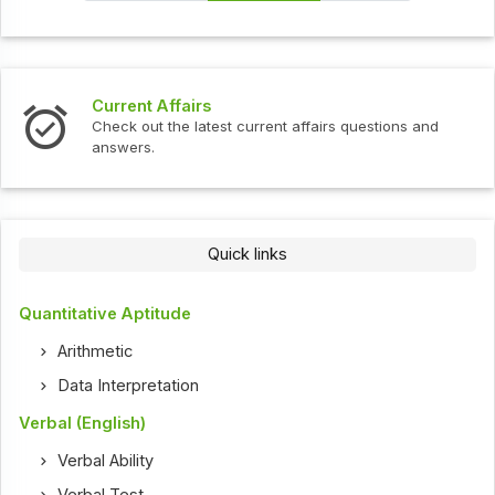
Interview Questions
t current affairs questions and
Check out the latest int
Quick links
Quantitative Aptitude
Arithmetic
Data Interpretation
Verbal (English)
Verbal Ability
Verbal Test