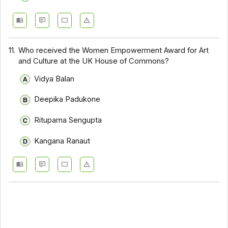
11.
Who received the Women Empowerment Award for Art
and Culture at the UK House of Commons?
Vidya Balan
Deepika Padukone
Rituparna Sengupta
Kangana Ranaut