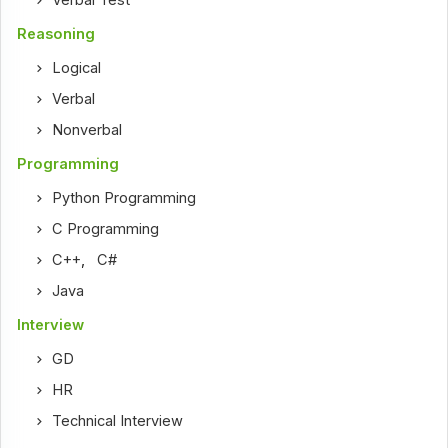
Reasoning
Logical
Verbal
Nonverbal
Programming
Python Programming
C Programming
C++
,
C#
Java
Interview
GD
HR
Technical Interview