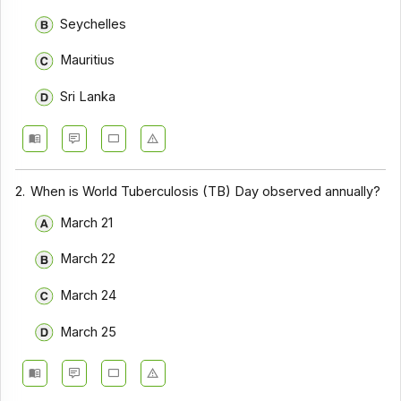
Seychelles
Mauritius
Sri Lanka
2.
When is World Tuberculosis (TB) Day observed annually?
March 21
March 22
March 24
March 25