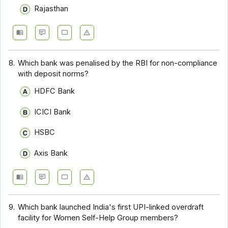
Rajasthan
8.
Which bank was penalised by the RBI for non-compliance
with deposit norms?
HDFC Bank
ICICI Bank
HSBC
Axis Bank
9.
Which bank launched India's first UPI-linked overdraft
facility for Women Self-Help Group members?