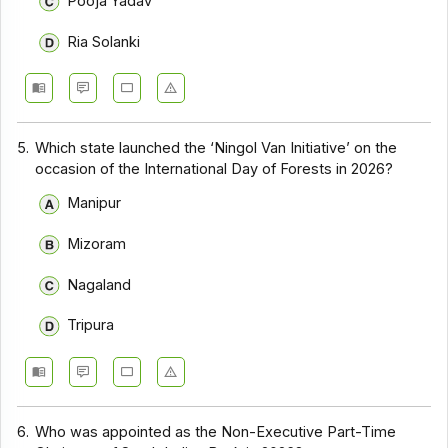
Pooja Yadav
Ria Solanki
5.
Which state launched the ‘Ningol Van Initiative’ on the
occasion of the International Day of Forests in 2026?
Manipur
Mizoram
Nagaland
Tripura
6.
Who was appointed as the Non-Executive Part-Time