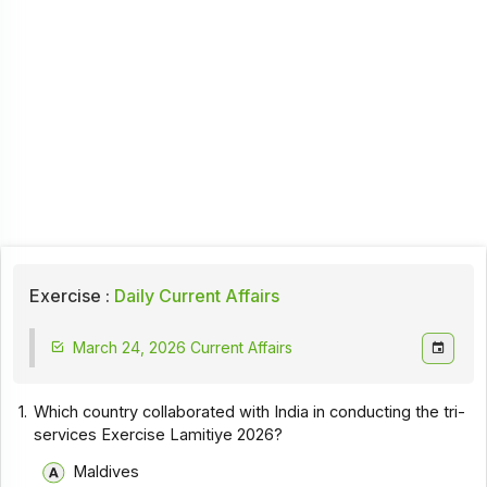
Exercise :
Daily Current Affairs
March 24, 2026 Current Affairs
1.
Which country collaborated with India in conducting the tri-
services Exercise Lamitiye 2026?
Maldives