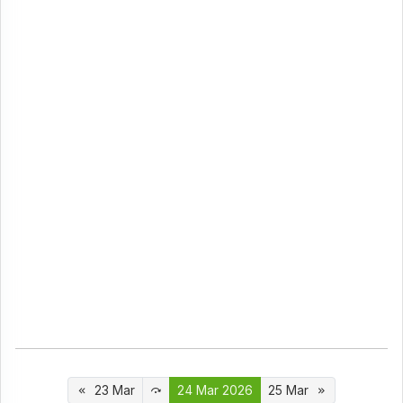
23 Mar
24 Mar 2026
25 Mar