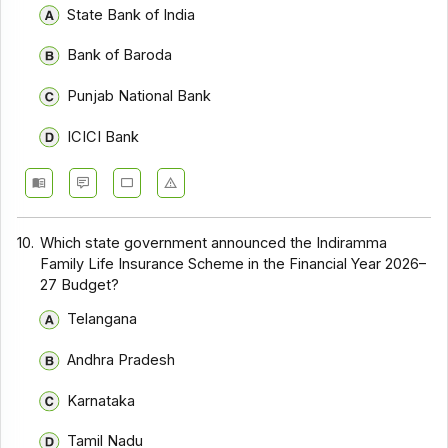
State Bank of India
Bank of Baroda
Punjab National Bank
ICICI Bank
10.
Which state government announced the Indiramma
Family Life Insurance Scheme in the Financial Year 2026–
27 Budget?
Telangana
Andhra Pradesh
Karnataka
Tamil Nadu