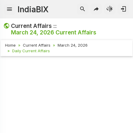
IndiaBIX
Current Affairs ::
March 24, 2026
Current Affairs
Home
Current Affairs
March 24, 2026
Daily Current Affairs