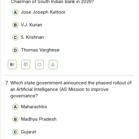
Chairman of South Indian Bank in 2026?
Jose Joseph Kattoor
V.J. Kurian
S. Krishnan
Thomas Varghese
7.
Which state government announced the phased rollout of
an Artificial Intelligence (AI) Mission to improve
governance?
Maharashtra
Madhya Pradesh
Gujarat