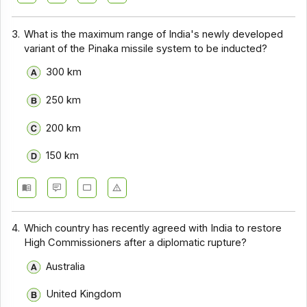
3.
What is the maximum range of India's newly developed
variant of the Pinaka missile system to be inducted?
300 km
250 km
200 km
150 km
4.
Which country has recently agreed with India to restore
High Commissioners after a diplomatic rupture?
Australia
United Kingdom