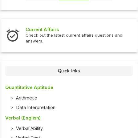
t Affairs
Interview 
ut the latest current affairs questions and
Check out th
s.
Quick links
Quantitative Aptitude
Arithmetic
Data Interpretation
Verbal (English)
Verbal Ability
Verbal Test