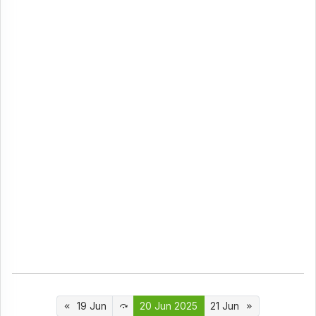
19 Jun
20 Jun 2025
21 Jun