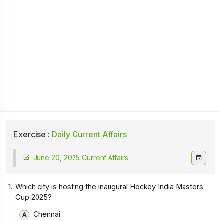
Exercise :
Daily Current Affairs
June 20, 2025 Current Affairs
1.
Which city is hosting the inaugural Hockey India Masters
Cup 2025?
Chennai