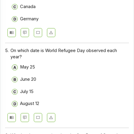
Canada
Germany
5.
On which date is World Refugee Day observed each
year?
May 25
June 20
July 15
August 12