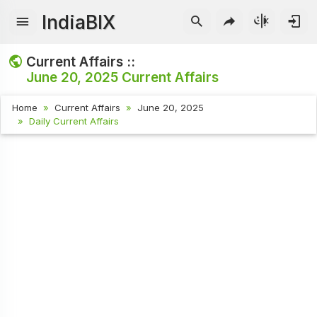
IndiaBIX
Current Affairs ::
June 20, 2025
Current Affairs
Home
Current Affairs
June 20, 2025
Daily Current Affairs