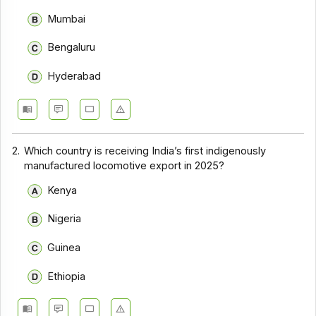
Mumbai
Bengaluru
Hyderabad
2.
Which country is receiving India’s first indigenously
manufactured locomotive export in 2025?
Kenya
Nigeria
Guinea
Ethiopia