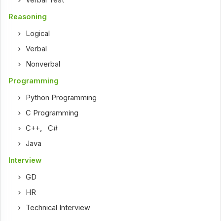
Reasoning
Logical
Verbal
Nonverbal
Programming
Python Programming
C Programming
C++
,
C#
Java
Interview
GD
HR
Technical Interview