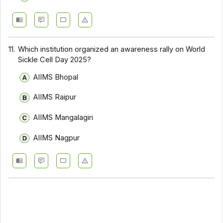
11.
Which institution organized an awareness rally on World
Sickle Cell Day 2025?
AIIMS Bhopal
AIIMS Raipur
AIIMS Mangalagiri
AIIMS Nagpur