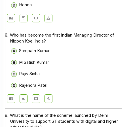
Honda
8.
Who has become the first Indian Managing Director of
Nippon Koei India?
Sampath Kumar
M Satish Kumar
Rajiv Sinha
Rajendra Patel
9.
What is the name of the scheme launched by Delhi
University to support ST students with digital and higher