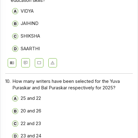
education skills?
VIDYA
JAIHIND
SHIKSHA
SAARTHI
10.
How many writers have been selected for the Yuva
Puraskar and Bal Puraskar respectively for 2025?
25 and 22
20 and 26
22 and 23
23 and 24