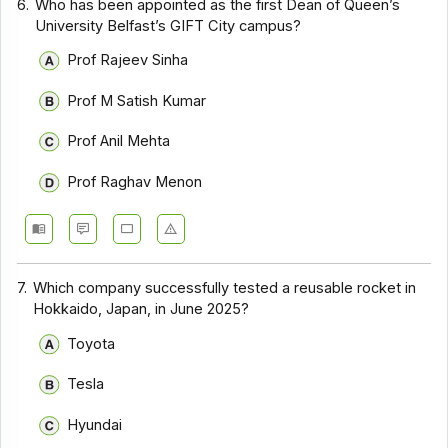
6.
Who has been appointed as the first Dean of Queen’s
University Belfast’s GIFT City campus?
Prof Rajeev Sinha
Prof M Satish Kumar
Prof Anil Mehta
Prof Raghav Menon
7.
Which company successfully tested a reusable rocket in
Hokkaido, Japan, in June 2025?
Toyota
Tesla
Hyundai