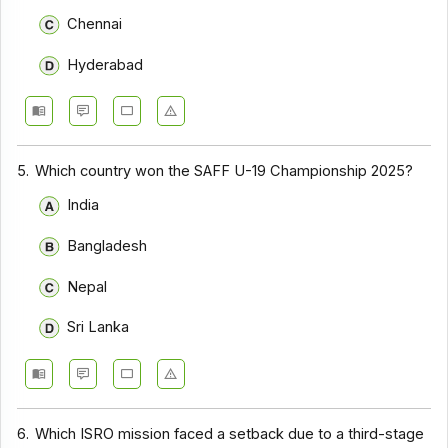
Chennai
Hyderabad
5.
Which country won the SAFF U-19 Championship 2025?
India
Bangladesh
Nepal
Sri Lanka
6.
Which ISRO mission faced a setback due to a third-stage