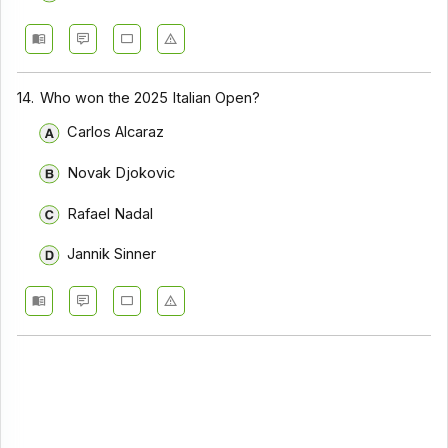
14.
Who won the 2025 Italian Open?
Carlos Alcaraz
Novak Djokovic
Rafael Nadal
Jannik Sinner