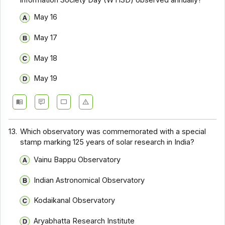
May 16
May 17
May 18
May 19
13.
Which observatory was commemorated with a special
stamp marking 125 years of solar research in India?
Vainu Bappu Observatory
Indian Astronomical Observatory
Kodaikanal Observatory
Aryabhatta Research Institute