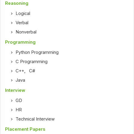
Reasoning
Logical
Verbal
Nonverbal
Programming
Python Programming
C Programming
C++
,
C#
Java
Interview
GD
HR
Technical Interview
Placement Papers