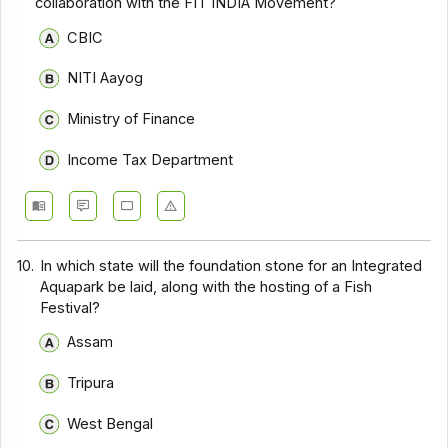
collaboration with the FIT INDIA Movement?
CBIC
NITI Aayog
Ministry of Finance
Income Tax Department
10.
In which state will the foundation stone for an Integrated
Aquapark be laid, along with the hosting of a Fish
Festival?
Assam
Tripura
West Bengal