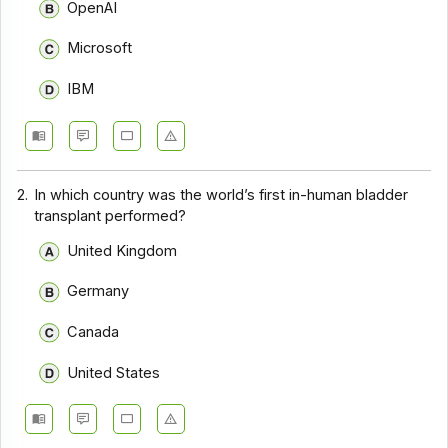
OpenAI
Microsoft
IBM
2.
In which country was the world’s first in-human bladder
transplant performed?
United Kingdom
Germany
Canada
United States