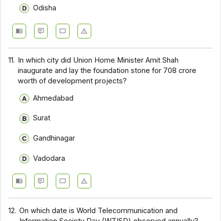
Odisha
11.
In which city did Union Home Minister Amit Shah
inaugurate and lay the foundation stone for ₹708 crore
worth of development projects?
Ahmedabad
Surat
Gandhinagar
Vadodara
12.
On which date is World Telecommunication and
Information Society Day (WTISD) observed annually?