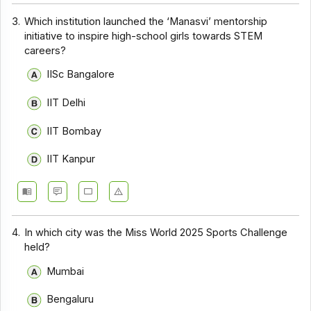
3.
Which institution launched the ‘Manasvi’ mentorship
initiative to inspire high-school girls towards STEM
careers?
IISc Bangalore
IIT Delhi
IIT Bombay
IIT Kanpur
4.
In which city was the Miss World 2025 Sports Challenge
held?
Mumbai
Bengaluru