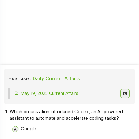
Exercise :
Daily Current Affairs
May 19, 2025 Current Affairs
1.
Which organization introduced Codex, an AI-powered
assistant to automate and accelerate coding tasks?
Google