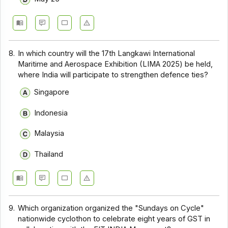
8.
In which country will the 17th Langkawi International
Maritime and Aerospace Exhibition (LIMA 2025) be held,
where India will participate to strengthen defence ties?
Singapore
Indonesia
Malaysia
Thailand
9.
Which organization organized the "Sundays on Cycle"
nationwide cyclothon to celebrate eight years of GST in