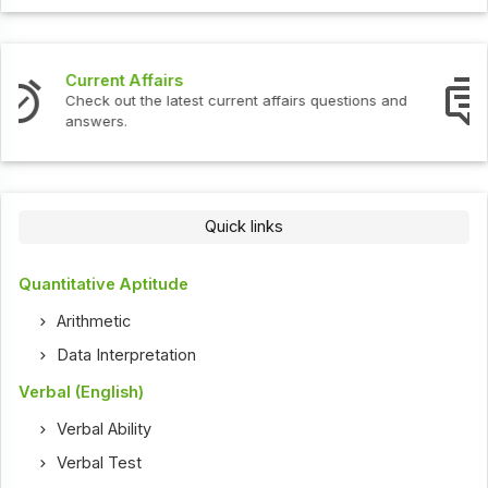
Interview Questions
tions and
Check out the latest interview questions and a
Quick links
Quantitative Aptitude
Arithmetic
Data Interpretation
Verbal (English)
Verbal Ability
Verbal Test