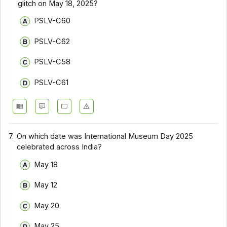
glitch on May 18, 2025?
PSLV-C60
PSLV-C62
PSLV-C58
PSLV-C61
7.
On which date was International Museum Day 2025
celebrated across India?
May 18
May 12
May 20
May 25