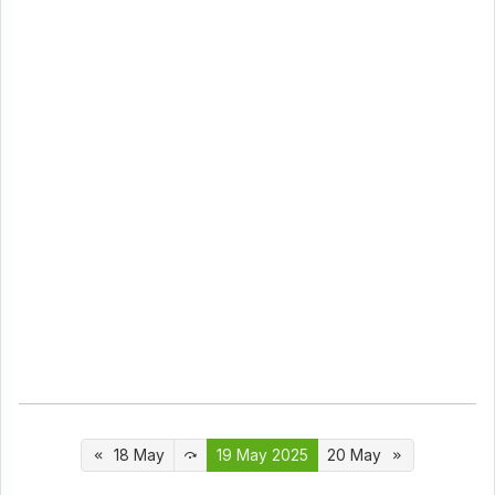
18 May
19 May 2025
20 May