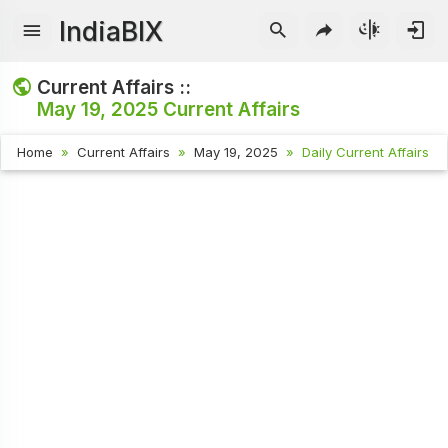
IndiaBIX
Current Affairs ::
May 19, 2025
Current Affairs
Home
Current Affairs
May 19, 2025
Daily Current Affairs