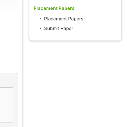
Placement Papers
Placement Papers
Submit Paper