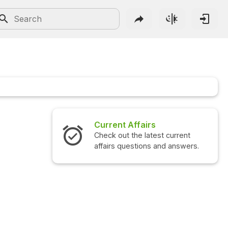
Current Affairs
Check out the latest current
affairs questions and answers.