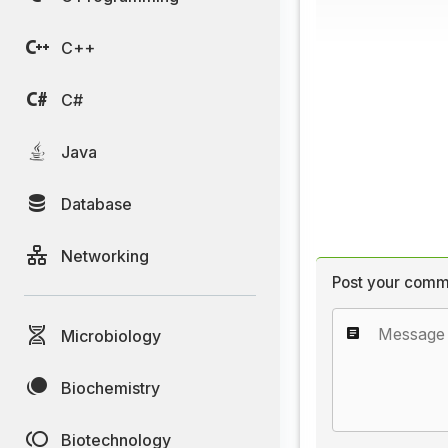
C++
C#
Java
Database
Networking
Post your comm
Microbiology
Biochemistry
Biotechnology