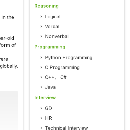
Reasoning
Logical
 in the
s
Verbal
Nonverbal
ear-old
 form of
Programming
Python Programming
vere
globally.
C Programming
C++
,
C#
Java
Interview
GD
HR
Technical Interview