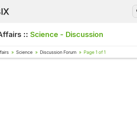
BIX
ffairs ::
Science - Discussion
fairs
Science
Discussion Forum
Page 1 of 1