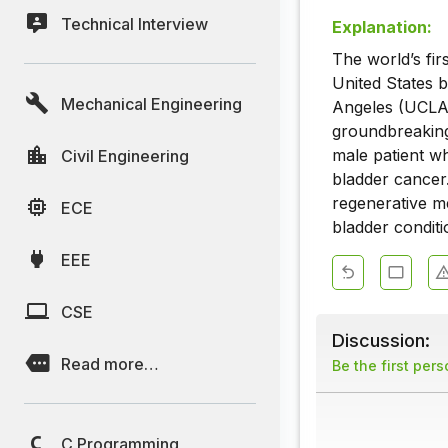
Technical Interview
Explanation:
The world’s fi
United States b
Mechanical Engineering
Angeles (UCLA)
groundbreaking
male patient wh
Civil Engineering
bladder cancer
regenerative m
ECE
bladder conditi
EEE
CSE
Discussion:
Read more…
Be the first per
C Programming