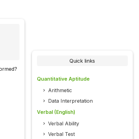
Quick links
rformed?
Quantitative Aptitude
Arithmetic
Data Interpretation
Verbal (English)
Verbal Ability
Verbal Test