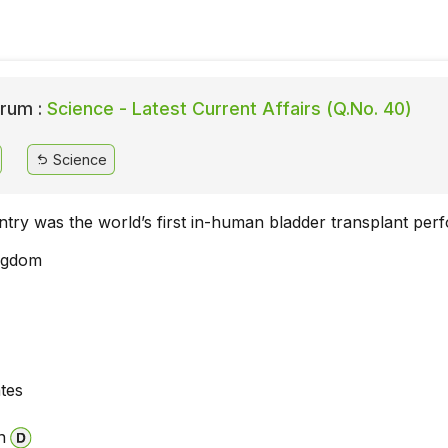
rum :
Science - Latest Current Affairs (Q.No. 40)
Science
ntry was the world’s first in-human bladder transplant pe
ngdom
ates
n