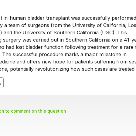
rst in-human bladder transplant was successfully performed
y a team of surgeons from the University of California, Lo
 and the University of Southern California (USC). This
 surgery was carried out in Southern California on a 41-y
o had lost bladder function following treatment for a rare
. The successful procedure marks a major milestone in
edicine and offers new hope for patients suffering from se
ons, potentially revolutionizing how such cases are treated 
son to comment on this question !