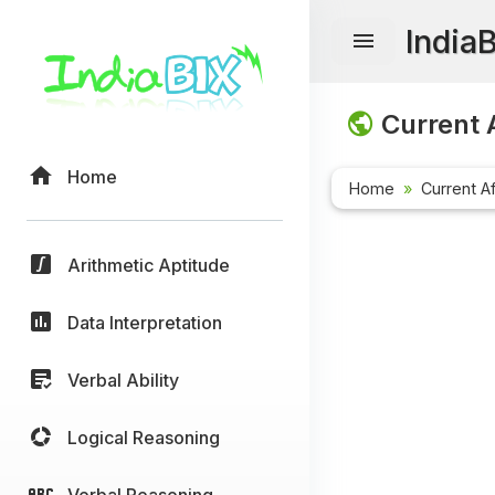
India
Current A
Home
Home
Current Af
Arithmetic Aptitude
Data Interpretation
Verbal Ability
Logical Reasoning
Verbal Reasoning