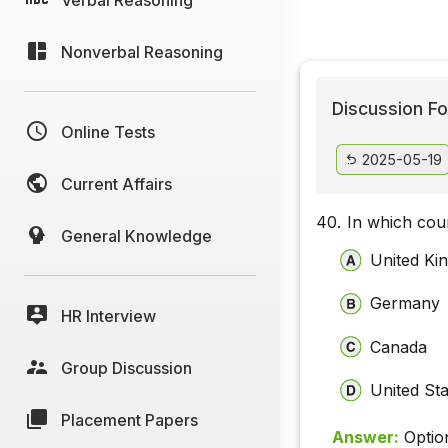
Nonverbal Reasoning
Discussion Fo
Online Tests
2025-05-19
Current Affairs
40.
In which cou
General Knowledge
United Ki
Germany
HR Interview
Canada
Group Discussion
United St
Placement Papers
Answer:
Optio