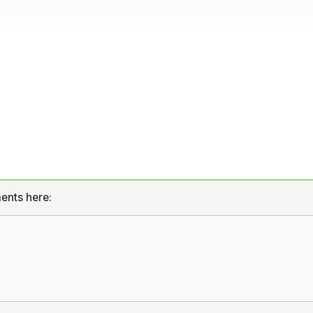
ents here: