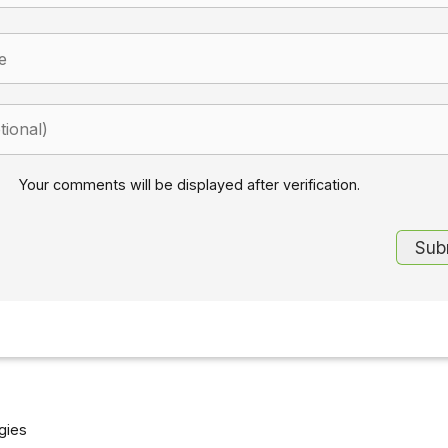
Your comments will be displayed after verification.
gies