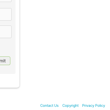
Contact Us
Copyright
Privacy Policy