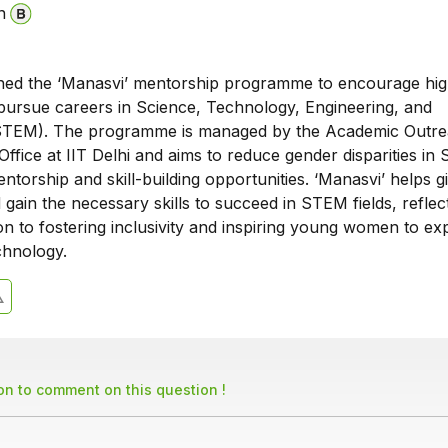
n
ched the ‘Manasvi’ mentorship programme to encourage hig
 pursue careers in Science, Technology, Engineering, and
STEM). The programme is managed by the Academic Outr
 Office at IIT Delhi and aims to reduce gender disparities i
ntorship and skill-building opportunities. ‘Manasvi’ helps gi
gain the necessary skills to succeed in STEM fields, reflect
ion to fostering inclusivity and inspiring young women to ex
chnology.
son to comment on this question !