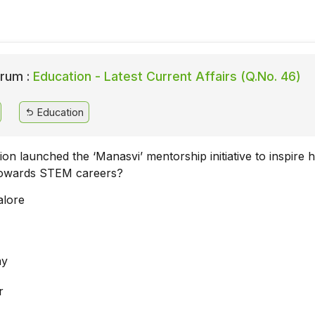
rum :
Education - Latest Current Affairs (Q.No. 46)
Education
tion launched the ‘Manasvi’ mentorship initiative to inspire 
 towards STEM careers?
alore
ay
r