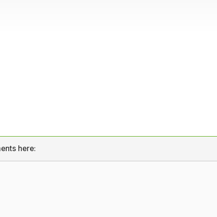
ents here: