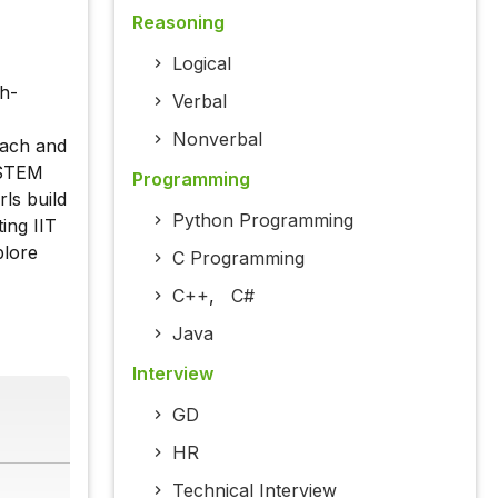
Reasoning
Logical
h-
Verbal
Nonverbal
each and
n STEM
Programming
rls build
Python Programming
ing IIT
plore
C Programming
C++
,
C#
Java
Interview
GD
HR
Technical Interview