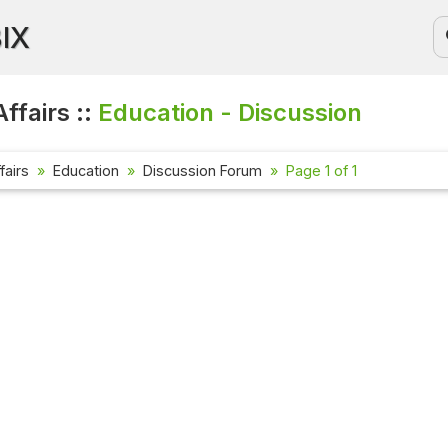
BIX
ffairs ::
Education - Discussion
fairs
Education
Discussion Forum
Page 1 of 1