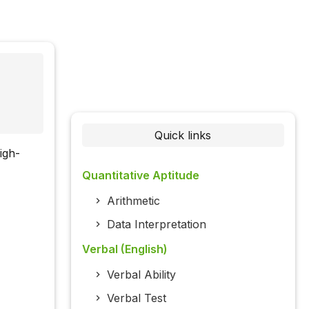
Quick links
high-
Quantitative Aptitude
Arithmetic
Data Interpretation
Verbal (English)
Verbal Ability
Verbal Test