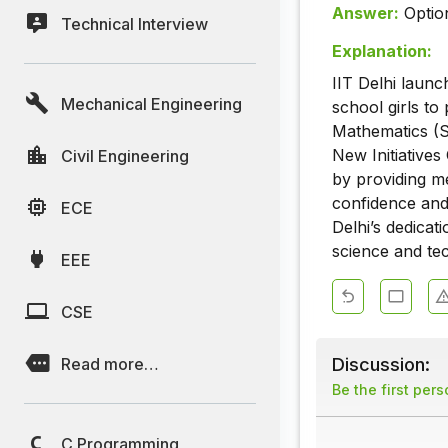
Answer:
Optio
Technical Interview
Explanation:
IIT Delhi laun
Mechanical Engineering
school girls to
Mathematics (
New Initiatives
Civil Engineering
by providing me
confidence and 
ECE
Delhi’s dedicat
science and te
EEE
CSE
Discussion:
Read more…
Be the first per
C Programming