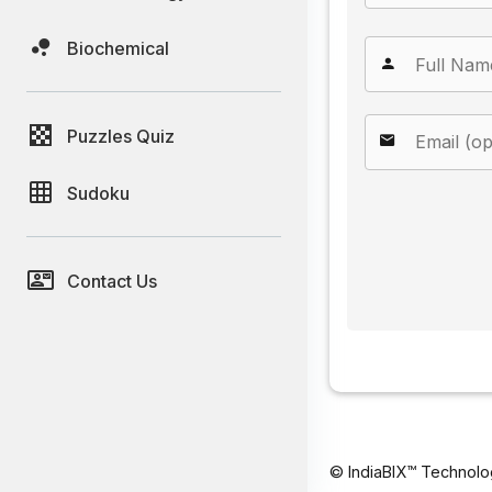
Biochemical
Puzzles Quiz
Sudoku
Contact Us
© IndiaBIX™ Technolo