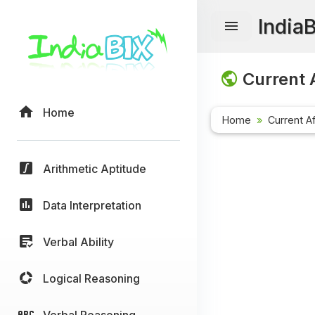
India
Current A
Home
Home
Current Af
Arithmetic Aptitude
Data Interpretation
Verbal Ability
Logical Reasoning
Verbal Reasoning