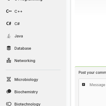
C++
C#
Java
Database
Networking
Post your comm
Microbiology
Biochemistry
Biotechnology