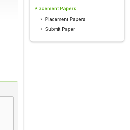
Placement Papers
Placement Papers
Submit Paper