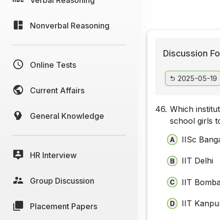
Nonverbal Reasoning
Discussion Fo
Online Tests
2025-05-19
Current Affairs
46.
Which institu
General Knowledge
school girls
IISc Bang
HR Interview
IIT Delhi
Group Discussion
IIT Bomb
IIT Kanpu
Placement Papers