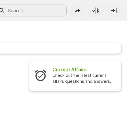
Current Affairs
Check out the latest current
affairs questions and answers.