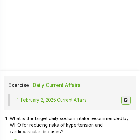
Exercise :
Daily Current Affairs
February 2, 2025 Current Affairs
1.
What is the target daily sodium intake recommended by
WHO for reducing risks of hypertension and
cardiovascular diseases?