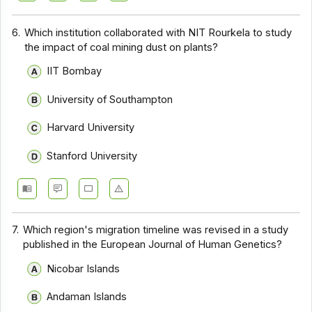
6.
Which institution collaborated with NIT Rourkela to study
the impact of coal mining dust on plants?
IIT Bombay
University of Southampton
Harvard University
Stanford University
7.
Which region's migration timeline was revised in a study
published in the European Journal of Human Genetics?
Nicobar Islands
Andaman Islands