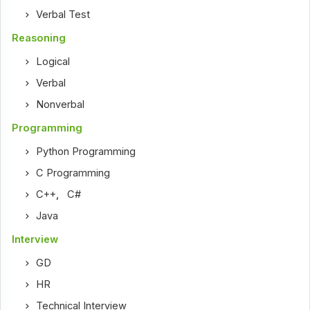
Verbal Test
Reasoning
Logical
Verbal
Nonverbal
Programming
Python Programming
C Programming
C++
,
C#
Java
Interview
GD
HR
Technical Interview