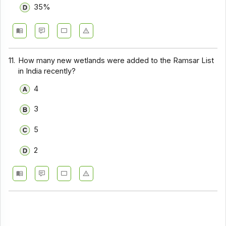
35%
11.
How many new wetlands were added to the Ramsar List
in India recently?
4
3
5
2