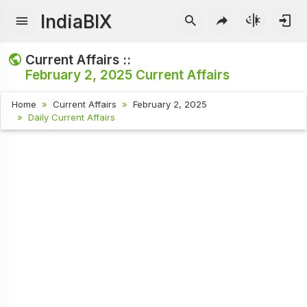
IndiaBIX
Current Affairs ::
February 2, 2025
Current Affairs
Home
Current Affairs
February 2, 2025
Daily Current Affairs