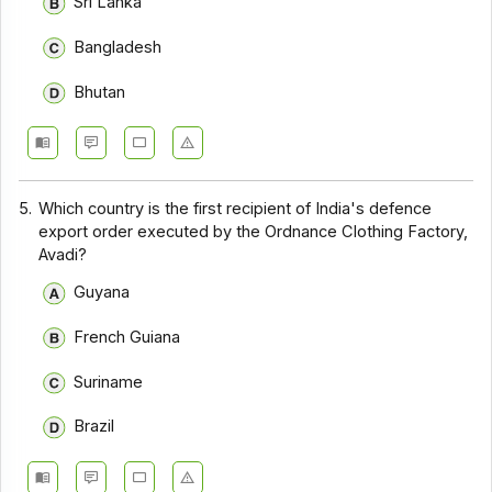
Sri Lanka
Bangladesh
Bhutan
5.
Which country is the first recipient of India's defence
export order executed by the Ordnance Clothing Factory,
Avadi?
Guyana
French Guiana
Suriname
Brazil