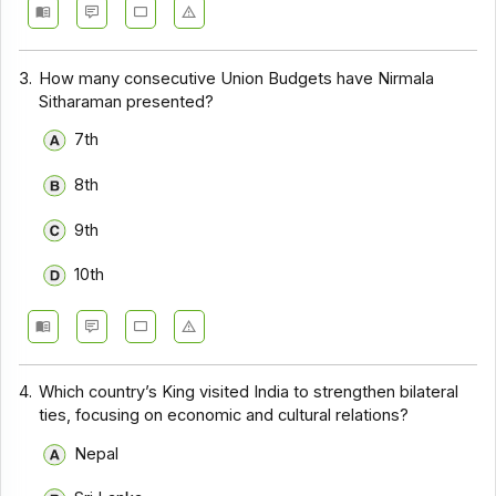
3.
How many consecutive Union Budgets have Nirmala
Sitharaman presented?
7th
8th
9th
10th
4.
Which country’s King visited India to strengthen bilateral
ties, focusing on economic and cultural relations?
Nepal