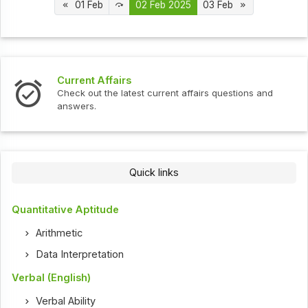
01 Feb
02 Feb 2025
03 Feb
s
Interview Question
test current affairs questions and
Check out the latest 
Quick links
Quantitative Aptitude
Arithmetic
Data Interpretation
Verbal (English)
Verbal Ability