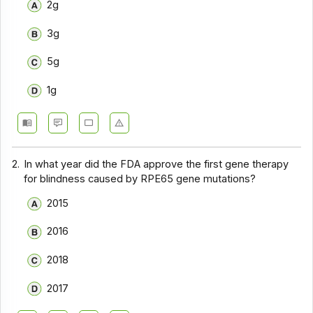
2g
3g
5g
1g
2.
In what year did the FDA approve the first gene therapy
for blindness caused by RPE65 gene mutations?
2015
2016
2018
2017