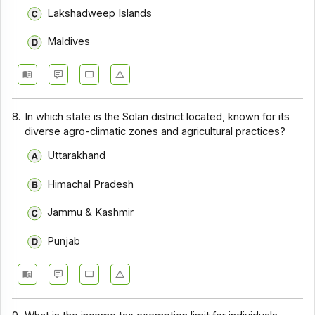
Lakshadweep Islands
Maldives
8.
In which state is the Solan district located, known for its
diverse agro-climatic zones and agricultural practices?
Uttarakhand
Himachal Pradesh
Jammu & Kashmir
Punjab