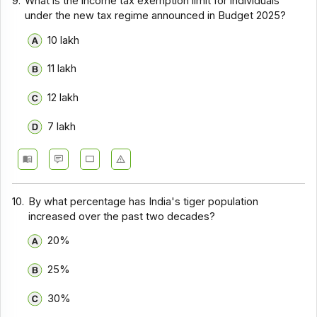
9.
What is the income tax exemption limit for individuals
under the new tax regime announced in Budget 2025?
₹10 lakh
₹11 lakh
₹12 lakh
₹7 lakh
10.
By what percentage has India's tiger population
increased over the past two decades?
20%
25%
30%