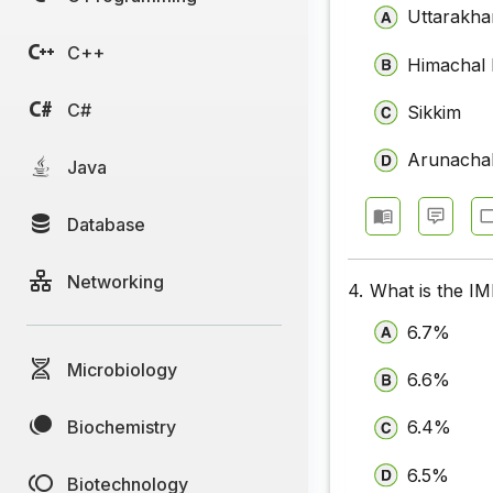
Uttarakh
C++
Himachal
C#
Sikkim
Arunacha
Java
Database
Networking
4.
What is the IM
6.7%
Microbiology
6.6%
Biochemistry
6.4%
6.5%
Biotechnology