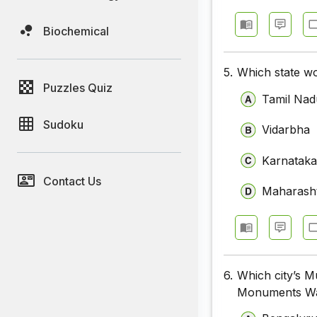
Biochemical
5.
Which state wo
Puzzles Quiz
Tamil Nad
Sudoku
Vidarbha
Karnatak
Contact Us
Maharash
6.
Which city’s M
Monuments W