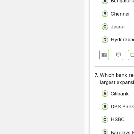
Bengalur
Chennai
Jaipur
Hyderaba
7.
Which bank rec
largest expans
Citibank
DBS Ban
HSBC
Barclays 