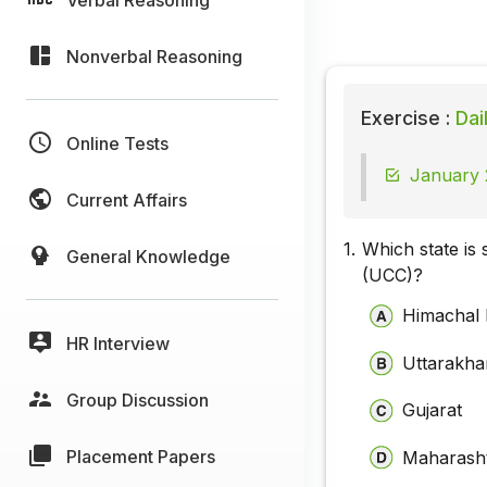
Nonverbal Reasoning
Exercise :
Dai
Online Tests
January 
Current Affairs
1.
Which state is 
General Knowledge
(UCC)?
Himachal
HR Interview
Uttarakh
Group Discussion
Gujarat
Placement Papers
Maharash