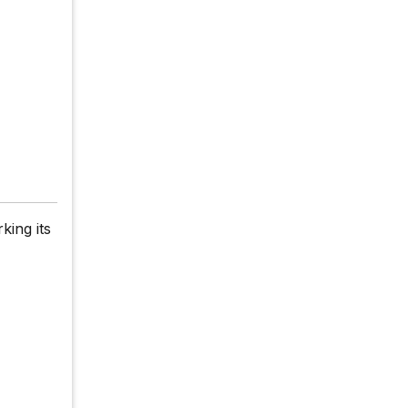
king its