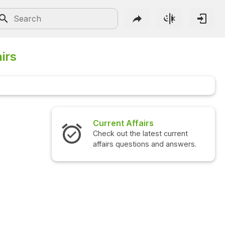
irs
Interview Questions
Check out the latest interview
questions and answers.