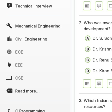
Technical Interview
2.
Who was awarde
Mechanical Engineering
development?
Dr. S. So
Civil Engineering
Dr. Krishn
ECE
Dr. Renu
EEE
Dr. Kira
CSE
Read more…
3.
Which Indian s
resources?
C Programming