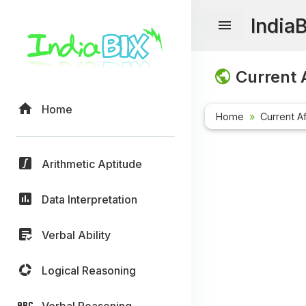
India
Current A
Home
Home
Current Af
Arithmetic Aptitude
Data Interpretation
Verbal Ability
Logical Reasoning
Verbal Reasoning