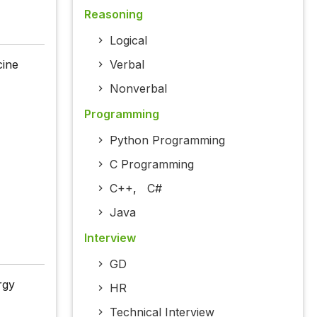
Reasoning
Logical
cine
Verbal
Nonverbal
Programming
Python Programming
C Programming
C++
,
C#
Java
Interview
GD
rgy
HR
Technical Interview