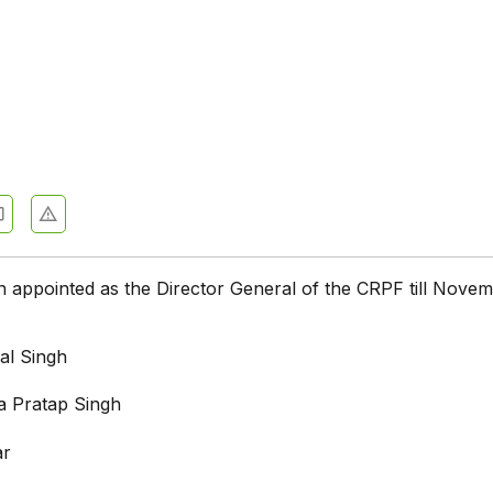
appointed as the Director General of the CRPF till Novem
al Singh
 Pratap Singh
ar