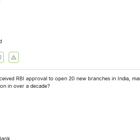
u
d
eived RBI approval to open 20 new branches in India, mar
ion in over a decade?
k
Bank