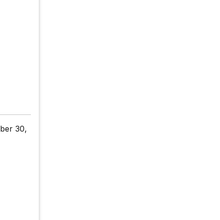
ber 30,