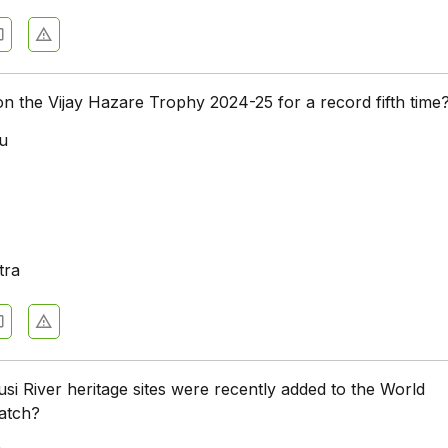
n the Vijay Hazare Trophy 2024-25 for a record fifth time
u
a
tra
usi River heritage sites were recently added to the World
atch?