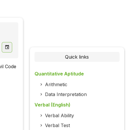
Quick links
vil Code
Quantitative Aptitude
Arithmetic
Data Interpretation
Verbal (English)
Verbal Ability
Verbal Test