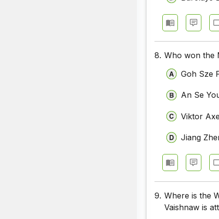
8.
Who won the Me
Goh Sze F
An Se Yo
Viktor Ax
Jiang Zhe
9.
Where is the 
Vaishnaw is at