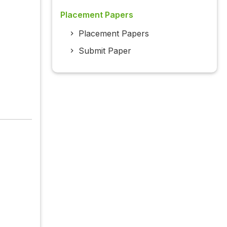
Placement Papers
Placement Papers
Submit Paper