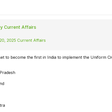
ly Current Affairs
20, 2025 Current Affairs
set to become the first in India to implement the Uniform Ci
 Pradesh
and
tra