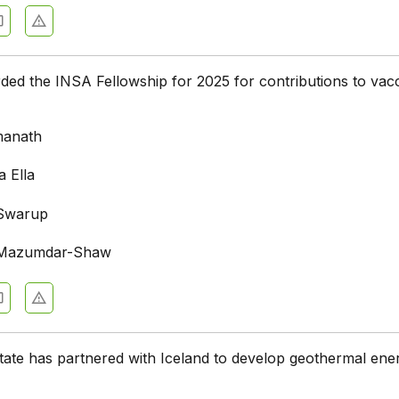
d the INSA Fellowship for 2025 for contributions to vac
manath
a Ella
 Swarup
n Mazumdar-Shaw
tate has partnered with Iceland to develop geothermal ene