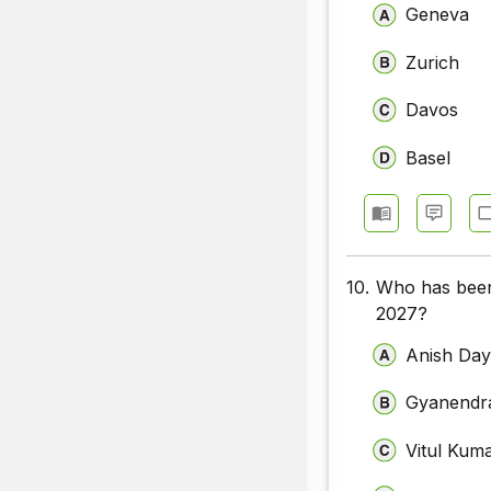
Geneva
Zurich
Davos
Basel
10.
Who has been 
2027?
Anish Day
Gyanendra
Vitul Kum