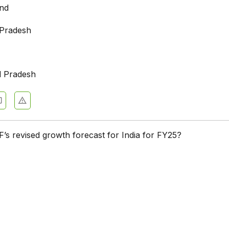
and
 Pradesh
l Pradesh
F’s revised growth forecast for India for FY25?