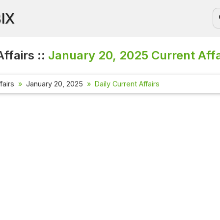
BIX
ffairs ::
January 20, 2025
Current Affa
fairs
January 20, 2025
Daily Current Affairs