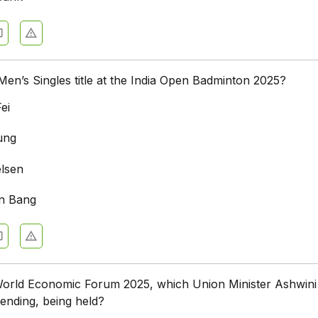
n’s Singles title at the India Open Badminton 2025?
ei
ung
elsen
n Bang
World Economic Forum 2025, which Union Minister Ashwini
tending, being held?