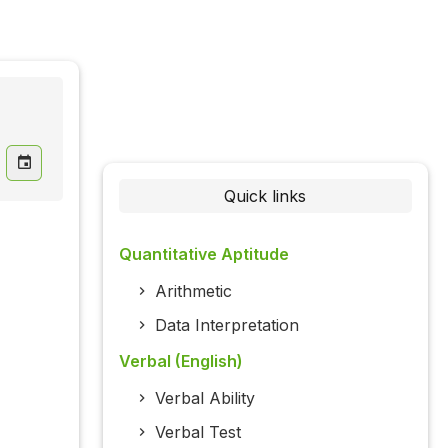
Quick links
Quantitative Aptitude
Arithmetic
Data Interpretation
Verbal (English)
Verbal Ability
Verbal Test