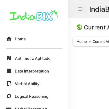
India
Current A
Home
Home
Current Af
Arithmetic Aptitude
Data Interpretation
Verbal Ability
Logical Reasoning
Verbal Reasoning