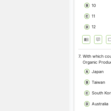
10
11
12
7.
With which cou
Organic Produ
Japan
Taiwan
South Ko
Australia