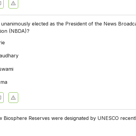
unanimously elected as the President of the News Broadc
ation (NBDA)?
ie
haudhary
swami
rma
Biosphere Reserves were designated by UNESCO recent