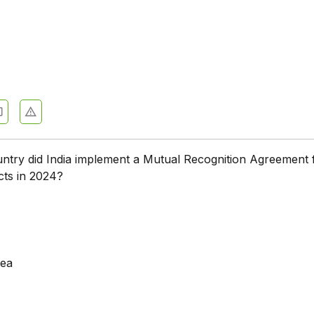
ntry did India implement a Mutual Recognition Agreement 
cts in 2024?
rea