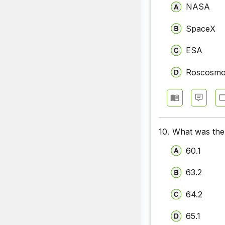
NASA
SpaceX
ESA
Roscosm
10.
What was the 
60.1
63.2
64.2
65.1