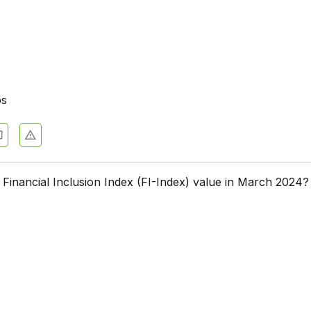
os
Financial Inclusion Index (FI-Index) value in March 2024?