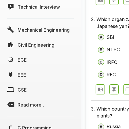
Technical Interview
2.
Which organiza
Japanese yen
Mechanical Engineering
SBI
Civil Engineering
NTPC
ECE
IRFC
REC
EEE
CSE
Read more…
3.
Which country 
plants?
Russia
C Programming