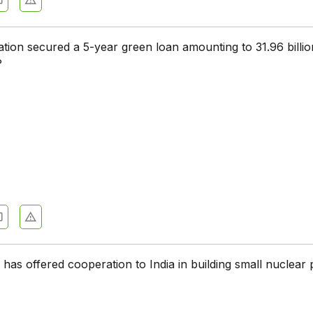
tion secured a 5-year green loan amounting to 31.96 billio
?
has offered cooperation to India in building small nuclear