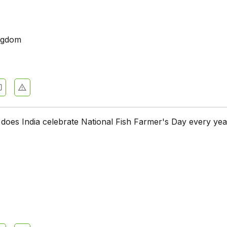
ngdom
does India celebrate National Fish Farmer's Day every ye