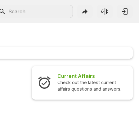
fairs
Interview Questions
e latest current
Check out the latest interview
tions and answers.
questions and answers.