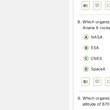
8.
Which organiza
Ariane 6 rock
NASA
ESA
CNES
SpaceX
9.
Which organiza
altitude of 870