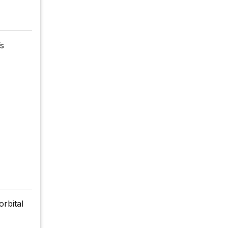
’s
orbital