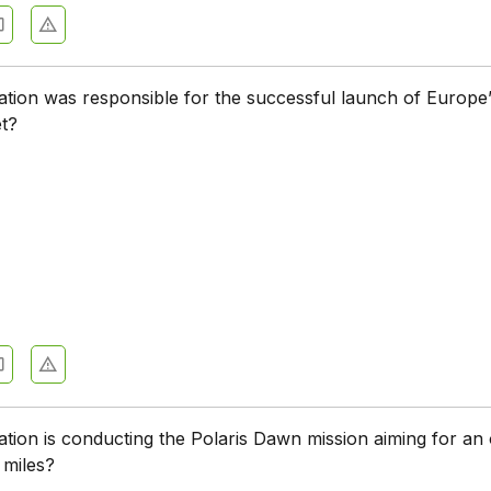
tion was responsible for the successful launch of Europe
et?
tion is conducting the Polaris Dawn mission aiming for an 
 miles?