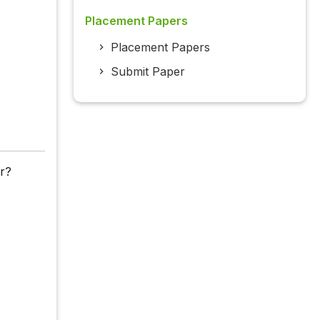
Placement Papers
Placement Papers
Submit Paper
ar?