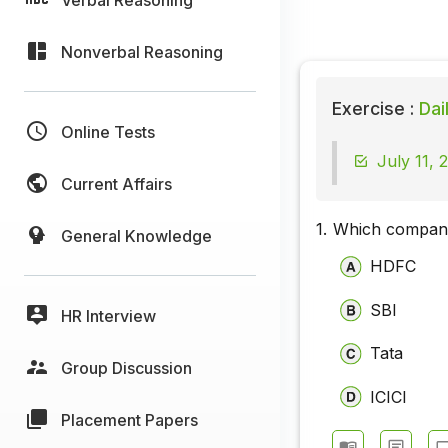
Nonverbal Reasoning
Exercise :
Dai
Online Tests
July 11, 
Current Affairs
1.
Which company
General Knowledge
HDFC
SBI
HR Interview
Tata
Group Discussion
ICICI
Placement Papers