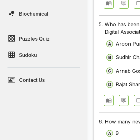
Biochemical
5.
Who has been 
Digital Associ
Puzzles Quiz
Aroon Pur
Sudoku
Sudhir C
Arnab Go
Contact Us
Rajat Sha
6.
How many new 
9