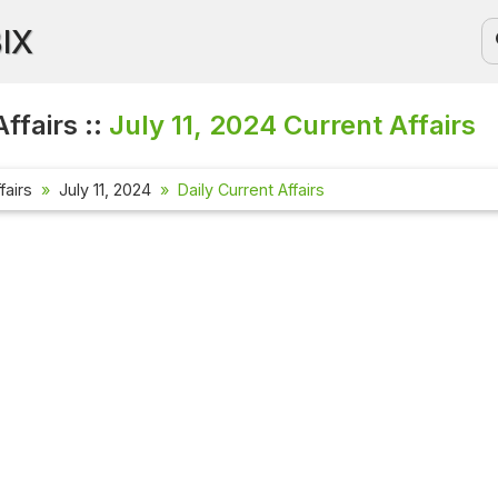
BIX
ffairs ::
July 11, 2024
Current Affairs
fairs
July 11, 2024
Daily Current Affairs
Current Af
Check out th
affairs ques