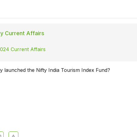
ly Current Affairs
2024 Current Affairs
 launched the Nifty India Tourism Index Fund?