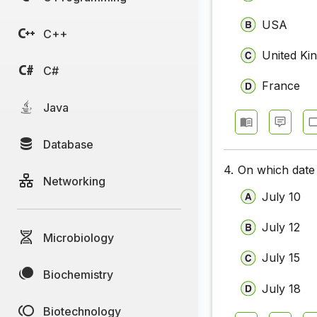
USA
C++
United Ki
C#
France
Java
Database
4.
On which date 
Networking
July 10
July 12
Microbiology
July 15
Biochemistry
July 18
Biotechnology