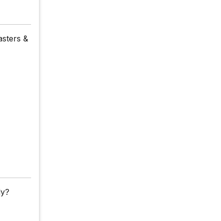
asters &
ly?