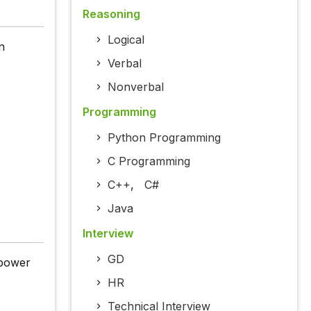
Reasoning
Logical
n
Verbal
Nonverbal
Programming
Python Programming
C Programming
C++
,
C#
Java
Interview
GD
 power
HR
Technical Interview