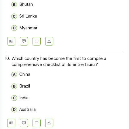
Bhutan
Sri Lanka
Myanmar
10.
Which country has become the first to compile a
comprehensive checklist of its entire fauna?
China
Brazil
India
Australia