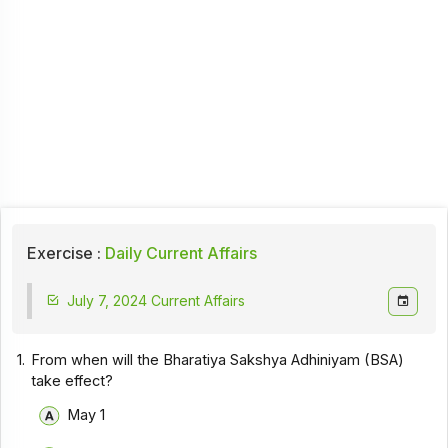
Exercise :
Daily Current Affairs
July 7, 2024 Current Affairs
1.
From when will the Bharatiya Sakshya Adhiniyam (BSA)
take effect?
May 1