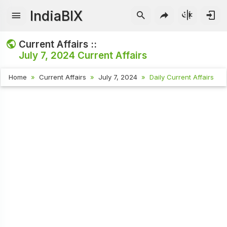
IndiaBIX
Current Affairs ::
July 7, 2024
Current Affairs
Home
Current Affairs
July 7, 2024
Daily Current Affairs