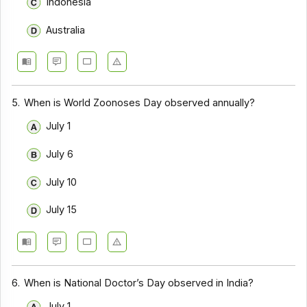
Indonesia
Australia
5.
When is World Zoonoses Day observed annually?
July 1
July 6
July 10
July 15
6.
When is National Doctor’s Day observed in India?
July 1