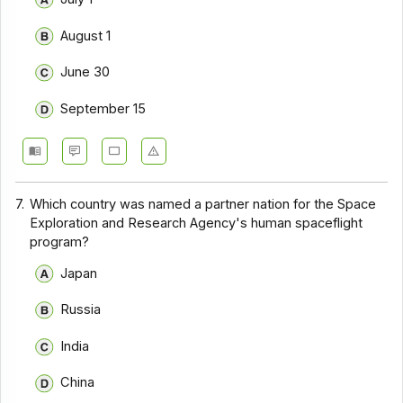
August 1
June 30
September 15
7.
Which country was named a partner nation for the Space
Exploration and Research Agency's human spaceflight
program?
Japan
Russia
India
China