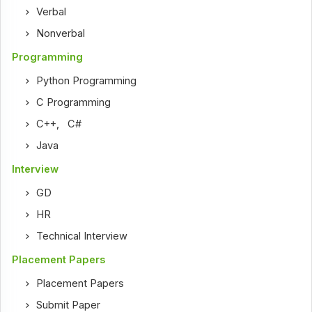
Verbal
Nonverbal
Programming
Python Programming
C Programming
C++
,
C#
Java
Interview
GD
HR
Technical Interview
Placement Papers
Placement Papers
Submit Paper