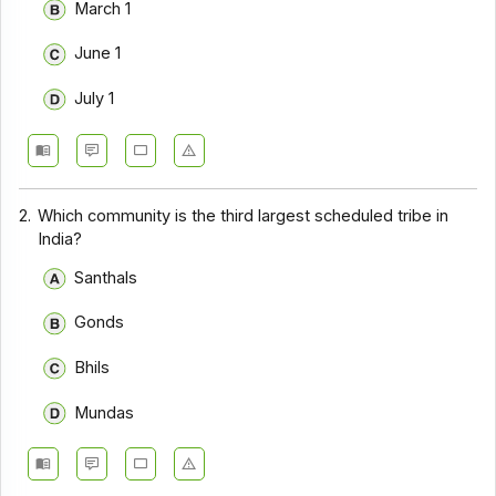
March 1
June 1
July 1
2.
Which community is the third largest scheduled tribe in
India?
Santhals
Gonds
Bhils
Mundas