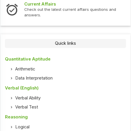
s
Interview Question
test current affairs questions and
Check out the latest 
Quick links
Quantitative Aptitude
Arithmetic
Data Interpretation
Verbal (English)
Verbal Ability
Verbal Test
Reasoning
Logical