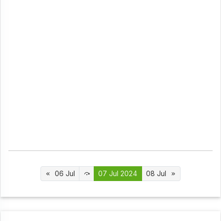
06 Jul
07 Jul 2024
08 Jul