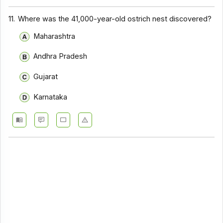
11.
Where was the 41,000-year-old ostrich nest discovered?
Maharashtra
Andhra Pradesh
Gujarat
Karnataka