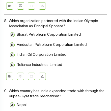
8.
Which organization partnered with the Indian Olympic
Association as Principal Sponsor?
Bharat Petroleum Corporation Limited
Hindustan Petroleum Corporation Limited
Indian Oil Corporation Limited
Reliance Industries Limited
9.
Which country has India expanded trade with through the
Rupee-Kyat trade mechanism?
Nepal