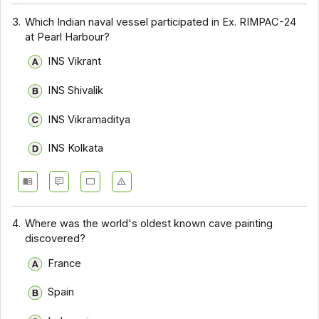
3.
Which Indian naval vessel participated in Ex. RIMPAC-24
at Pearl Harbour?
INS Vikrant
INS Shivalik
INS Vikramaditya
INS Kolkata
4.
Where was the world's oldest known cave painting
discovered?
France
Spain