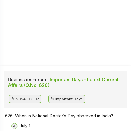
Discussion Forum :
Important Days - Latest Current
Affairs (Q.No. 626)
2024-07-07
Important Days
626.
When is National Doctor’s Day observed in India?
July 1