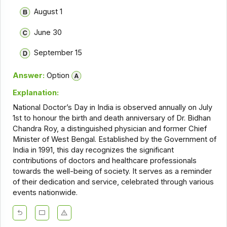
August 1
June 30
September 15
Answer:
Option
Explanation:
National Doctor’s Day in India is observed annually on July
1st to honour the birth and death anniversary of Dr. Bidhan
Chandra Roy, a distinguished physician and former Chief
Minister of West Bengal. Established by the Government of
India in 1991, this day recognizes the significant
contributions of doctors and healthcare professionals
towards the well-being of society. It serves as a reminder
of their dedication and service, celebrated through various
events nationwide.