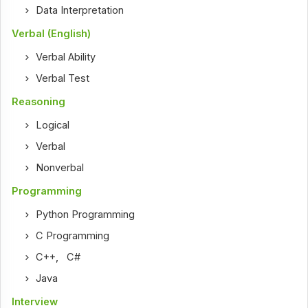
Data Interpretation
Verbal (English)
Verbal Ability
Verbal Test
Reasoning
Logical
Verbal
Nonverbal
Programming
Python Programming
C Programming
C++
,
C#
Java
Interview