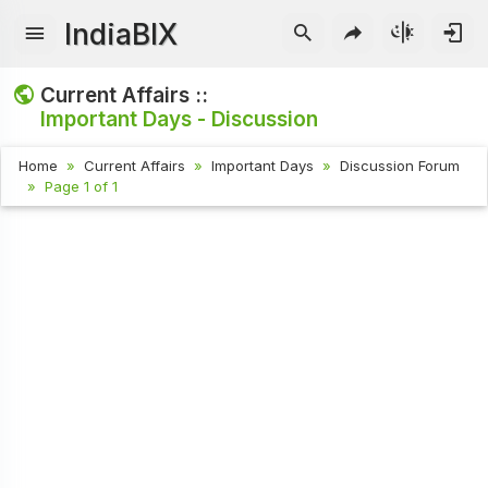
IndiaBIX
Current Affairs ::
Important Days - Discussion
Home
Current Affairs
Important Days
Discussion Forum
Page 1 of 1