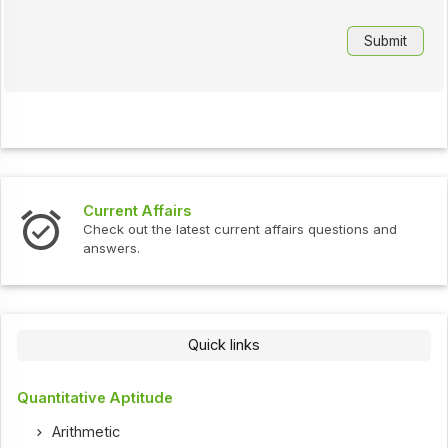
Current Affairs
Check out the latest current affairs questions and
answers.
Quick links
Quantitative Aptitude
Arithmetic