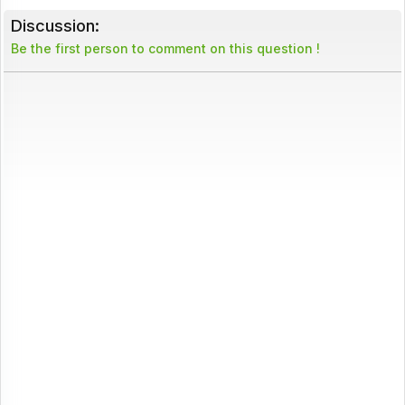
Discussion:
Be the first person to comment on this question !