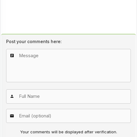
Post your comments here:
Your comments will be displayed after verification.