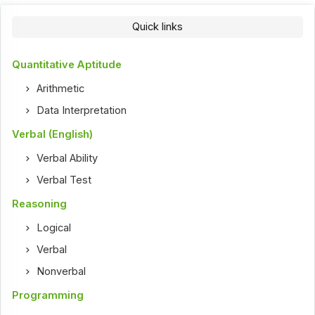
Quick links
Quantitative Aptitude
Arithmetic
Data Interpretation
Verbal (English)
Verbal Ability
Verbal Test
Reasoning
Logical
Verbal
Nonverbal
Programming