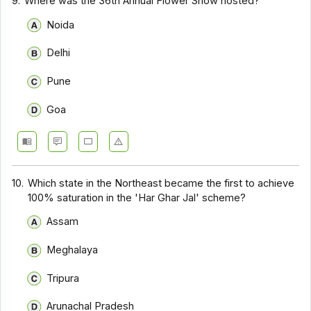
9.
Where was the 36th Annual Flower Show hosted?
Noida
Delhi
Pune
Goa
10.
Which state in the Northeast became the first to achieve
100% saturation in the 'Har Ghar Jal' scheme?
Assam
Meghalaya
Tripura
Arunachal Pradesh