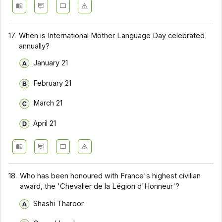
17.
When is International Mother Language Day celebrated
annually?
January 21
February 21
March 21
April 21
18.
Who has been honoured with France's highest civilian
award, the 'Chevalier de la Légion d'Honneur'?
Shashi Tharoor