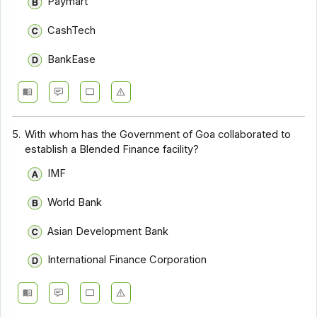
Paymart
CashTech
BankEase
5.
With whom has the Government of Goa collaborated to
establish a Blended Finance facility?
IMF
World Bank
Asian Development Bank
International Finance Corporation