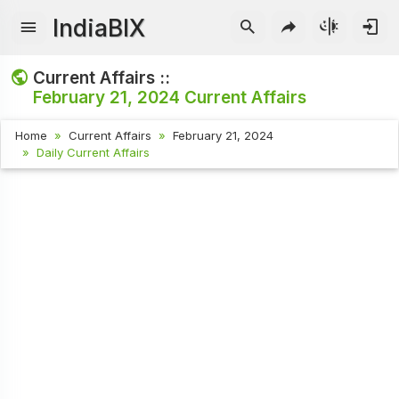
IndiaBIX
Current Affairs ::
February 21, 2024
Current Affairs
Home
Current Affairs
February 21, 2024
Daily Current Affairs