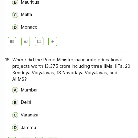
Mauritius
Malta
Monaco
16.
Where did the Prime Minister inaugurate educational
projects worth ₹13,375 crore including three IIMs, IITs, 20
Kendriya Vidyalayas, 13 Navodaya Vidyalayas, and
AIIMS?
Mumbai
Delhi
Varanasi
Jammu