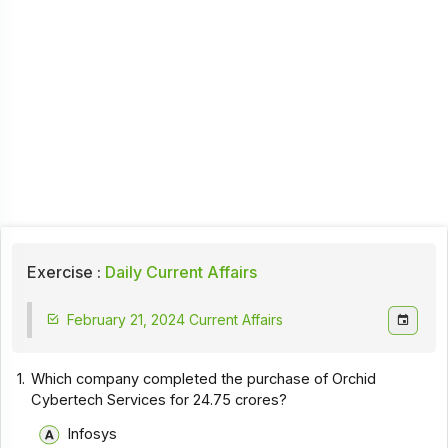
Exercise :
Daily Current Affairs
February 21, 2024 Current Affairs
1.
Which company completed the purchase of Orchid
Cybertech Services for ₹24.75 crores?
Infosys