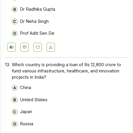
Dr Radhika Gupta
Dr Neha Singh
Prof Aditi Sen De
13.
Which country is providing a loan of Rs 12,800 crore to
fund various infrastructure, healthcare, and innovation
projects in India?
China
United States
Japan
Russia