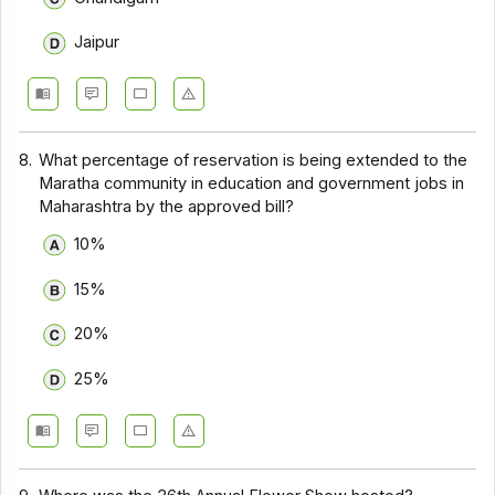
Jaipur
8.
What percentage of reservation is being extended to the
Maratha community in education and government jobs in
Maharashtra by the approved bill?
10%
15%
20%
25%