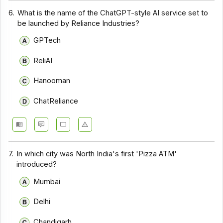
6.
What is the name of the ChatGPT-style AI service set to
be launched by Reliance Industries?
GPTech
ReliAI
Hanooman
ChatReliance
7.
In which city was North India's first 'Pizza ATM'
introduced?
Mumbai
Delhi
Chandigarh