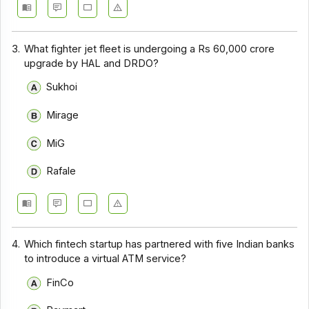
3.
What fighter jet fleet is undergoing a Rs 60,000 crore
upgrade by HAL and DRDO?
Sukhoi
Mirage
MiG
Rafale
4.
Which fintech startup has partnered with five Indian banks
to introduce a virtual ATM service?
FinCo