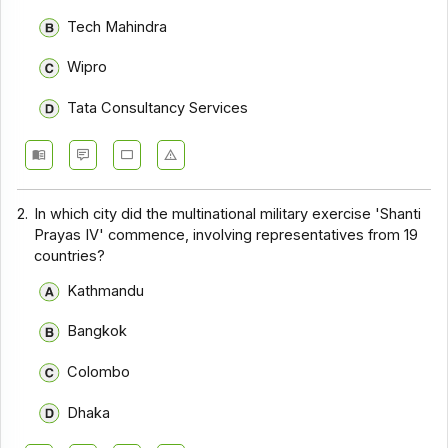
Tech Mahindra
Wipro
Tata Consultancy Services
2.
In which city did the multinational military exercise 'Shanti
Prayas IV' commence, involving representatives from 19
countries?
Kathmandu
Bangkok
Colombo
Dhaka