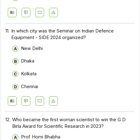
11.
In which city was the Seminar on Indian Defence
Equipment - SIDE 2024 organized?
New Delhi
Dhaka
Kolkata
Chennai
12.
Who became the first woman scientist to win the G D
Birla Award for Scientific Research in 2023?
Prof. Homi Bhabha