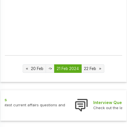
20 Feb
21 Feb 2024
22 Feb
Interview Questions
Check out the latest interview questions and answers.