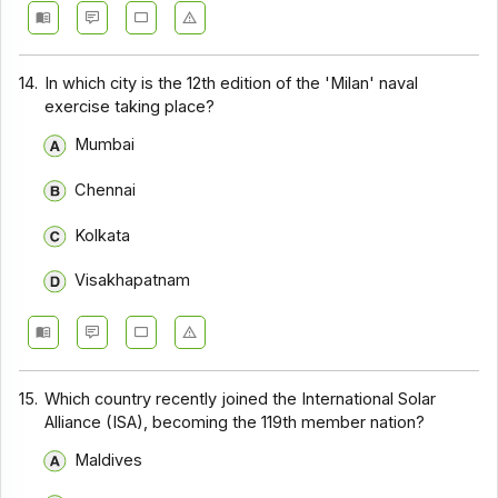
14.
In which city is the 12th edition of the 'Milan' naval
exercise taking place?
Mumbai
Chennai
Kolkata
Visakhapatnam
15.
Which country recently joined the International Solar
Alliance (ISA), becoming the 119th member nation?
Maldives