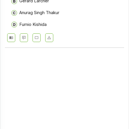
Gerard Larcher
Anurag Singh Thakur
Fumio Kishida