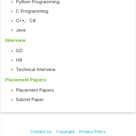
Python Programming
C Programming
C++
,
C#
Java
Interview
GD
HR
Technical Interview
Placement Papers
Placement Papers
Submit Paper
Contact Us
Copyright
Privacy Policy