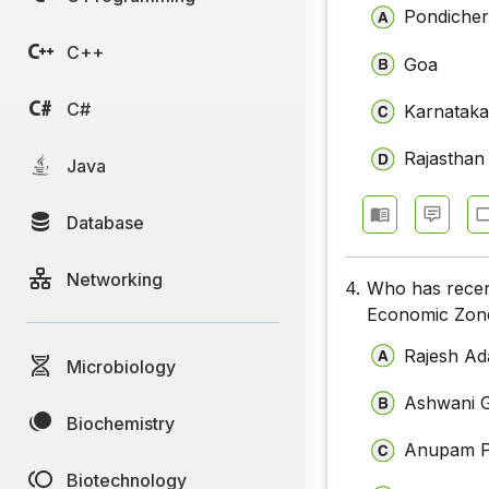
Pondicher
C++
Goa
C#
Karnatak
Rajasthan
Java
Database
Networking
4.
Who has recen
Economic Zon
Rajesh Ad
Microbiology
Ashwani 
Biochemistry
Anupam P
Biotechnology