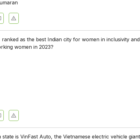
umaran
 ranked as the best Indian city for women in inclusivity and
orking women in 2023?
 state is VinFast Auto, the Vietnamese electric vehicle giant