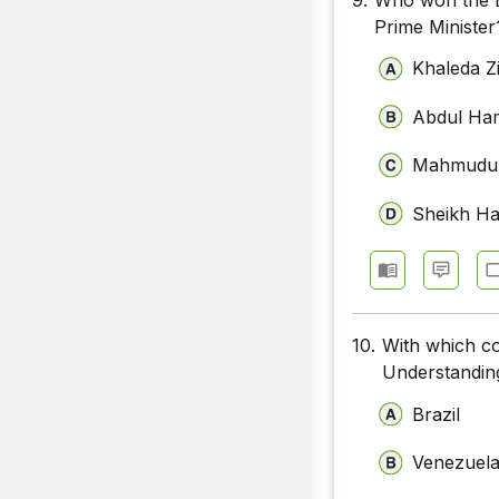
Prime Minister
Khaleda Z
Abdul Ha
Mahmudu
Sheikh Ha
10.
With which c
Understanding
Brazil
Venezuel