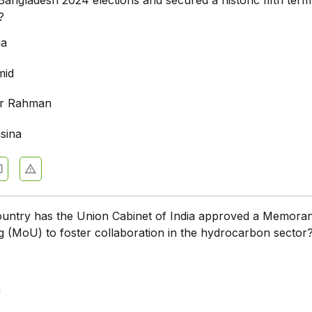
?
ia
mid
r Rahman
sina
ountry has the Union Cabinet of India approved a Memora
 (MoU) to foster collaboration in the hydrocarbon sector
a