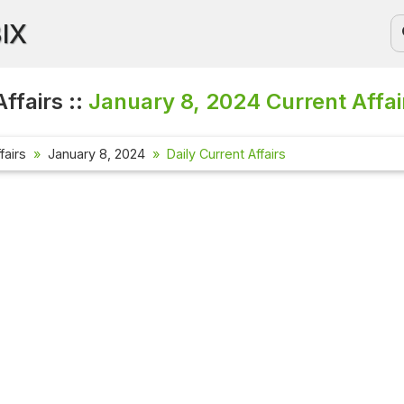
BIX
ffairs ::
January 8, 2024
Current Affai
fairs
January 8, 2024
Daily Current Affairs