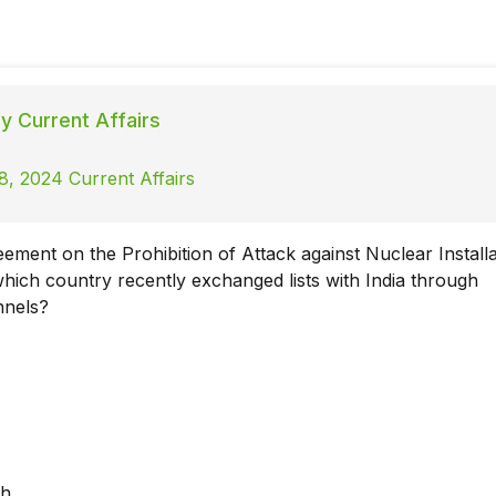
ly Current Affairs
8, 2024 Current Affairs
ement on the Prohibition of Attack against Nuclear Installa
 which country recently exchanged lists with India through
nnels?
sh