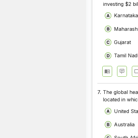
investing $2 bil
Karnatak
Maharash
Gujarat
Tamil Nad
7.
The global hea
located in whi
United St
Australia
South Afr