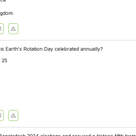
ngdom
is Earth's Rotation Day celebrated annually?
 25
8
ngladesh 2024 elections and secured a historic fifth term