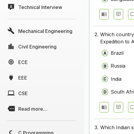
Technical Interview
Mechanical Engineering
2.
Which country 
Expedition to 
Civil Engineering
Brazil
ECE
Russia
EEE
India
South Afr
CSE
Read more…
3.
Which Indian s
C Programming