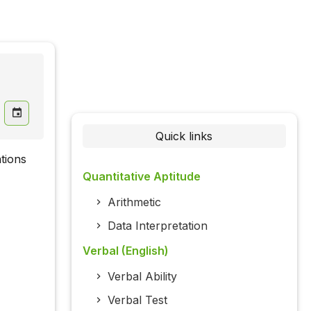
Quick links
tions
Quantitative Aptitude
Arithmetic
Data Interpretation
Verbal (English)
Verbal Ability
Verbal Test