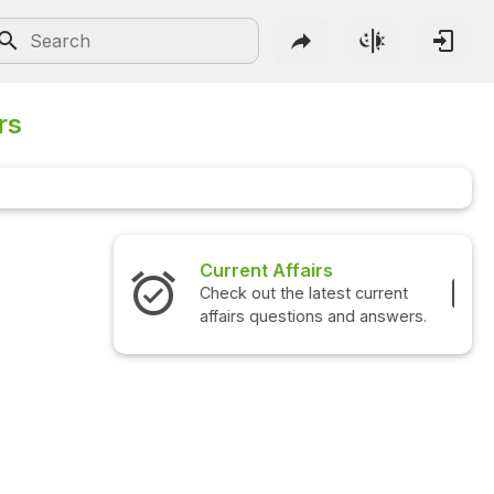
rs
Interview Questions
Check out the latest interview
questions and answers.