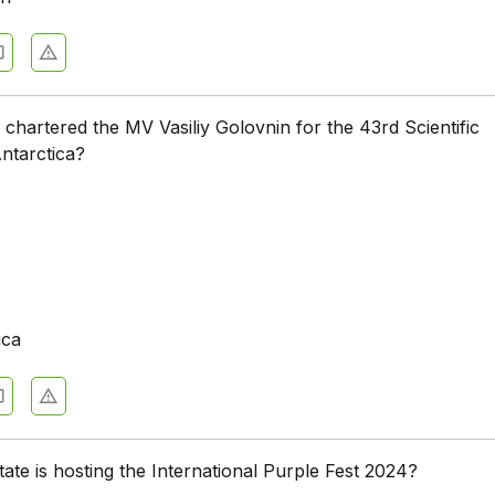
chartered the MV Vasiliy Golovnin for the 43rd Scientific
Antarctica?
ica
tate is hosting the International Purple Fest 2024?