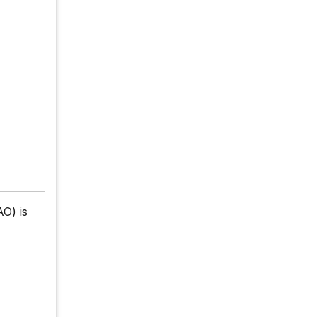
O) is