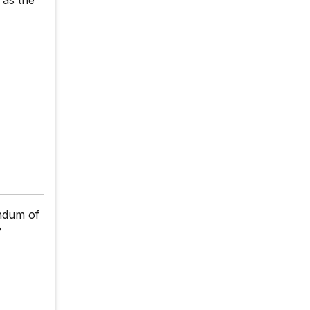
ndum of
?