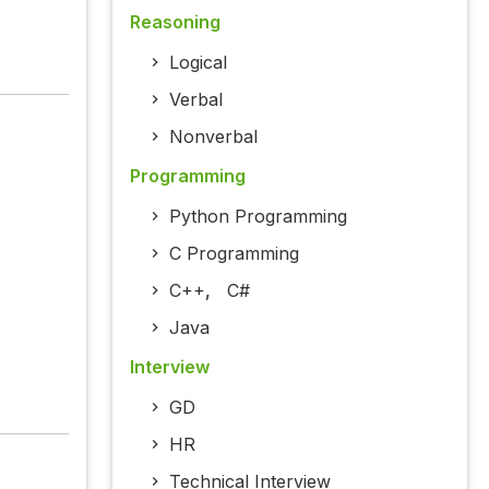
Reasoning
Logical
Verbal
Nonverbal
Programming
Python Programming
C Programming
C++
,
C#
Java
Interview
GD
HR
Technical Interview