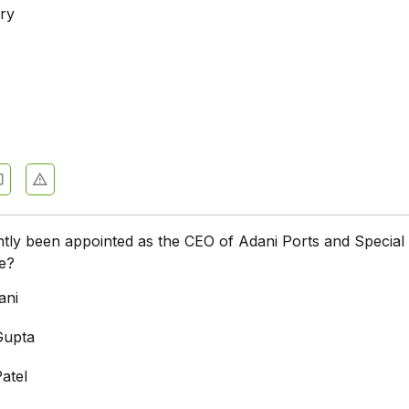
ry
a
tly been appointed as the CEO of Adani Ports and Special
e?
ani
Gupta
atel