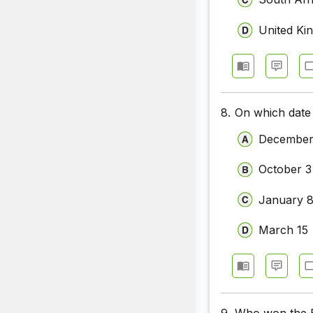
United Ki
8.
On which date 
December
October 3
January 
March 15
9.
Who won the Ba