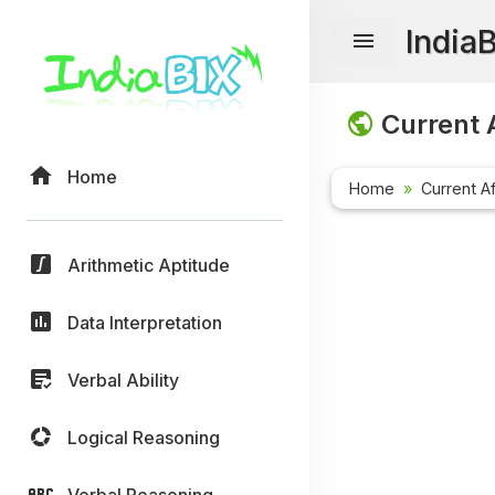
India
Current A
Home
Home
Current Af
Arithmetic Aptitude
Data Interpretation
Verbal Ability
Logical Reasoning
Verbal Reasoning