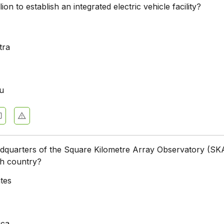
lion to establish an integrated electric vehicle facility?
a
tra
u
dquarters of the Square Kilometre Array Observatory (SKA
ch country?
ates
ica