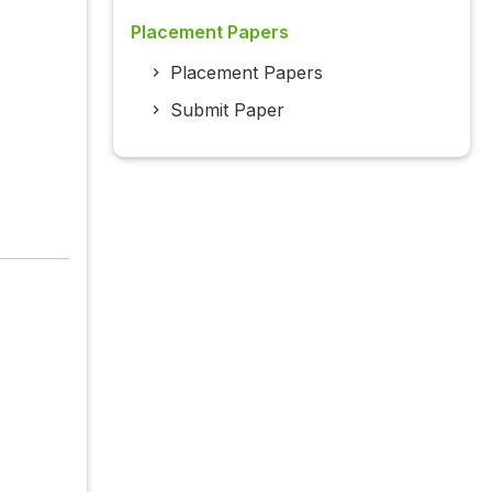
Placement Papers
Placement Papers
Submit Paper