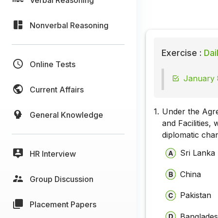
Nonverbal Reasoning
Exercise :
Dai
Online Tests
January 
Current Affairs
1.
Under the Agre
General Knowledge
and Facilities,
diplomatic cha
Sri Lanka
HR Interview
China
Group Discussion
Pakistan
Placement Papers
Banglade