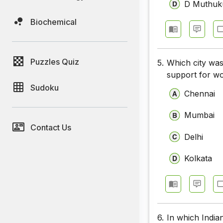
D Muthuk
Biochemical
Puzzles Quiz
5.
Which city was
support for w
Sudoku
Chennai
Mumbai
Contact Us
Delhi
Kolkata
6.
In which Indian