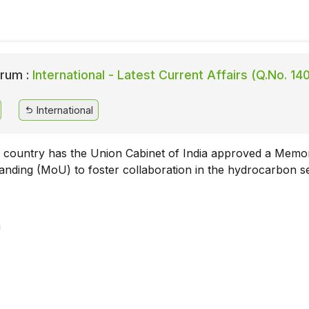
rum :
International - Latest Current Affairs (Q.No. 14
International
 country has the Union Cabinet of India approved a Mem
anding (MoU) to foster collaboration in the hydrocarbon s
a