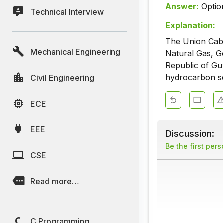
Answer:
Optio
Technical Interview
Explanation:
The Union Cabi
Mechanical Engineering
Natural Gas, G
Republic of Gu
hydrocarbon se
Civil Engineering
ECE
EEE
Discussion:
Be the first per
CSE
Read more…
C Programming