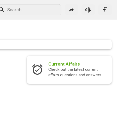
Current Affairs
Check out the latest current
affairs questions and answers.