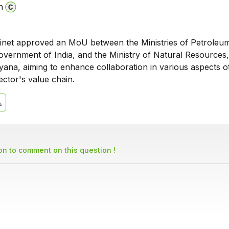
n
net approved an MoU between the Ministries of Petroleu
overnment of India, and the Ministry of Natural Resources,
yana, aiming to enhance collaboration in various aspects o
ctor's value chain.
son to comment on this question !