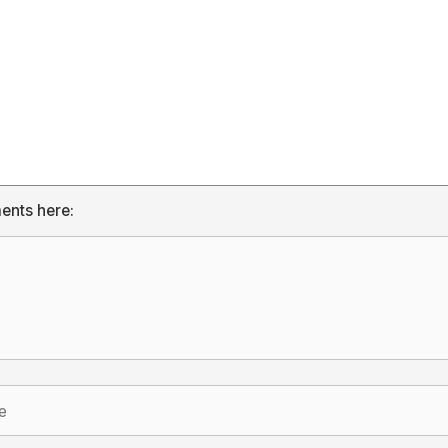
ents here: