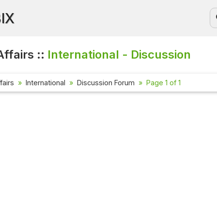
BIX
ffairs ::
International - Discussion
fairs
International
Discussion Forum
Page 1 of 1