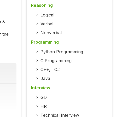
Reasoning
Logical
m &
Verbal
Nonverbal
f the
Programming
Python Programming
C Programming
C++
,
C#
Java
Interview
GD
HR
Technical Interview