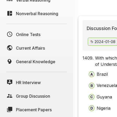
Nonverbal Reasoning
Discussion Fo
Online Tests
2024-01-08
Current Affairs
1409.
With which
General Knowledge
of Underst
Brazil
HR Interview
Venezuel
Group Discussion
Guyana
Nigeria
Placement Papers