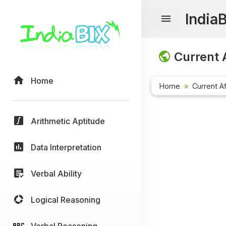
India
Current A
Home
Home
Current Af
Arithmetic Aptitude
Data Interpretation
Verbal Ability
Logical Reasoning
Verbal Reasoning