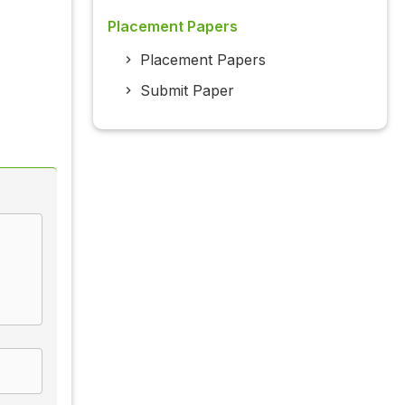
Placement Papers
Placement Papers
Submit Paper