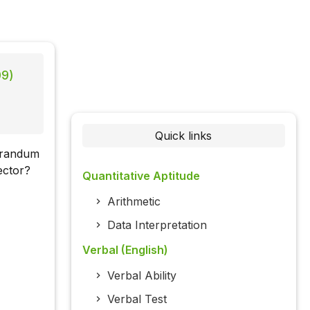
09)
Quick links
orandum
ector?
Quantitative Aptitude
Arithmetic
Data Interpretation
Verbal (English)
Verbal Ability
Verbal Test