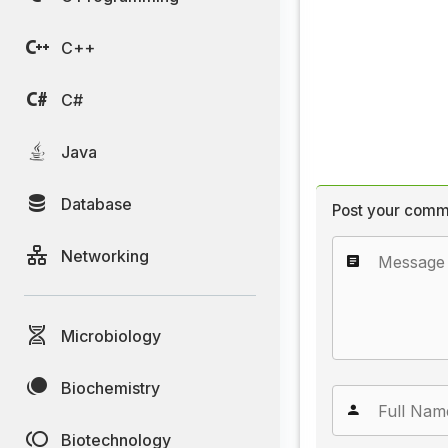
C++
C#
Java
Database
Post your comm
Networking
Microbiology
Biochemistry
Biotechnology