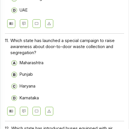
UAE
11.
Which state has launched a special campaign to raise
awareness about door-to-door waste collection and
segregation?
Maharashtra
Punjab
Haryana
Karnataka
12.
Which state has introduced buses equipped with air