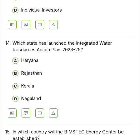
Individual Investors
14.
Which state has launched the Integrated Water
Resources Action Plan-2023-25?
Haryana
Rajasthan
Kerala
Nagaland
15.
In which country will the BIMSTEC Energy Center be
established?