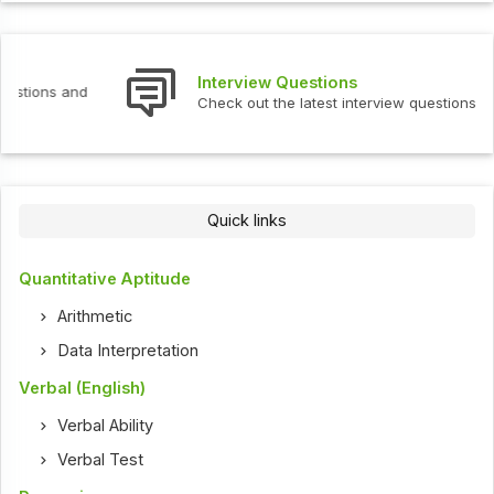
Interview Questions
Check out the latest interview questions and answers.
Quick links
Quantitative Aptitude
Arithmetic
Data Interpretation
Verbal (English)
Verbal Ability
Verbal Test