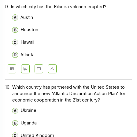
9.
In which city has the Kilauea volcano erupted?
Austin
Houston
Hawaii
Atlanta
10.
Which country has partnered with the United States to
announce the new 'Atlantic Declaration Action Plan' for
economic cooperation in the 21st century?
Ukraine
Uganda
United Kingdom