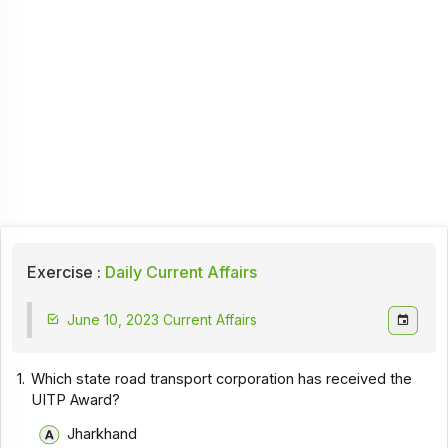
Exercise :
Daily Current Affairs
June 10, 2023 Current Affairs
1.
Which state road transport corporation has received the
UITP Award?
Jharkhand