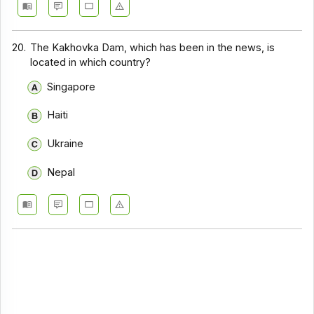
20.
The Kakhovka Dam, which has been in the news, is
located in which country?
Singapore
Haiti
Ukraine
Nepal