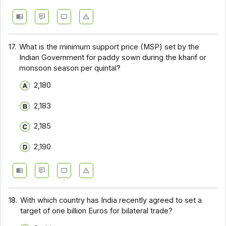
17.
What is the minimum support price (MSP) set by the
Indian Government for paddy sown during the kharif or
monsoon season per quintal?
₹2,180
₹2,183
₹2,185
₹2,190
18.
With which country has India recently agreed to set a
target of one billion Euros for bilateral trade?