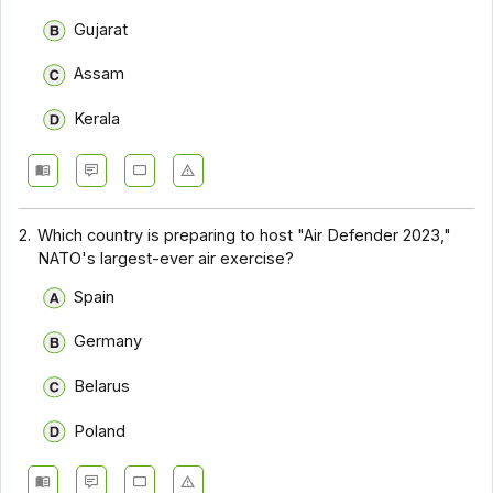
Gujarat
Assam
Kerala
2.
Which country is preparing to host "Air Defender 2023,"
NATO's largest-ever air exercise?
Spain
Germany
Belarus
Poland