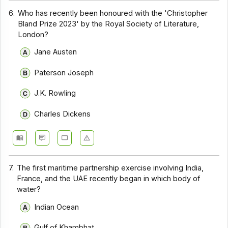
6.
Who has recently been honoured with the 'Christopher
Bland Prize 2023' by the Royal Society of Literature,
London?
Jane Austen
Paterson Joseph
J.K. Rowling
Charles Dickens
7.
The first maritime partnership exercise involving India,
France, and the UAE recently began in which body of
water?
Indian Ocean
Gulf of Khambhat