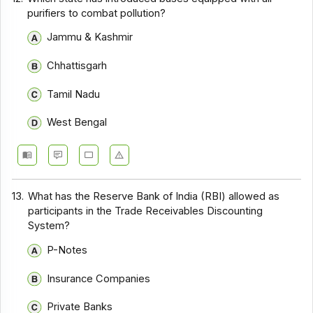
purifiers to combat pollution?
Jammu & Kashmir
Chhattisgarh
Tamil Nadu
West Bengal
13.
What has the Reserve Bank of India (RBI) allowed as
participants in the Trade Receivables Discounting
System?
P-Notes
Insurance Companies
Private Banks