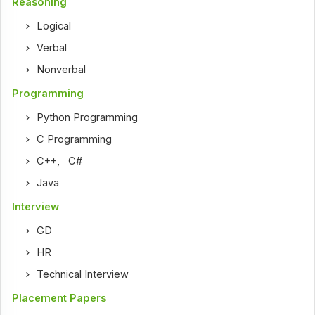
Reasoning
Logical
Verbal
Nonverbal
Programming
Python Programming
C Programming
C++
,
C#
Java
Interview
GD
HR
Technical Interview
Placement Papers