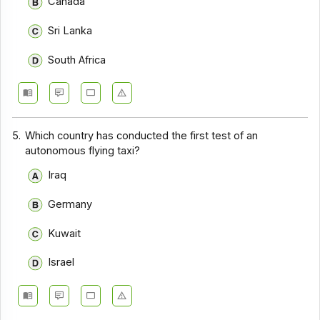
Canada
Sri Lanka
South Africa
5.
Which country has conducted the first test of an
autonomous flying taxi?
Iraq
Germany
Kuwait
Israel