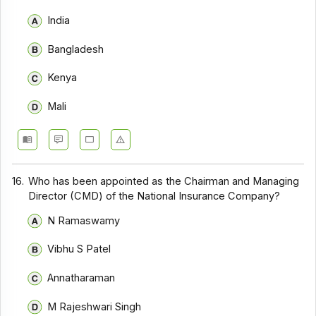
India
Bangladesh
Kenya
Mali
16.
Who has been appointed as the Chairman and Managing
Director (CMD) of the National Insurance Company?
N Ramaswamy
Vibhu S Patel
Annatharaman
M Rajeshwari Singh