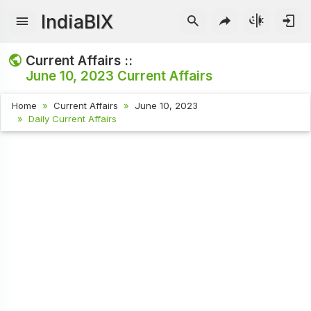
IndiaBIX
Current Affairs ::
June 10, 2023
Current Affairs
Home
Current Affairs
June 10, 2023
Daily Current Affairs