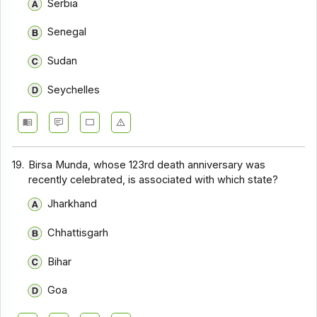
Serbia
Senegal
Sudan
Seychelles
19.
Birsa Munda, whose 123rd death anniversary was
recently celebrated, is associated with which state?
Jharkhand
Chhattisgarh
Bihar
Goa