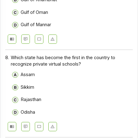
Gulf of Oman
Gulf of Mannar
8.
Which state has become the first in the country to
recognize private virtual schools?
Assam
Sikkim
Rajasthan
Odisha