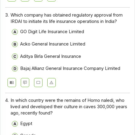
3.
Which company has obtained regulatory approval from
IRDAI to initiate its life insurance operations in India?
GO Digit Life Insurance Limited
Acko General Insurance Limited
Aditya Birla General Insurance
Bajaj Allianz General Insurance Company Limited
4.
In which country were the remains of Homo naledi, who
lived and developed their culture in caves 300,000 years
ago, recently found?
Egypt