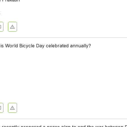
k
is World Bicycle Day celebrated annually?
 recently proposed a peace plan to end the war between 