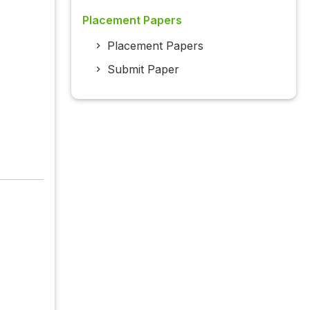
Placement Papers
Placement Papers
Submit Paper