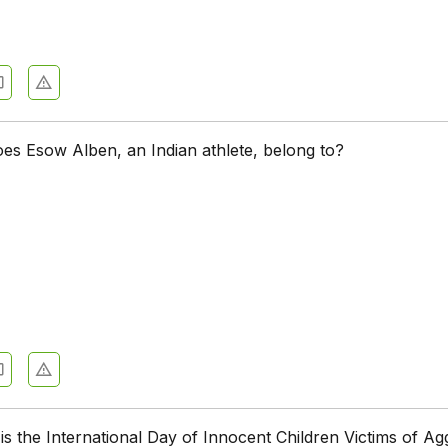
es Esow Alben, an Indian athlete, belong to?
is the International Day of Innocent Children Victims of Ag