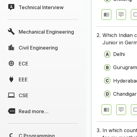
Technical Interview
Mechanical Engineering
2.
Which Indian 
Junior in Germ
Civil Engineering
Delhi
ECE
Gurugra
EEE
Hyderaba
Chandiga
CSE
Read more…
3.
In which count
C Programming