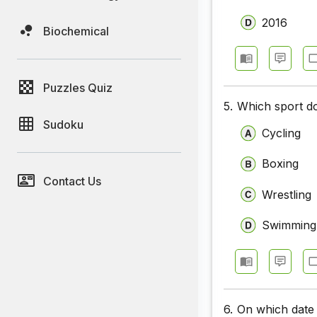
2016
Biochemical
Puzzles Quiz
5.
Which sport do
Sudoku
Cycling
Boxing
Contact Us
Wrestling
Swimming
6.
On which date 