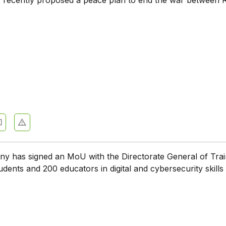
 has signed an MoU with the Directorate General of Trai
udents and 200 educators in digital and cybersecurity skills 