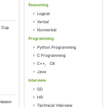
Reasoning
Logical
Verbal
d Cup
Nonverbal
Programming
Python Programming
C Programming
C++
,
C#
Java
Interview
GD
HR
mission
Technical Interview