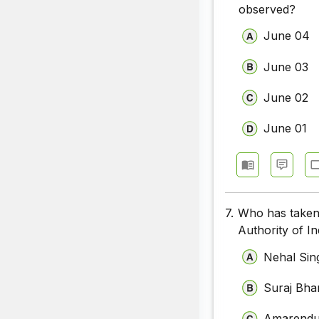
observed?
June 04
June 03
June 02
June 01
7.
Who has taken
Authority of In
Nehal Sin
Suraj Bha
Amarendu