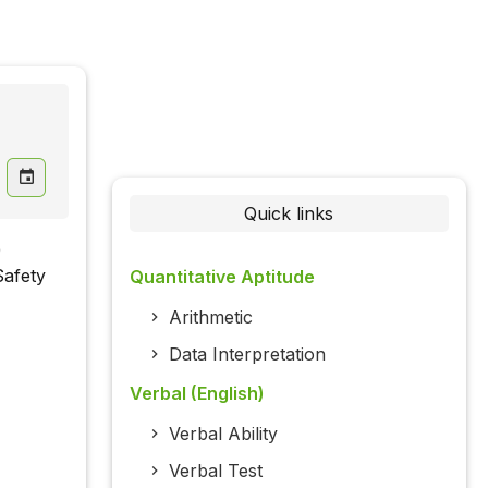
Quick links
)
Safety
Quantitative Aptitude
Arithmetic
Data Interpretation
Verbal (English)
Verbal Ability
Verbal Test