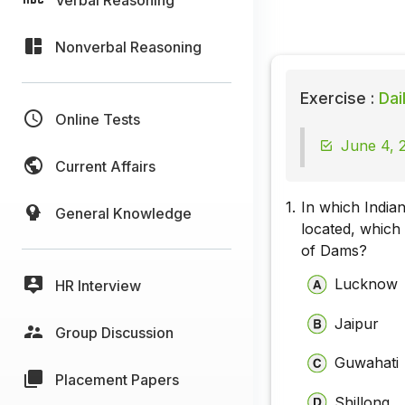
Nonverbal Reasoning
Exercise :
Dai
Online Tests
June 4, 2
Current Affairs
1.
In which Indian
General Knowledge
located, which
of Dams?
Lucknow
HR Interview
Jaipur
Group Discussion
Guwahati
Placement Papers
Shillong