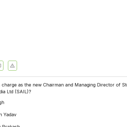
 charge as the new Chairman and Managing Director of St
dia Ltd (SAIL)?
gh
n Yadav
 Prakash