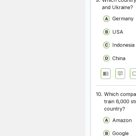
and Ukraine?
Germany
USA
Indonesia
China
10.
Which company
train 6,000 st
country?
Amazon
Google