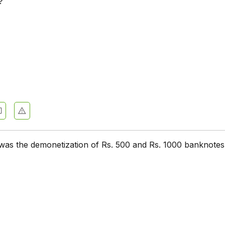
?
e
 was the demonetization of Rs. 500 and Rs. 1000 banknotes