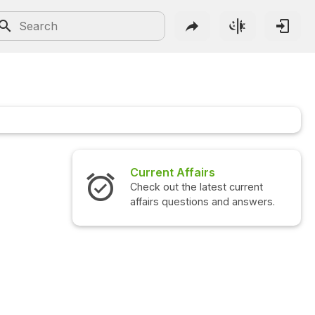
irs
Interview Questions
atest current
Check out the latest interview
ns and answers.
questions and answers.