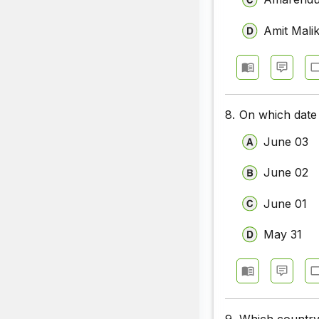
Amit Mali
8.
On which date 
June 03
June 02
June 01
May 31
9.
Which country