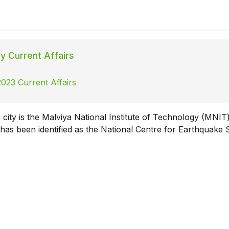
ly Current Affairs
023 Current Affairs
 city is the Malviya National Institute of Technology (MNIT
 has been identified as the National Centre for Earthquake 