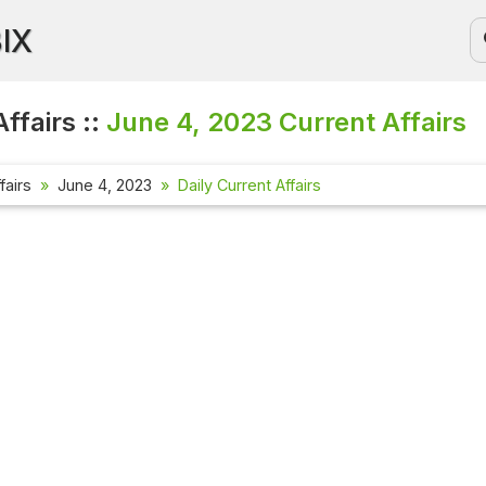
BIX
ffairs ::
June 4, 2023
Current Affairs
fairs
June 4, 2023
Daily Current Affairs
Current Affa
Check out the l
affairs questio