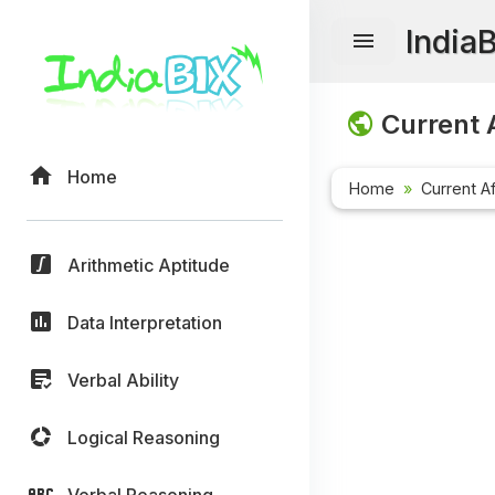
India
Current A
Home
Home
Current Af
Arithmetic Aptitude
Data Interpretation
Verbal Ability
Logical Reasoning
Verbal Reasoning