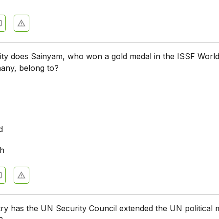
city does Sainyam, who won a gold medal in the ISSF Worl
any, belong to?
m
d
rh
ry has the UN Security Council extended the UN political 