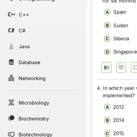
for six months
Spain
C++
Sudan
C#
Siberia
Java
Singapor
Database
Networking
4.
In which year
implemented?
Microbiology
2013
Biochemistry
2014
2015
Biotechnology