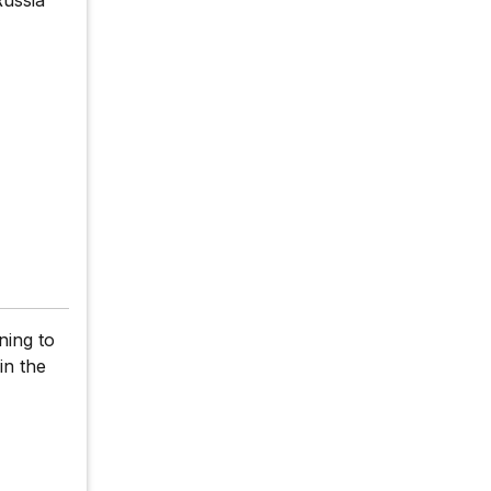
ning to
in the