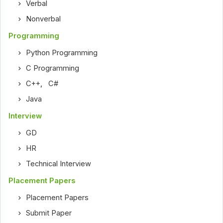
Verbal
Nonverbal
Programming
Python Programming
C Programming
C++
,
C#
Java
Interview
GD
HR
Technical Interview
Placement Papers
Placement Papers
Submit Paper