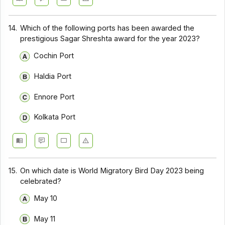
14.
Which of the following ports has been awarded the
prestigious Sagar Shreshta award for the year 2023?
Cochin Port
Haldia Port
Ennore Port
Kolkata Port
15.
On which date is World Migratory Bird Day 2023 being
celebrated?
May 10
May 11