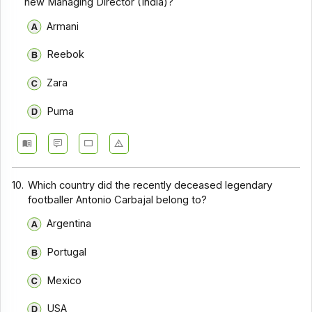
new Managing Director (India)?
Armani
Reebok
Zara
Puma
10.
Which country did the recently deceased legendary
footballer Antonio Carbajal belong to?
Argentina
Portugal
Mexico
USA