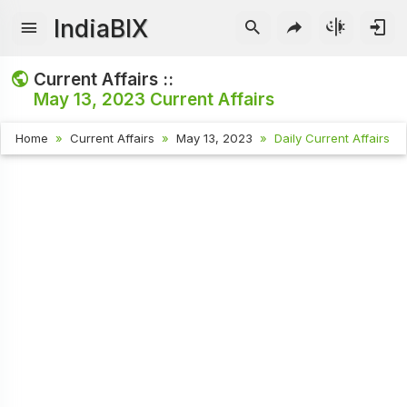
IndiaBIX
Current Affairs ::
May 13, 2023
Current Affairs
Home
Current Affairs
May 13, 2023
Daily Current Affairs