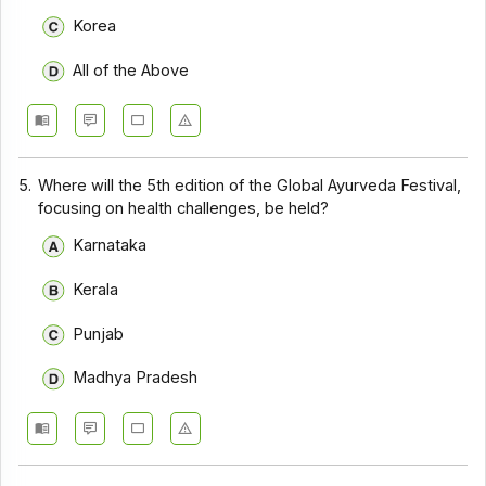
Korea
All of the Above
5.
Where will the 5th edition of the Global Ayurveda Festival,
focusing on health challenges, be held?
Karnataka
Kerala
Punjab
Madhya Pradesh