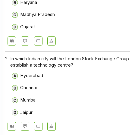
Haryana
Madhya Pradesh
Gujarat
2.
In which Indian city will the London Stock Exchange Group
establish a technology centre?
Hyderabad
Chennai
Mumbai
Jaipur