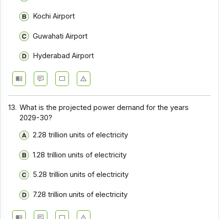
Kochi Airport
Guwahati Airport
Hyderabad Airport
13.
What is the projected power demand for the years
2029-30?
2.28 trillion units of electricity
1.28 trillion units of electricity
5.28 trillion units of electricity
7.28 trillion units of electricity