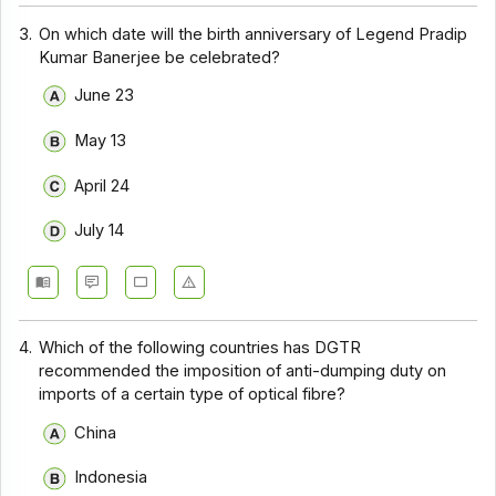
3.
On which date will the birth anniversary of Legend Pradip
Kumar Banerjee be celebrated?
June 23
May 13
April 24
July 14
4.
Which of the following countries has DGTR
recommended the imposition of anti-dumping duty on
imports of a certain type of optical fibre?
China
Indonesia