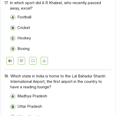
17.
In which sport did A R Khaleel, who recently passed
away, excel?
Football
Cricket
Hockey
Boxing
18.
Which state in India is home to the Lal Bahadur Shastri
International Airport, the first airport in the country to
have a reading lounge?
Madhya Pradesh
Uttar Pradesh