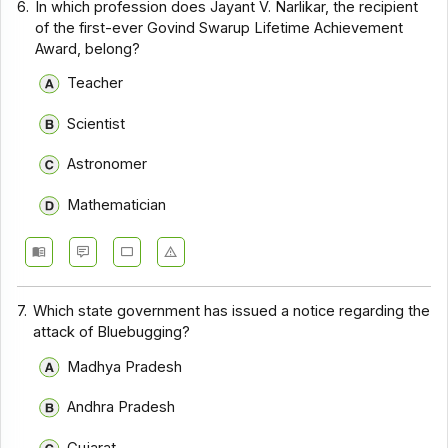
6.
In which profession does Jayant V. Narlikar, the recipient
of the first-ever Govind Swarup Lifetime Achievement
Award, belong?
Teacher
Scientist
Astronomer
Mathematician
7.
Which state government has issued a notice regarding the
attack of Bluebugging?
Madhya Pradesh
Andhra Pradesh
Gujarat