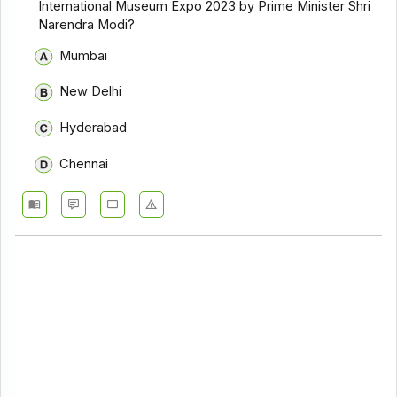
International Museum Expo 2023 by Prime Minister Shri
Narendra Modi?
Mumbai
New Delhi
Hyderabad
Chennai