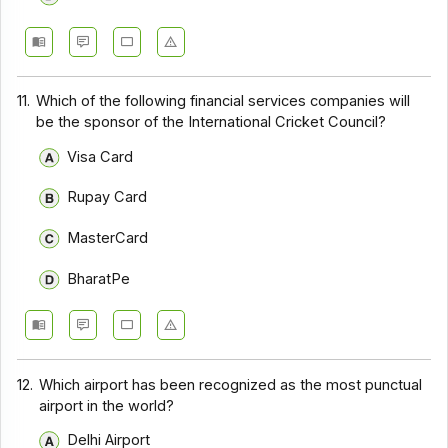
11.
Which of the following financial services companies will
be the sponsor of the International Cricket Council?
Visa Card
Rupay Card
MasterCard
BharatPe
12.
Which airport has been recognized as the most punctual
airport in the world?
Delhi Airport