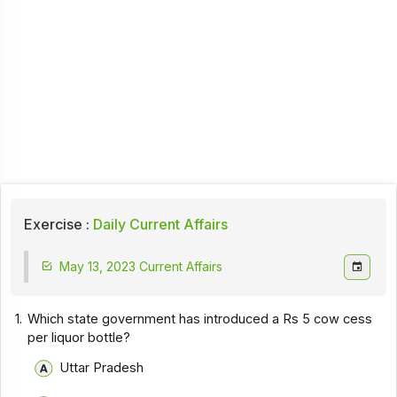
Exercise :
Daily Current Affairs
May 13, 2023 Current Affairs
1.
Which state government has introduced a Rs 5 cow cess
per liquor bottle?
Uttar Pradesh