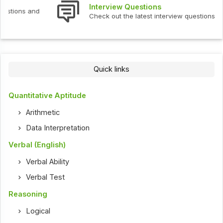
Interview Questions
Check out the latest interview questions and answers.
Quick links
Quantitative Aptitude
Arithmetic
Data Interpretation
Verbal (English)
Verbal Ability
Verbal Test
Reasoning
Logical