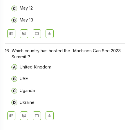
May 12
May 13
16.
Which country has hosted the 'Machines Can See 2023
Summit'?
United Kingdom
UAE
Uganda
Ukraine