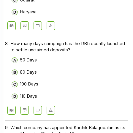
Haryana
8.
How many days campaign has the RBI recently launched
to settle unclaimed deposits?
50 Days
80 Days
100 Days
110 Days
9.
Which company has appointed Karthik Balagopalan as its