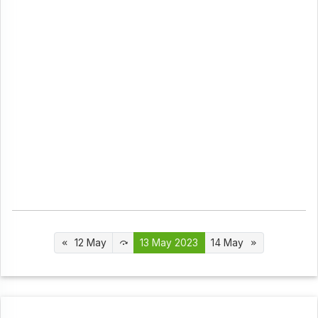
12 May
13 May 2023
14 May