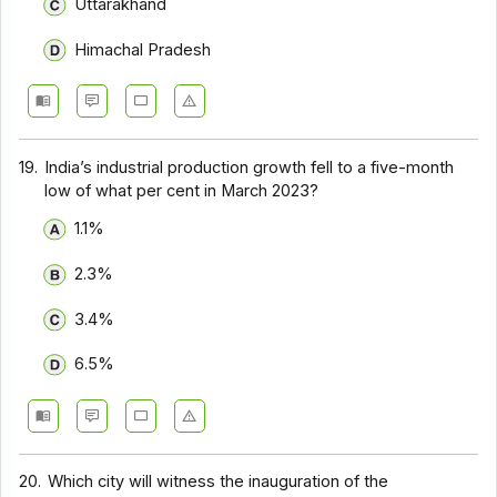
Uttarakhand
Himachal Pradesh
19.
India’s industrial production growth fell to a five-month
low of what per cent in March 2023?
1.1%
2.3%
3.4%
6.5%
20.
Which city will witness the inauguration of the