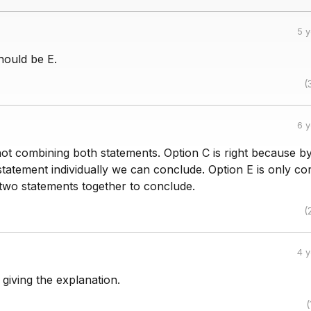
5 
ould be E.
(
6 
ot combining both statements. Option C is right because b
tatement individually we can conclude. Option E is only co
wo statements together to conclude.
(
4 
 giving the explanation.
(