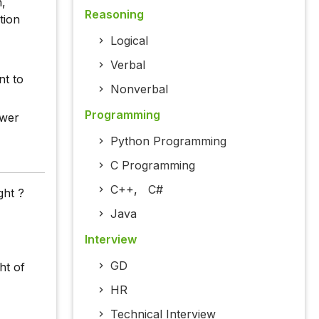
n,
Reasoning
tion
Logical
Verbal
nt to
Nonverbal
Programming
swer
Python Programming
C Programming
C++
,
C#
ght ?
Java
Interview
GD
ht of
HR
Technical Interview