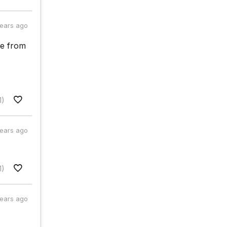
years ago
te from
1)
years ago
1)
years ago