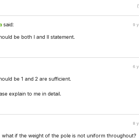
(
a
said:
9 
ould be both l and ll statement.
6 
uld be 1 and 2 are sufficient.
e explain to me in detail.
8 
, what if the weight of the pole is not uniform throughout?