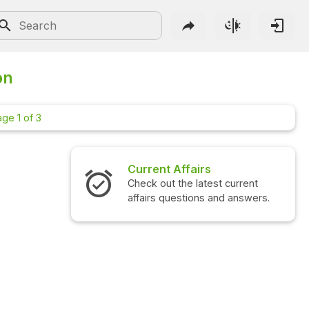
on
ge 1 of 3
rs
Interview Questions
atest current
Check out the latest interview
ns and answers.
questions and answers.