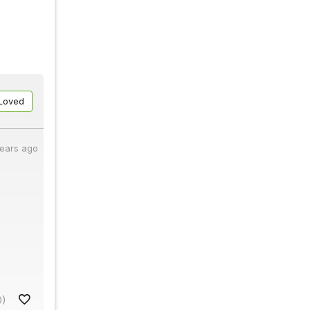
Loved
years ago
0)