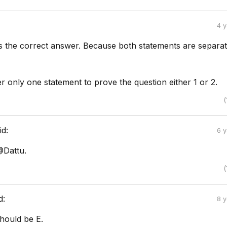
4 
is the correct answer. Because both statements are separa
 only one statement to prove the question either 1 or 2.
(
id:
6 
@Dattu.
(
d:
8 
hould be E.