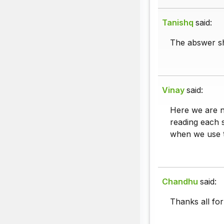
Tanishq
said:
The abswer sh
Vinay
said:
Here we are n
reading each s
when we use t
Chandhu
said:
Thanks all for