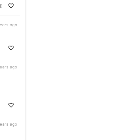
1)
years ago
years ago
years ago