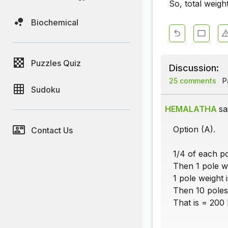
So, total weigh
Biochemical
Puzzles Quiz
Discussion:
25 comments
Pa
Sudoku
HEMALATHA
sa
Option (A).
Contact Us
1/4 of each po
Then 1 pole w
1 pole weight 
Then 10 poles
That is = 200 