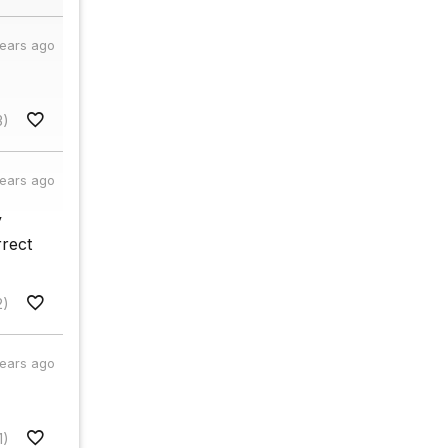
years ago
3)
years ago
y
rrect
2)
years ago
1)