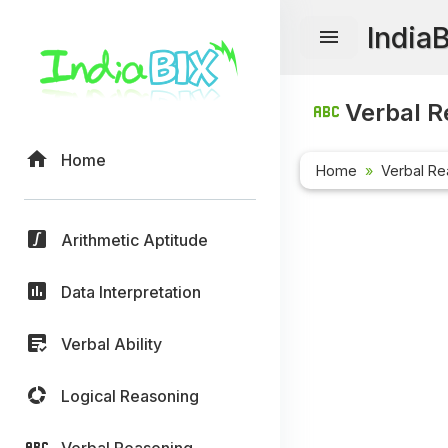
India
Verbal R
Home
Home
Verbal Re
Arithmetic Aptitude
Data Interpretation
Verbal Ability
Logical Reasoning
Verbal Reasoning