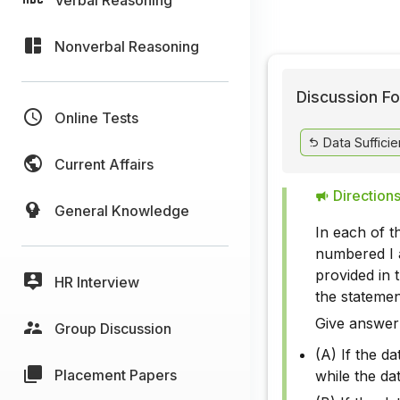
Nonverbal Reasoning
Discussion Fo
Online Tests
Data Suffici
Current Affairs
Directions
General Knowledge
In each of t
numbered I a
provided in 
HR Interview
the stateme
Give answer
Group Discussion
(A) If the da
Placement Papers
while the da