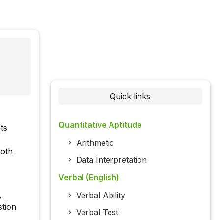
Quick links
Quantitative Aptitude
ts
Arithmetic
both
Data Interpretation
Verbal (English)
,
Verbal Ability
stion
Verbal Test