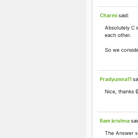
Charmi
said:
Absolutely C 
each other.
So we consider
Pradyumna11
sa
Nice, thanks 
Ram krishna
sai
The Answer s