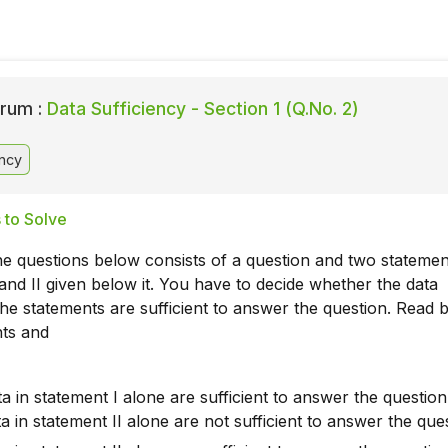
rum :
Data Sufficiency - Section 1 (Q.No. 2)
ency
 to Solve
he questions below consists of a question and two statemen
nd II given below it. You have to decide whether the data
the statements are sufficient to answer the question. Read 
nts and
ta in statement I alone are sufficient to answer the question
ta in statement II alone are not sufficient to answer the que