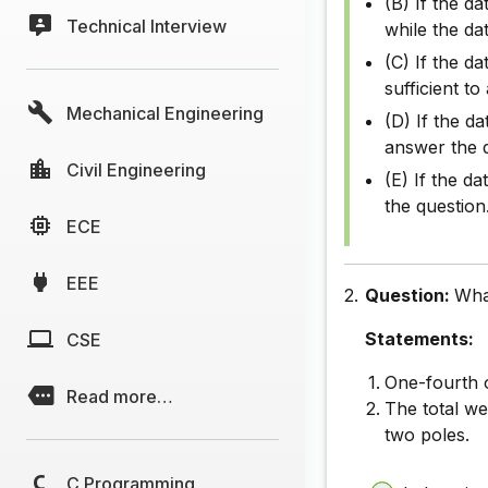
(B) If the da
Technical Interview
while the da
(C) If the da
sufficient t
Mechanical Engineering
(D) If the da
answer the 
Civil Engineering
(E) If the d
the question
ECE
EEE
2.
Question:
What
Statements:
CSE
One-fourth o
Read more…
The total we
two poles.
C Programming