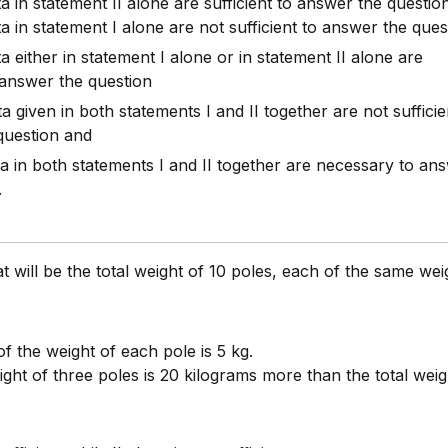
ta in statement II alone are sufficient to answer the questio
ta in statement I alone are not sufficient to answer the ques
ta either in statement I alone or in statement II alone are
o answer the question
ta given in both statements I and II together are not sufficie
question and
ata in both statements I and II together are necessary to an
.
 will be the total weight of 10 poles, each of the same wei
f the weight of each pole is 5 kg.
ight of three poles is 20 kilograms more than the total weig