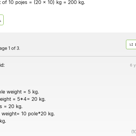
t of 10 pojes = (20 x 10) kg = 200 kg.
ge 1 of 3.
id:
6 
le weight = 5 kg.
eight = 5*4= 20 kg.
is = 20 kg.
 weight= 10 pole*20 kg.
kg.
(1