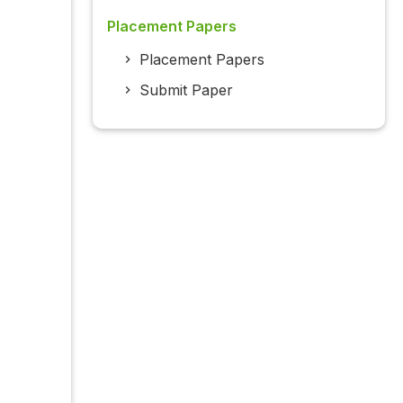
Placement Papers
Placement Papers
Submit Paper