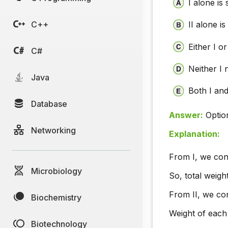
I alone is 
C++
II alone is
Either I or 
C#
Neither I n
Java
Both I and 
Database
Answer:
Optio
Networking
Explanation:
From I, we con
Microbiology
So, total weigh
From II, we con
Biochemistry
Weight of each 
Biotechnology