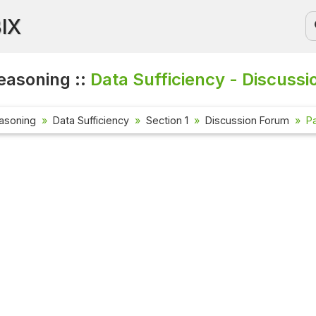
BIX
easoning ::
Data Sufficiency - Discussi
asoning
Data Sufficiency
Section 1
Discussion Forum
Pa
Current Affai
Check out the l
affairs questio