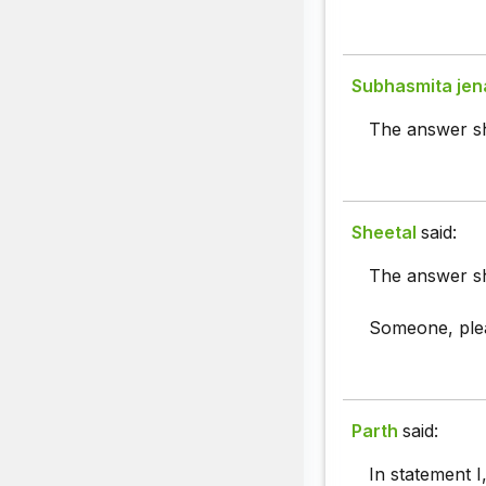
Subhasmita jen
The answer sh
Sheetal
said:
The answer sho
Someone, pleas
Parth
said:
In statement I