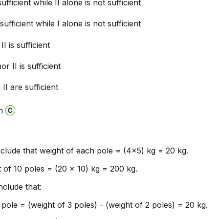
sufficient while II alone is not sufficient
 sufficient while I alone is not sufficient
II is sufficient
or II is sufficient
II are sufficient
n
clude that weight of each pole = (4x5) kg = 20 kg.
t of 10 poles = (20 x 10) kg = 200 kg.
clude that:
pole = (weight of 3 poles) - (weight of 2 poles) = 20 kg.