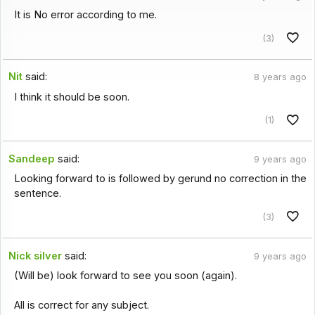
It is No error according to me.
(3)
Nit
said:
8 years ago
I think it should be soon.
(1)
Sandeep
said:
9 years ago
Looking forward to is followed by gerund no correction in the
sentence.
(3)
Nick silver
said:
9 years ago
(Will be) look forward to see you soon (again).
All is correct for any subject.