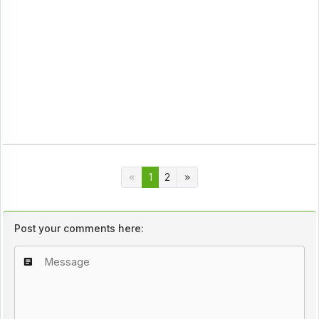
1
2
Post your comments here: