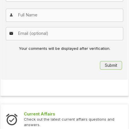
Your comments will be displayed after verification.
Current Affairs
Check out the latest current affairs questions and
answers.