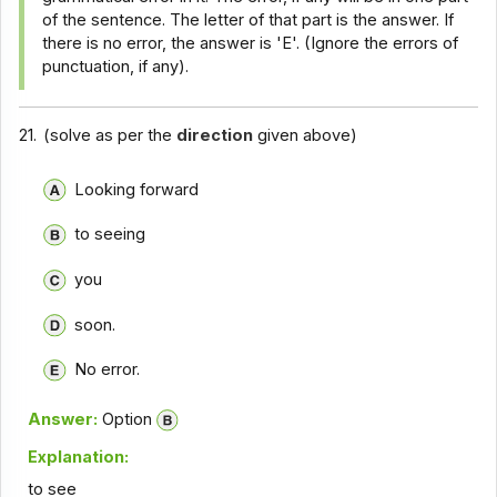
of the sentence. The letter of that part is the answer. If
there is no error, the answer is 'E'. (Ignore the errors of
punctuation, if any).
21.
(solve as per the
direction
given above)
Looking forward
to seeing
you
soon.
No error.
Answer:
Option
Explanation:
to see