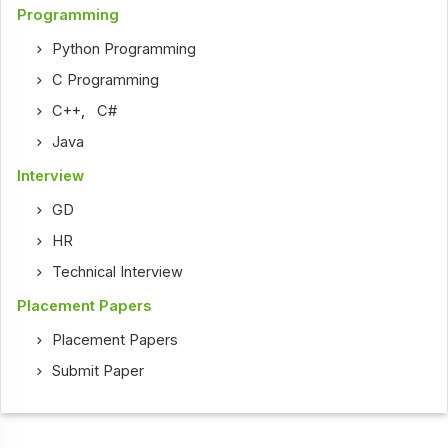
Programming
Python Programming
C Programming
C++
,
C#
Java
Interview
GD
HR
Technical Interview
Placement Papers
Placement Papers
Submit Paper