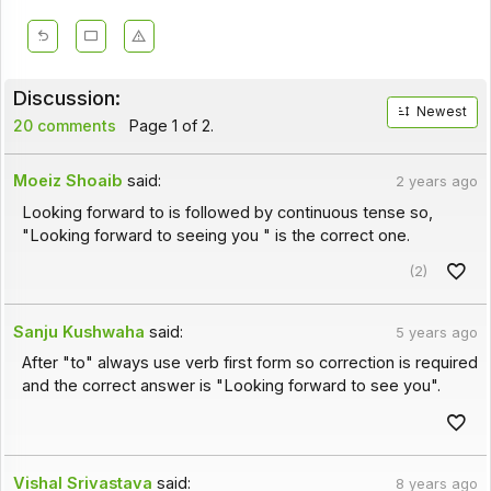
Discussion:
Newest
20 comments
Page 1 of 2.
Moeiz Shoaib
said:
2 years ago
Looking forward to is followed by continuous tense so,
"Looking forward to seeing you " is the correct one.
(2)
Sanju Kushwaha
said:
5 years ago
After "to" always use verb first form so correction is required
and the correct answer is "Looking forward to see you".
Vishal Srivastava
said:
8 years ago