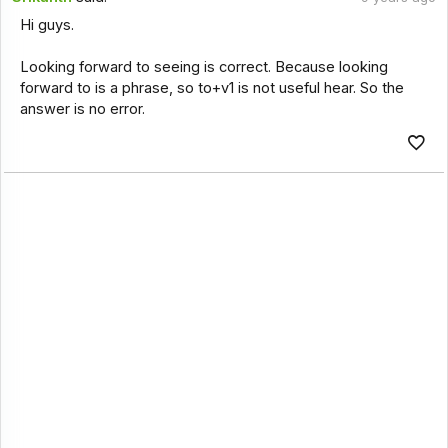
Hi guys.
Looking forward to seeing is correct. Because looking
forward to is a phrase, so to+v1 is not useful hear. So the
answer is no error.