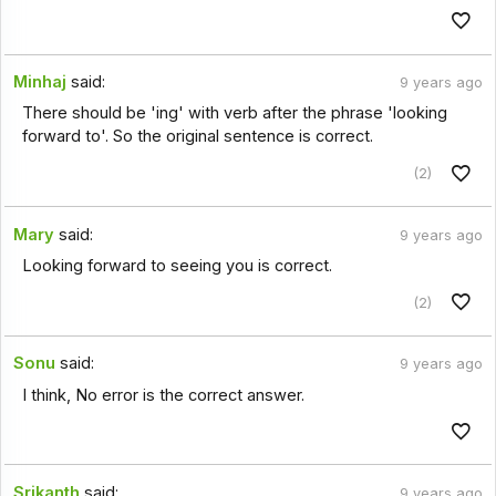
Minhaj
said:
9 years ago
There should be 'ing' with verb after the phrase 'looking
forward to'. So the original sentence is correct.
(2)
Mary
said:
9 years ago
Looking forward to seeing you is correct.
(2)
Sonu
said:
9 years ago
I think, No error is the correct answer.
Srikanth
said:
9 years ago