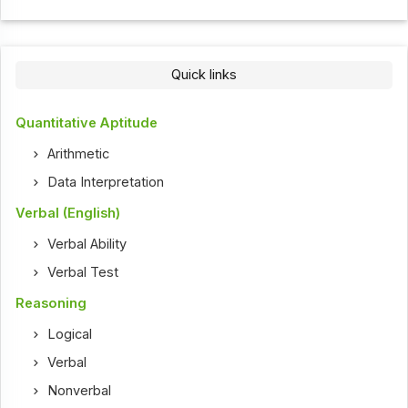
Quick links
Quantitative Aptitude
Arithmetic
Data Interpretation
Verbal (English)
Verbal Ability
Verbal Test
Reasoning
Logical
Verbal
Nonverbal