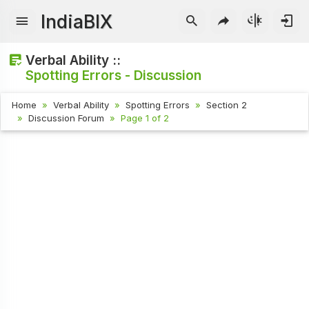
IndiaBIX
Verbal Ability ::
Spotting Errors - Discussion
Home
Verbal Ability
Spotting Errors
Section 2
Discussion Forum
Page 1 of 2