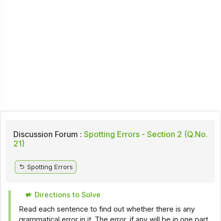
Discussion Forum :
Spotting Errors - Section 2 (Q.No.
21)
Spotting Errors
Directions to Solve
Read each sentence to find out whether there is any
grammatical error in it. The error, if any will be in one part