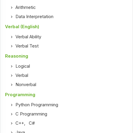
Arithmetic
Data Interpretation
Verbal (English)
Verbal Ability
Verbal Test
Reasoning
Logical
Verbal
Nonverbal
Programming
Python Programming
C Programming
C++
,
C#
Java