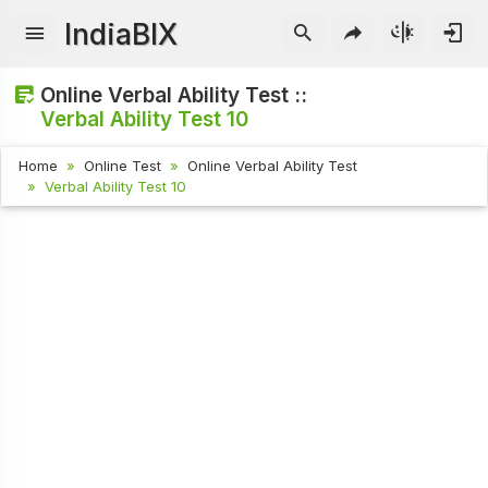
IndiaBIX
Online Verbal Ability Test ::
Verbal Ability Test 10
Home
Online Test
Online Verbal Ability Test
Verbal Ability Test 10