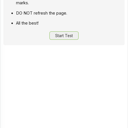
marks.
DO NOT refresh the page.
All the best!