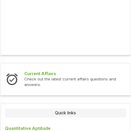
Current Affairs
Check out the latest current affairs questions and
answers.
Quick links
Quantitative Aptitude