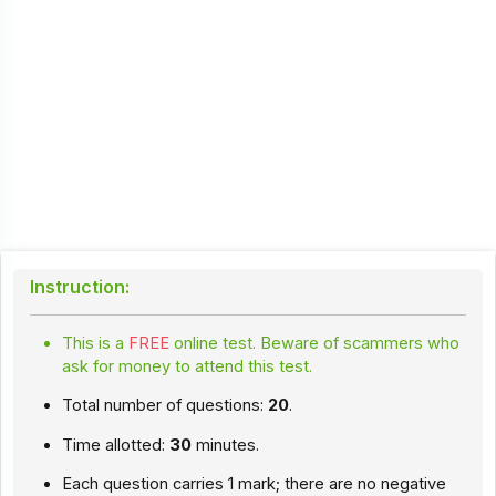
Instruction:
This is a
FREE
online test. Beware of scammers who
ask for money to attend this test.
Total number of questions:
20
.
Time allotted:
30
minutes.
Each question carries 1 mark; there are no negative