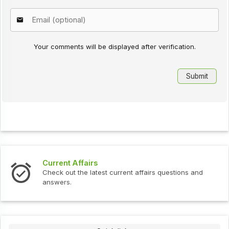
Your comments will be displayed after verification.
Current Affairs
Check out the latest current affairs questions and
answers.