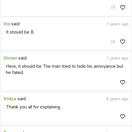
(1)
Iris
said:
7 years ago
It should be B.
(1)
Vivian
said:
7 years ago
Here, it should be The man tried to hide his annoyance but
he failed.
Vidya
said:
8 years ago
Thank you all for explaining.