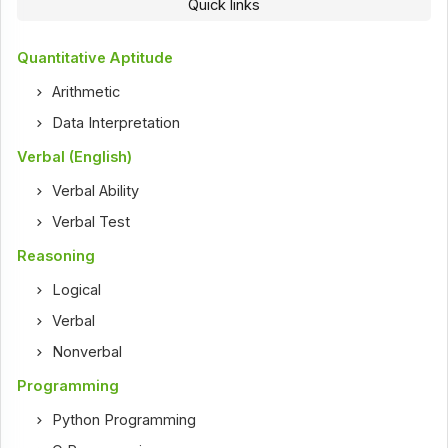
Quick links
Quantitative Aptitude
Arithmetic
Data Interpretation
Verbal (English)
Verbal Ability
Verbal Test
Reasoning
Logical
Verbal
Nonverbal
Programming
Python Programming