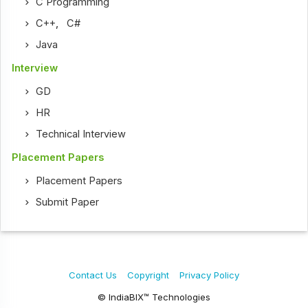
C Programming
C++
,
C#
Java
Interview
GD
HR
Technical Interview
Placement Papers
Placement Papers
Submit Paper
Contact Us
Copyright
Privacy Policy
© IndiaBIX™ Technologies