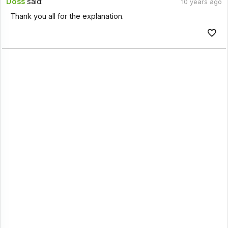
Doss
said:
10 years ago
Thank you all for the explanation.