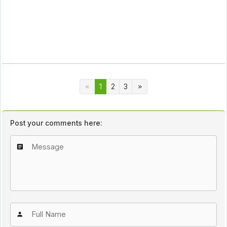
1
2
3
Post your comments here: