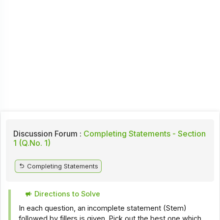
Discussion Forum :
Completing Statements - Section
1 (Q.No. 1)
Completing Statements
Directions to Solve
In each question, an incomplete statement (Stem)
followed by fillers is given. Pick out the best one which