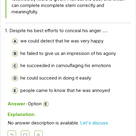
can complete incomplete stem correctly and
meaningfully.
1.
Despite his best efforts to conceal his anger ......
we could detect that he was very happy
he failed to give us an impression of his agony
he succeeded in camouflaging his emotions
he could succeed in doing it easily
people came to know that he was annoyed
Answer:
Option
Explanation:
No answer description is available.
Let's discuss.