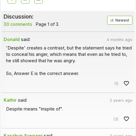
Discussion:
Newest
30 comments
Page 1 of 3.
Donald
said:
4 months ago
'Despite' creates a contrast, but the statement says he tried
to conceal his anger, which means that even as he tried to,
he still showed that he was angry.
So, Answer E is the correct answer.
(1)
Kathir
said:
2 years ago
Despite means "inspite of".
(3)
Kasahun Aregawi
said:
3 years ago