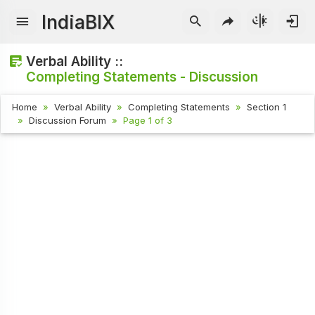
IndiaBIX
Verbal Ability ::
Completing Statements - Discussion
Home
Verbal Ability
Completing Statements
Section 1
Discussion Forum
Page 1 of 3