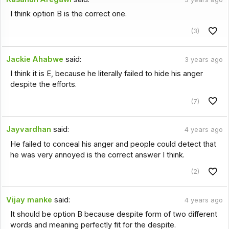
I think option B is the correct one.
(3)
Jackie Ahabwe
said:
3 years ago
I think it is E, because he literally failed to hide his anger
despite the efforts.
(7)
Jayvardhan
said:
4 years ago
He failed to conceal his anger and people could detect that
he was very annoyed is the correct answer I think.
(2)
Vijay manke
said:
4 years ago
It should be option B because despite form of two different
words and meaning perfectly fit for the despite.