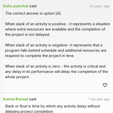
Ashu panchal
said:
10 years ago
The correct answer is option [A].
When slack of an activity is positive - it represents a situation
where extra resources are available and the completion of
the project is not delayed.
When slack of an activity is negative- it represents that a
program falls behind schedule and additional resources are
required to complete the project in time.
When slack of an activity is zero - the activity is critical and
any delay in its performance will delay the completion of the
whole project.
Kamal Bansal
said:
1 decade ago
Slack or float is time by which any activity delay without
delaying project completion.