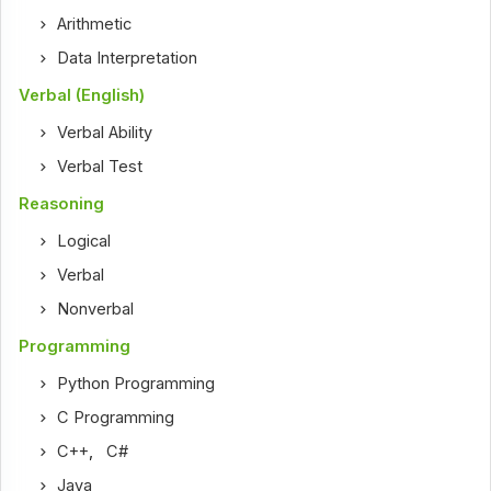
Arithmetic
Data Interpretation
Verbal (English)
Verbal Ability
Verbal Test
Reasoning
Logical
Verbal
Nonverbal
Programming
Python Programming
C Programming
C++
,
C#
Java