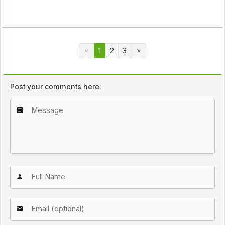
1
2
3
Post your comments here: