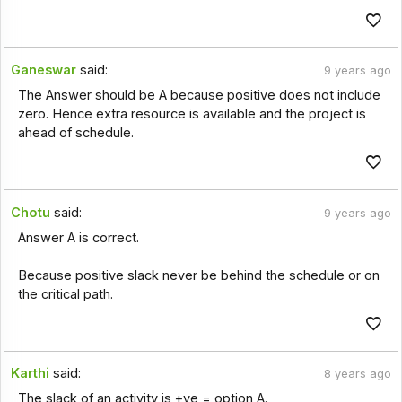
Ganeswar
said:
9 years ago
The Answer should be A because positive does not include
zero. Hence extra resource is available and the project is
ahead of schedule.
Chotu
said:
9 years ago
Answer A is correct.
Because positive slack never be behind the schedule or on
the critical path.
Karthi
said:
8 years ago
The slack of an activity is +ve = option A.