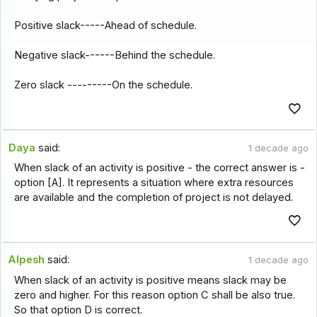
Positive slack-----Ahead of schedule.
Negative slack------Behind the schedule.
Zero slack ---------On the schedule.
Daya
said:
1 decade ago
When slack of an activity is positive - the correct answer is -
option [A]. It represents a situation where extra resources
are available and the completion of project is not delayed.
Alpesh
said:
1 decade ago
When slack of an activity is positive means slack may be
zero and higher. For this reason option C shall be also true.
So that option D is correct.