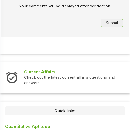
Your comments will be displayed after verification.
Current Affairs
Check out the latest current affairs questions and
answers.
Quick links
Quantitative Aptitude