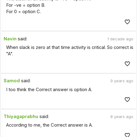
For -ve = option B.
For 0 = option C.
Navin
said:
1 decade ago
When slack is zero at that time activity is critical. So correct is
"A".
Samod
said:
9 years ago
I too think the Correct answer is option A.
Thiyagaprabhu
said:
8 years ago
According to me, the Correct answer is A.