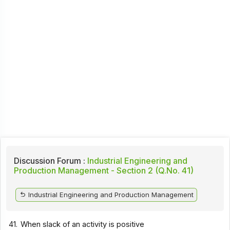
Discussion Forum :
Industrial Engineering and
Production Management - Section 2 (Q.No. 41)
Industrial Engineering and Production Management
41.
When slack of an activity is positive