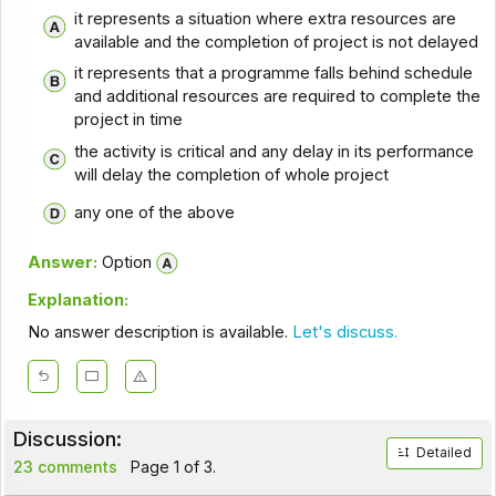
it represents a situation where extra resources are
available and the completion of project is not delayed
it represents that a programme falls behind schedule
and additional resources are required to complete the
project in time
the activity is critical and any delay in its performance
will delay the completion of whole project
any one of the above
Answer:
Option
Explanation:
No answer description is available.
Let's discuss.
Discussion:
Detailed
23 comments
Page 1 of 3.