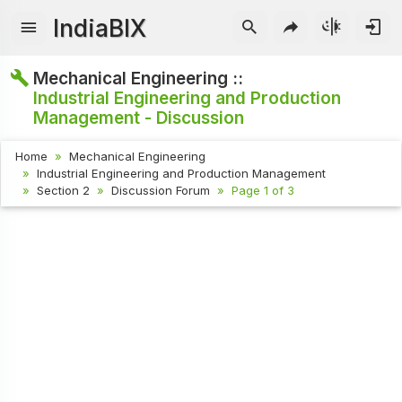
IndiaBIX
Mechanical Engineering ::
Industrial Engineering and Production
Management - Discussion
Home
Mechanical Engineering
Industrial Engineering and Production Management
Section 2
Discussion Forum
Page 1 of 3