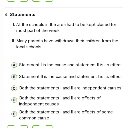
4.
Statements:
All the schools in the area had to be kept closed for
most part of the week.
Many parents have withdrawn their children from the
local schools.
Statement I is the cause and statement II is its effect
Statement II is the cause and statement I is its effect
Both the statements I and II are independent causes
Both the statements I and II are effects of
independent causes
Both the statements I and II are effects of some
common cause