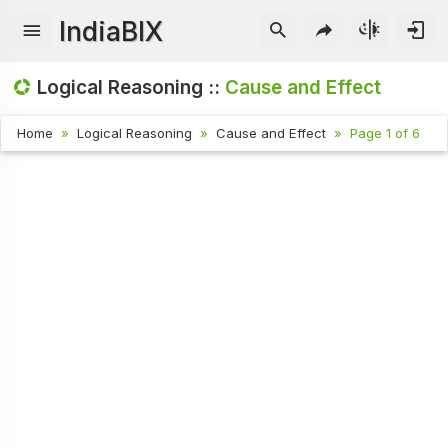
IndiaBIX
Logical Reasoning ::
Cause and Effect
Home
Logical Reasoning
Cause and Effect
Page 1 of 6