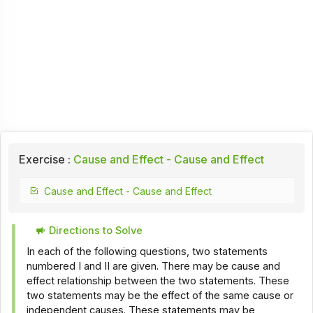
Exercise :
Cause and Effect - Cause and Effect
Cause and Effect - Cause and Effect
Directions to Solve
In each of the following questions, two statements
numbered I and II are given. There may be cause and
effect relationship between the two statements. These
two statements may be the effect of the same cause or
independent causes. These statements may be