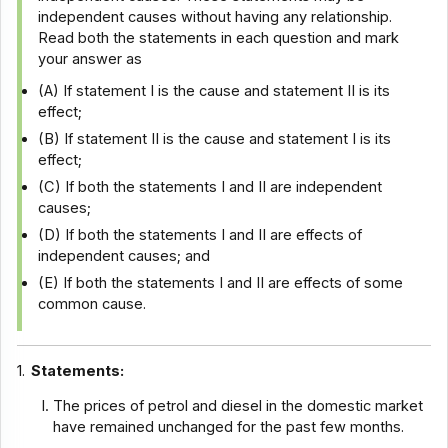
independent causes without having any relationship.
Read both the statements in each question and mark
your answer as
(A) If statement I is the cause and statement II is its
effect;
(B) If statement II is the cause and statement I is its
effect;
(C) If both the statements I and II are independent
causes;
(D) If both the statements I and II are effects of
independent causes; and
(E) If both the statements I and II are effects of some
common cause.
1.
Statements:
The prices of petrol and diesel in the domestic market
have remained unchanged for the past few months.