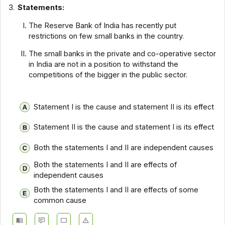
3.
Statements:
The Reserve Bank of India has recently put
restrictions on few small banks in the country.
The small banks in the private and co-operative sector
in India are not in a position to withstand the
competitions of the bigger in the public sector.
Statement I is the cause and statement II is its effect
Statement II is the cause and statement I is its effect
Both the statements I and II are independent causes
Both the statements I and II are effects of
independent causes
Both the statements I and II are effects of some
common cause