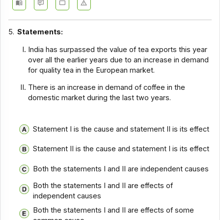
5.
Statements:
India has surpassed the value of tea exports this year
over all the earlier years due to an increase in demand
for quality tea in the European market.
There is an increase in demand of coffee in the
domestic market during the last two years.
Statement I is the cause and statement II is its effect
Statement II is the cause and statement I is its effect
Both the statements I and II are independent causes
Both the statements I and II are effects of
independent causes
Both the statements I and II are effects of some