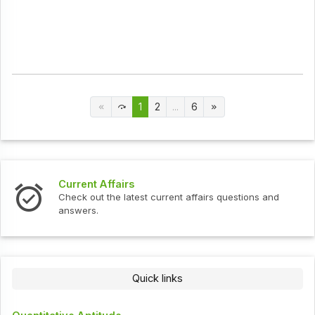
1
2
...
6
Current Affairs
In
Check out the latest current affairs questions and
Ch
answers.
Quick links