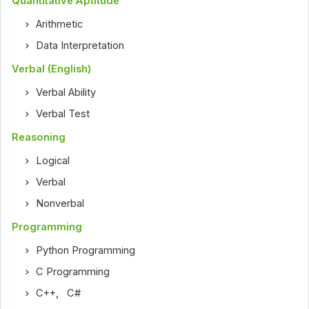
Quantitative Aptitude
Arithmetic
Data Interpretation
Verbal (English)
Verbal Ability
Verbal Test
Reasoning
Logical
Verbal
Nonverbal
Programming
Python Programming
C Programming
C++
,
C#