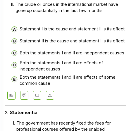
The crude oil prices in the international market have
gone up substantially in the last few months.
Statement I is the cause and statement II is its effect
Statement II is the cause and statement I is its effect
Both the statements I and II are independent causes
Both the statements I and II are effects of
independent causes
Both the statements I and II are effects of some
common cause
2.
Statements:
The government has recently fixed the fees for
professional courses offered by the unaided