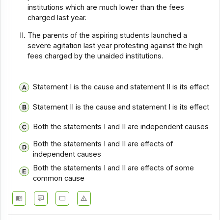
institutions which are much lower than the fees
charged last year.
The parents of the aspiring students launched a
severe agitation last year protesting against the high
fees charged by the unaided institutions.
Statement I is the cause and statement II is its effect
Statement II is the cause and statement I is its effect
Both the statements I and II are independent causes
Both the statements I and II are effects of
independent causes
Both the statements I and II are effects of some
common cause