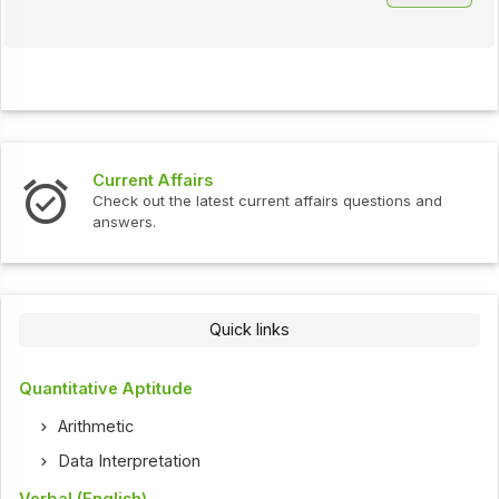
Current Affairs
Check out the latest current affairs questions and
answers.
Quick links
Quantitative Aptitude
Arithmetic
Data Interpretation
Verbal (English)