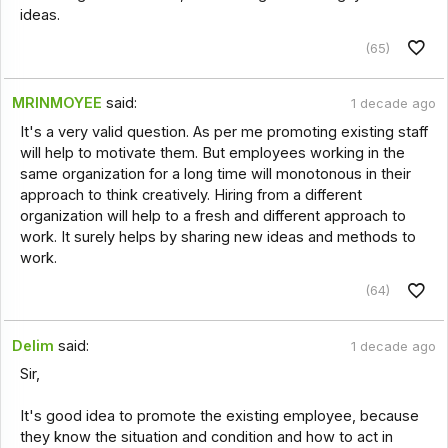
ideas.
(65)
MRINMOYEE
said:
1 decade ago
It's a very valid question. As per me promoting existing staff
will help to motivate them. But employees working in the
same organization for a long time will monotonous in their
approach to think creatively. Hiring from a different
organization will help to a fresh and different approach to
work. It surely helps by sharing new ideas and methods to
work.
(64)
Delim
said:
1 decade ago
Sir,
It's good idea to promote the existing employee, because
they know the situation and condition and how to act in