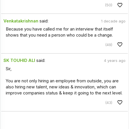
(50)
Venkatakrishnan
said:
1 decade ago
Because you have called me for an interview that itself
shows that you need a person who could be a change.
(49)
SK TOUHID ALI
said:
4 years ago
Sir,
You are not only hiring an employee from outside, you are
also hiring new talent, new ideas & innovation, which can
improve companies status & keep it going to the next level.
(43)