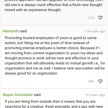
old one it is always much effective that a fresh new thought
mixed with an experience thought.
(70)
Hemanth
said:
1 decade ago
Promoting trusted employees of yours is good to some
extent, but Hiring me at this point of time instead of
promoting internal employee is better choice. Because if I
am moving from current organization to yours my ideas and
thought process in work will be new and effective to your
organization that will ultimately leads to mutual growth i.e., for
organization and me as well. I believe new association will be
always good for an organization.
(68)
Nupur Somankar
said:
10 years ago
If you are hiring from outside then it means that you are
searching for a creative, fresh energetic and a guy with new