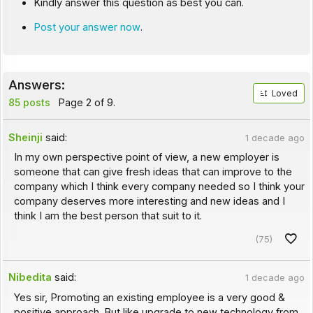
Kindly answer this question as best you can.
Post your answer now
.
Answers:
Loved
85 posts
Page 2 of 9.
Sheinji
said:
1 decade ago
In my own perspective point of view, a new employer is
someone that can give fresh ideas that can improve to the
company which I think every company needed so I think your
company deserves more interesting and new ideas and I
think I am the best person that suit to it.
(75)
Nibedita
said:
1 decade ago
Yes sir, Promoting an existing employee is a very good &
positive approach. But like upgrade to new technology from