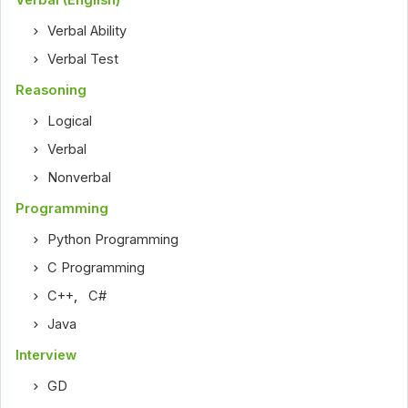
Verbal Ability
Verbal Test
Reasoning
Logical
Verbal
Nonverbal
Programming
Python Programming
C Programming
C++
,
C#
Java
Interview
GD