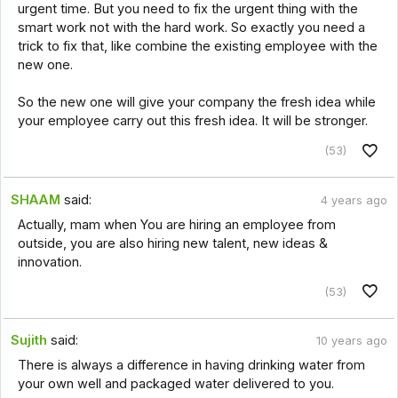
urgent time. But you need to fix the urgent thing with the
smart work not with the hard work. So exactly you need a
trick to fix that, like combine the existing employee with the
new one.
So the new one will give your company the fresh idea while
your employee carry out this fresh idea. It will be stronger.
(53)
SHAAM
said:
4 years ago
Actually, mam when You are hiring an employee from
outside, you are also hiring new talent, new ideas &
innovation.
(53)
Sujith
said:
10 years ago
There is always a difference in having drinking water from
your own well and packaged water delivered to you.