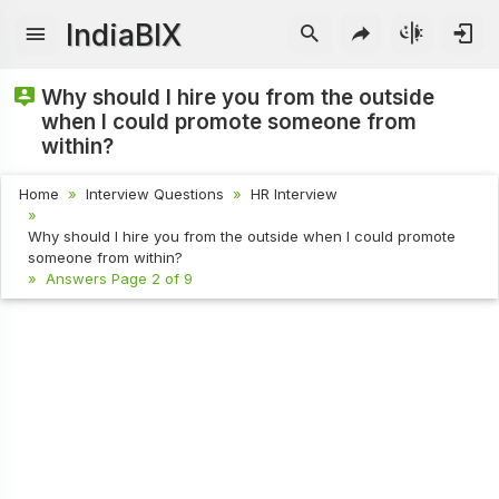
IndiaBIX
Why should I hire you from the outside
when I could promote someone from
within?
Home
Interview Questions
HR Interview
Why should I hire you from the outside when I could promote
someone from within?
Answers Page 2 of 9