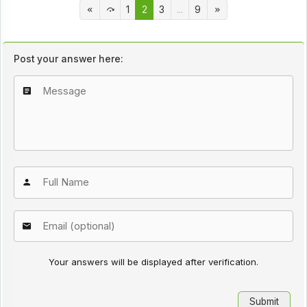
1
2
3
...
9
Post your answer here:
Your answers will be displayed after verification.