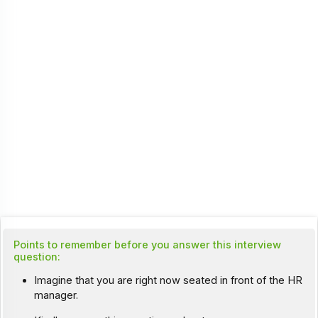
Points to remember before you answer this interview
question:
Imagine that you are right now seated in front of the HR
manager.