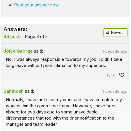
Post your answer now
.
Answers:
Newest
46 posts
Page 3 of 5.
Joice George
said:
1 decade ago
No, I was always responsible towards my job. I didn't take
long leave without prior intimation to my superiors.
(34)
Santhosh
said:
1 decade ago
Normally, I have not skip my work and I have complete my
work within the given time frame. However, I have been
absent for two days due to some unavoidable
circumstances that too with the prior notification to the
manager and team leader.