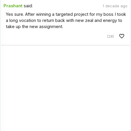
Prashant
said:
1 decade ago
Yes sure. After winning a targeted project for my boss I took
a long vocation to return back with new zeal and energy to
take up the new assignment.
(28)