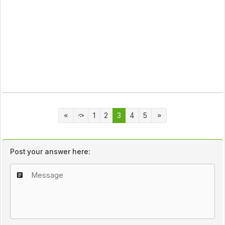
1
2
3
4
5
Post your answer here: