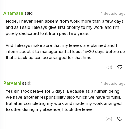
Altamash
said:
1 decade ago
Nope, I never been absent from work more than a few days,
and as I said I always give first priority to my work and I'm
purely dedicated to it from past two years.
And I always make sure that my leaves are planned and I
inform about it to management at least 15-20 days before so
that a back up can be arranged for that time.
(31)
Parvathi
said:
1 decade ago
Yes sir, I took leave for 5 days. Because as a human being
we have another responsibility also which we have to fulfill.
But after completing my work and made my work arranged
to other during my absence, I took the leave.
(25)