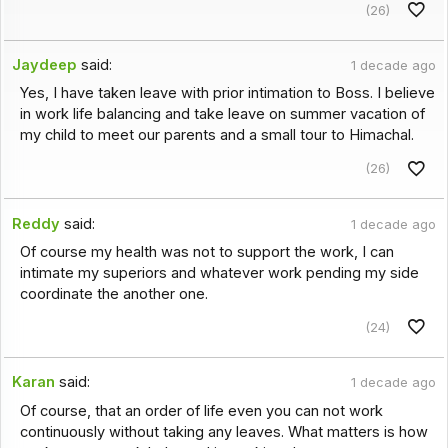
(26)
Jaydeep
said:
1 decade ago
Yes, I have taken leave with prior intimation to Boss. I believe
in work life balancing and take leave on summer vacation of
my child to meet our parents and a small tour to Himachal.
(26)
Reddy
said:
1 decade ago
Of course my health was not to support the work, I can
intimate my superiors and whatever work pending my side
coordinate the another one.
(24)
Karan
said:
1 decade ago
Of course, that an order of life even you can not work
continuously without taking any leaves. What matters is how