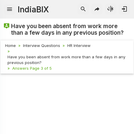
IndiaBIX
Have you been absent from work more
than a few days in any previous position?
Home
Interview Questions
HR Interview
Have you been absent from work more than a few days in any
previous position?
Answers Page 3 of 5