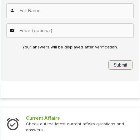
Your answers will be displayed after verification.
Current Affairs
Check out the latest current affairs questions and
answers.