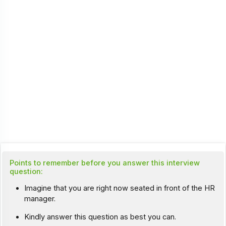
Points to remember before you answer this interview
question:
Imagine that you are right now seated in front of the HR
manager.
Kindly answer this question as best you can.