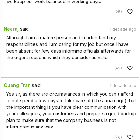
we keep our work balanced in working days.
(25)
Neeraj
said:
1 decade ago
Although I am a mature person and I understand my
responsibilities and I am caring for my job but once I have
been absent for few days informing officials afterwards for
the urgent reasons which they consider as valid.
(42)
Quang Tran
said:
1 decade ago
Yes sir, as there are circumstances in which you can't afford
to not spend a few days to take care of (like a marriage), but
the important thing is you have clear communication with
your colleagues, your customers and prepare a good backup
plan to make sure that the company business is not
interrupted in any way.
(46)