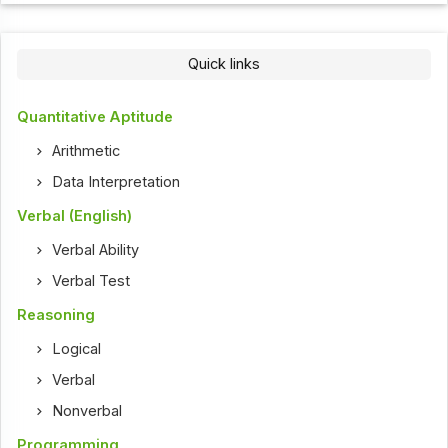
Quick links
Quantitative Aptitude
Arithmetic
Data Interpretation
Verbal (English)
Verbal Ability
Verbal Test
Reasoning
Logical
Verbal
Nonverbal
Programming