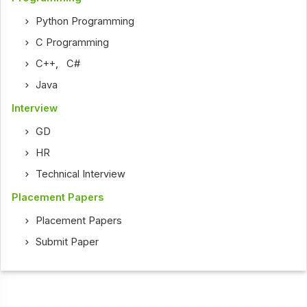
Python Programming
C Programming
C++
,
C#
Java
Interview
GD
HR
Technical Interview
Placement Papers
Placement Papers
Submit Paper