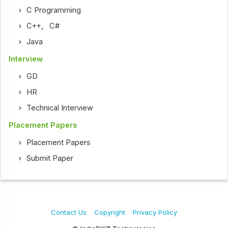
C Programming
C++
,
C#
Java
Interview
GD
HR
Technical Interview
Placement Papers
Placement Papers
Submit Paper
Contact Us
Copyright
Privacy Policy