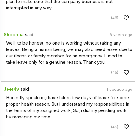
plan to make sure that the company business is not
interrupted in any way.
(46)
Shobana
said:
8 years ago
Well, to be honest, no one is working without taking any
leaves. Being a human being, we may also need leave due to
our illness or family member for an emergency. I used to
take leave only for a genuine reason. Thank you.
(45)
Jeet4v
said:
1 decade ago
Honestly speaking,i have taken few days of leave for some
proper health reason. But i understand my responsibilities in
the terms of my assigned work, So, i did my pending work
by managing my time.
(45)