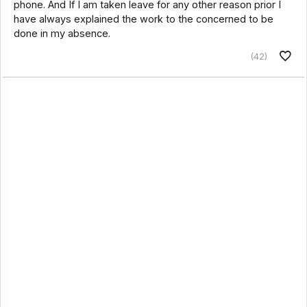
phone. And If I am taken leave for any other reason prior I
have always explained the work to the concerned to be
done in my absence.
(42)