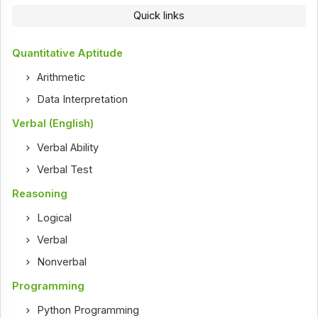
Quick links
Quantitative Aptitude
Arithmetic
Data Interpretation
Verbal (English)
Verbal Ability
Verbal Test
Reasoning
Logical
Verbal
Nonverbal
Programming
Python Programming