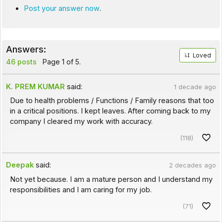
Post your answer now
.
Answers:
Loved
46 posts
Page 1 of 5.
K. PREM KUMAR
said:
1 decade ago
Due to health problems / Functions / Family reasons that too
in a critical positions. I kept leaves. After coming back to my
company I cleared my work with accuracy.
(118)
Deepak
said:
2 decades ago
Not yet because. I am a mature person and I understand my
responsibilities and I am caring for my job.
(71)