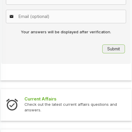
Your answers will be displayed after verification.
Current Affairs
Check out the latest current affairs questions and
answers.