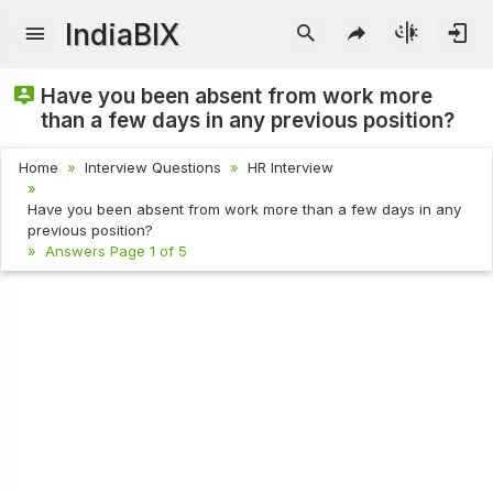
IndiaBIX
Have you been absent from work more
than a few days in any previous position?
Home
Interview Questions
HR Interview
Have you been absent from work more than a few days in any
previous position?
Answers Page 1 of 5