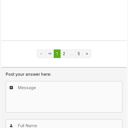
1
2
...
5
Post your answer here: