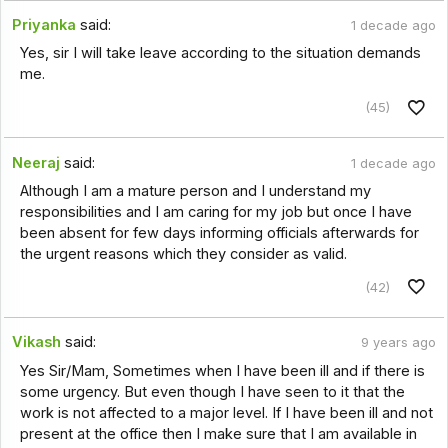
Priyanka
said:
1 decade ago
Yes, sir I will take leave according to the situation demands
me.
(45)
Neeraj
said:
1 decade ago
Although I am a mature person and I understand my
responsibilities and I am caring for my job but once I have
been absent for few days informing officials afterwards for
the urgent reasons which they consider as valid.
(42)
Vikash
said:
9 years ago
Yes Sir/Mam, Sometimes when I have been ill and if there is
some urgency. But even though I have seen to it that the
work is not affected to a major level. If I have been ill and not
present at the office then I make sure that I am available in