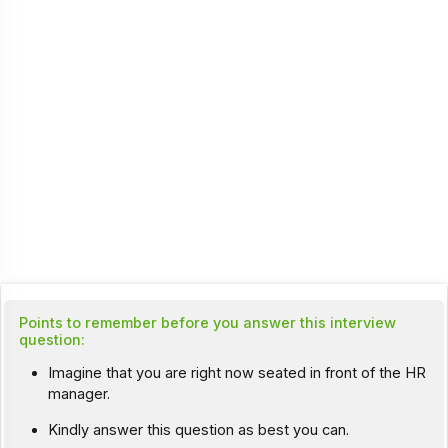
Points to remember before you answer this interview
question:
Imagine that you are right now seated in front of the HR
manager.
Kindly answer this question as best you can.