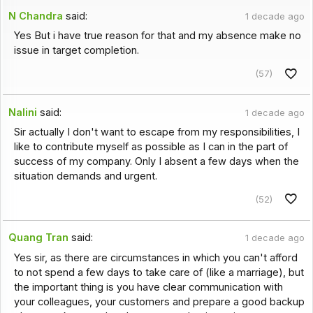
N Chandra
said:
1 decade ago
Yes But i have true reason for that and my absence make no
issue in target completion.
(57)
Nalini
said:
1 decade ago
Sir actually I don't want to escape from my responsibilities, I
like to contribute myself as possible as I can in the part of
success of my company. Only I absent a few days when the
situation demands and urgent.
(52)
Quang Tran
said:
1 decade ago
Yes sir, as there are circumstances in which you can't afford
to not spend a few days to take care of (like a marriage), but
the important thing is you have clear communication with
your colleagues, your customers and prepare a good backup