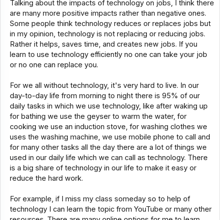
Talking about the impacts of technology on jobs, I think there
are many more positive impacts rather than negative ones.
Some people think technology reduces or replaces jobs but
in my opinion, technology is not replacing or reducing jobs.
Rather it helps, saves time, and creates new jobs. If you
learn to use technology efficiently no one can take your job
or no one can replace you.
For we all without technology, it's very hard to live. In our
day-to-day life from morning to night there is 95% of our
daily tasks in which we use technology, like after waking up
for bathing we use the geyser to warm the water, for
cooking we use an induction stove, for washing clothes we
uses the washing machine, we use mobile phone to call and
for many other tasks all the day there are a lot of things we
used in our daily life which we can call as technology. There
is a big share of technology in our life to make it easy or
reduce the hard work.
For example, if I miss my class someday so to help of
technology I can learn the topic from YouTube or many other
resources. There are many online options for me to learn