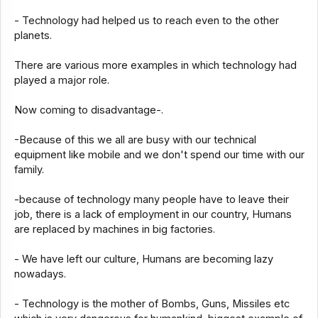
- Technology had helped us to reach even to the other
planets.
There are various more examples in which technology had
played a major role.
Now coming to disadvantage-.
-Because of this we all are busy with our technical
equipment like mobile and we don't spend our time with our
family.
-because of technology many people have to leave their
job, there is a lack of employment in our country, Humans
are replaced by machines in big factories.
- We have left our culture, Humans are becoming lazy
nowadays.
- Technology is the mother of Bombs, Guns, Missiles etc