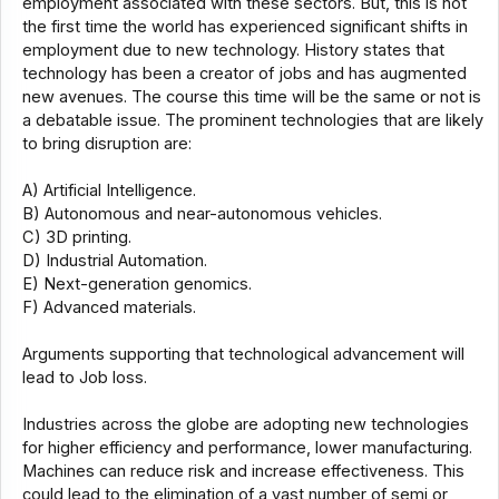
employment associated with these sectors. But, this is not
the first time the world has experienced significant shifts in
employment due to new technology. History states that
technology has been a creator of jobs and has augmented
new avenues. The course this time will be the same or not is
a debatable issue. The prominent technologies that are likely
to bring disruption are:
A) Artificial Intelligence.
B) Autonomous and near-autonomous vehicles.
C) 3D printing.
D) Industrial Automation.
E) Next-generation genomics.
F) Advanced materials.
Arguments supporting that technological advancement will
lead to Job loss.
Industries across the globe are adopting new technologies
for higher efficiency and performance, lower manufacturing.
Machines can reduce risk and increase effectiveness. This
could lead to the elimination of a vast number of semi or