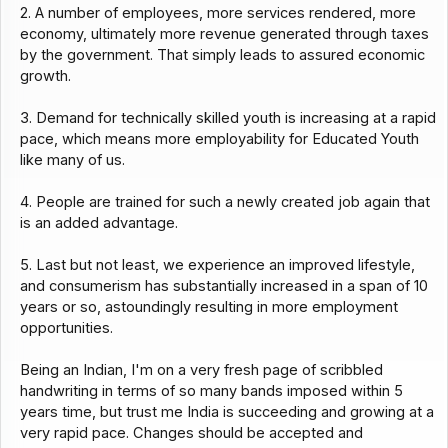
2. A number of employees, more services rendered, more
economy, ultimately more revenue generated through taxes
by the government. That simply leads to assured economic
growth.
3. Demand for technically skilled youth is increasing at a rapid
pace, which means more employability for Educated Youth
like many of us.
4. People are trained for such a newly created job again that
is an added advantage.
5. Last but not least, we experience an improved lifestyle,
and consumerism has substantially increased in a span of 10
years or so, astoundingly resulting in more employment
opportunities.
Being an Indian, I'm on a very fresh page of scribbled
handwriting in terms of so many bands imposed within 5
years time, but trust me India is succeeding and growing at a
very rapid pace. Changes should be accepted and