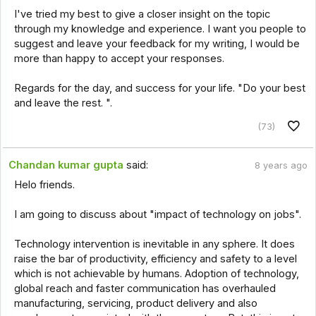
I've tried my best to give a closer insight on the topic
through my knowledge and experience. I want you people to
suggest and leave your feedback for my writing, I would be
more than happy to accept your responses.
Regards for the day, and success for your life. "Do your best
and leave the rest. ".
(73)
Chandan kumar gupta
said:
8 years ago
Helo friends.
I am going to discuss about "impact of technology on jobs".
Technology intervention is inevitable in any sphere. It does
raise the bar of productivity, efficiency and safety to a level
which is not achievable by humans. Adoption of technology,
global reach and faster communication has overhauled
manufacturing, servicing, product delivery and also