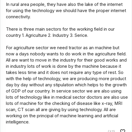
In rural area people, they have also the lake of the internet
for using the technology we should have the proper internet
connectivity.
There is three main sectors for the working field in our
country 1. Agriculture 2. Industry 3. Serice.
For agriculture sector we need tractor as an machine but
now a days nobody wants to do work in the agriculture field.
All are want to move in the industry for their good works and
in industry lots of work is done by the machine because it
takes less time and it does not require any type of rest. So
with the help of technology, we are producing more product
day by day without any stipulation which helps to the growth
of GDP of our country. In service sector we are also using
lots of technology like in medical sector doctors are also use
lots of machine for the checking of disease like x-ray, MRI
scan, CT scan all are giving by using technology. All are
working on the principal of machine learning and artificial
intelligence.
(37)