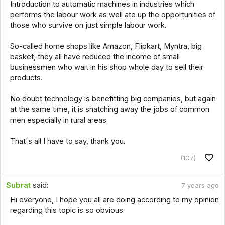
Introduction to automatic machines in industries which
performs the labour work as well ate up the opportunities of
those who survive on just simple labour work.
So-called home shops like Amazon, Flipkart, Myntra, big
basket, they all have reduced the income of small
businessmen who wait in his shop whole day to sell their
products.
No doubt technology is benefitting big companies, but again
at the same time, it is snatching away the jobs of common
men especially in rural areas.
That's all I have to say, thank you.
(107)
Subrat
said:
7 years ago
Hi everyone, I hope you all are doing according to my opinion
regarding this topic is so obvious.