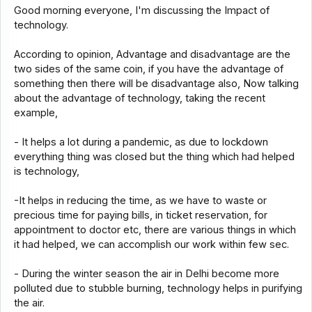
Good morning everyone, I'm discussing the Impact of
technology.
According to opinion, Advantage and disadvantage are the
two sides of the same coin, if you have the advantage of
something then there will be disadvantage also, Now talking
about the advantage of technology, taking the recent
example,
- It helps a lot during a pandemic, as due to lockdown
everything thing was closed but the thing which had helped
is technology,
-It helps in reducing the time, as we have to waste or
precious time for paying bills, in ticket reservation, for
appointment to doctor etc, there are various things in which
it had helped, we can accomplish our work within few sec.
- During the winter season the air in Delhi become more
polluted due to stubble burning, technology helps in purifying
the air.