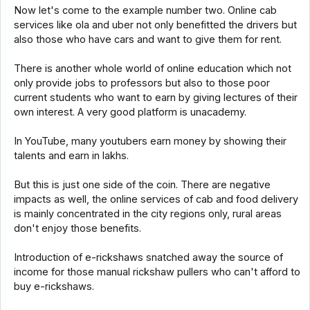
Now let's come to the example number two. Online cab
services like ola and uber not only benefitted the drivers but
also those who have cars and want to give them for rent.
There is another whole world of online education which not
only provide jobs to professors but also to those poor
current students who want to earn by giving lectures of their
own interest. A very good platform is unacademy.
In YouTube, many youtubers earn money by showing their
talents and earn in lakhs.
But this is just one side of the coin. There are negative
impacts as well, the online services of cab and food delivery
is mainly concentrated in the city regions only, rural areas
don't enjoy those benefits.
Introduction of e-rickshaws snatched away the source of
income for those manual rickshaw pullers who can't afford to
buy e-rickshaws.