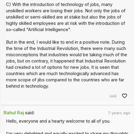
C) With the introduction of technology of jobs, many
unskilled workers are losing their jobs. Not only the jobs of
unskilled or semi-skilled are at stake but also the jobs of
highly skilled employees are at risk with the introduction of
so-called "Artificial Intelligence".
But in the end, I would like to end in a positive note. During
the time of the Industrial Revolution, there were many such
misconceptions that industries would be taking much of the
jobs, but on contrary, it happened that Industrial Revolution
had created a lot of options for new jobs. It is seen that
countries which are much technologically advanced has
more scope of jibs compared to the countries who are far
behind in technology.
(44)
Rahul Raj
said:
7 years ago
Hello, everyone and a hearty welcome to all of you.
I'm very delighted and equally excited to share my thoughts