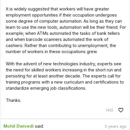
It is widely suggested that workers will have greater
employment opportunities if their occupation undergoes
some degree of computer automation. As long as they can
learn to use the new tools, automation will be their friend. For
example; when ATMs automated the tasks of bank tellers
and when barcode scanners automated the work of
cashiers: Rather than contributing to unemployment, the
number of workers in these occupations grew.
With the advent of new technologies industry, experts see
the need for skilled workers increasing in the short run and
persisting for at least another decade. The experts call for
training programs with a new curriculum and certifications to
standardize emerging job classifications.
Thanks.
(42)
Mohit Dwivedi
said:
5 years ago