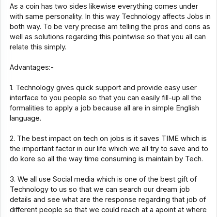
As a coin has two sides likewise everything comes under
with same personality. In this way Technology affects Jobs in
both way. To be very precise am telling the pros and cons as
well as solutions regarding this pointwise so that you all can
relate this simply.
Advantages:-
1. Technology gives quick support and provide easy user
interface to you people so that you can easily fill-up all the
formalities to apply a job because all are in simple English
language.
2. The best impact on tech on jobs is it saves TIME which is
the important factor in our life which we all try to save and to
do kore so all the way time consuming is maintain by Tech.
3. We all use Social media which is one of the best gift of
Technology to us so that we can search our dream job
details and see what are the response regarding that job of
different people so that we could reach at a apoint at where