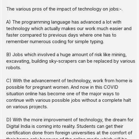
The various pros of the impact of technology on jobs:-.
A) The programming language has advanced a lot with
technology which actually makes our work much easier and
faster compared to previous days where one has to
remember numerous coding for simple typing.
B) Jobs which involved a huge amount of risk like mining,
excavating, building sky-scrapers can be replaced by various
robots.
C) With the advancement of technology, work from home is
possible for pregnant women. And now in this COVID
situation online has become one of the major ways to
continue with various possible jobs without a complete halt
on various projects.
D) With the more improvement of technology, the dream for
Digital India is coming into reality. Students can get their
certification done from foreign universities at the comfort of