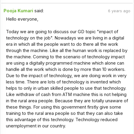
Pooja Kumari
said:
6 years ago
Hello everyone,
Today we are going to discuss our GD topic "impact of
technology on the job". Nowadays we are living in a digital
era in which all the people want to do there all the work
through the machine. Like all the human work is replaced by
the machine. Coming to the scenario of technology impact
are using a digitally programmed machine which alone can
handle all the work which is done by more than 10 workers.
Due to the impact of technology, we are doing work in very
less time. There are lots of technology is invented which
helps to only in urban skilled people to use that technology.
Like withdraw of cash from ATM machine this is not helping
in the rural area people. Because they are totally unaware of
these things. For using this government firstly give some
training to the rural area people so that they can also take
this advantage of this technology. Technology reduced
unemployment in our country.