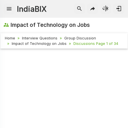
IndiaBIX
Impact of Technology on Jobs
Home
Interview Questions
Group Discussion
Impact of Technology on Jobs
Discussions Page 1 of 34