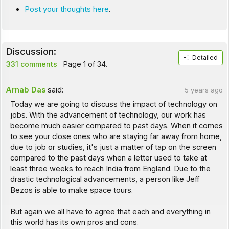
Post your thoughts here
.
Discussion:
Detailed
331 comments
Page 1 of 34.
Arnab Das
said:
5 years ago
Today we are going to discuss the impact of technology on
jobs. With the advancement of technology, our work has
become much easier compared to past days. When it comes
to see your close ones who are staying far away from home,
due to job or studies, it's just a matter of tap on the screen
compared to the past days when a letter used to take at
least three weeks to reach India from England. Due to the
drastic technological advancements, a person like Jeff
Bezos is able to make space tours.
But again we all have to agree that each and everything in
this world has its own pros and cons.