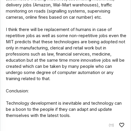
delivery jobs (Amazon, Wal-Mart warehouses), traffic
monitoring on roads (signalling systems, supervising
cameras, online fines based on car number) etc.
I think there will be replacement of humans in case of
repetitive jobs as well as some non-repetitive jobs even the
MIT predicts that these technologies are being adopted not
only in manufacturing, clerical and retail work but in
professions such as law, financial services, medicine,
education but at the same time more innovative jobs will be
created which can be taken by many people who can
undergo some degree of computer automation or any
training related to that.
Conclusion:
Technology development is inevitable and technology can
be a boon to the people if they can adapt and update
themselves with the latest tools.
(11)