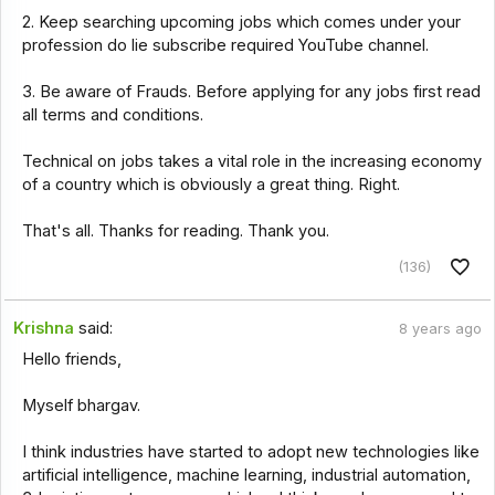
2. Keep searching upcoming jobs which comes under your
profession do lie subscribe required YouTube channel.
3. Be aware of Frauds. Before applying for any jobs first read
all terms and conditions.
Technical on jobs takes a vital role in the increasing economy
of a country which is obviously a great thing. Right.
That's all. Thanks for reading. Thank you.
(136)
Krishna
said:
8 years ago
Hello friends,
Myself bhargav.
I think industries have started to adopt new technologies like
artificial intelligence, machine learning, industrial automation,