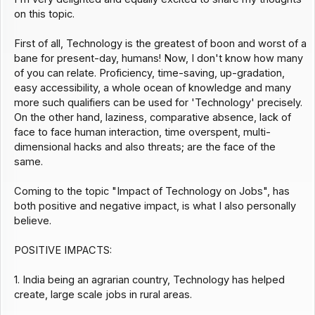
on this topic.
First of all, Technology is the greatest of boon and worst of a
bane for present-day, humans! Now, I don't know how many
of you can relate. Proficiency, time-saving, up-gradation,
easy accessibility, a whole ocean of knowledge and many
more such qualifiers can be used for 'Technology' precisely.
On the other hand, laziness, comparative absence, lack of
face to face human interaction, time overspent, multi-
dimensional hacks and also threats; are the face of the
same.
Coming to the topic "Impact of Technology on Jobs", has
both positive and negative impact, is what I also personally
believe.
POSITIVE IMPACTS:
1. India being an agrarian country, Technology has helped
create, large scale jobs in rural areas.