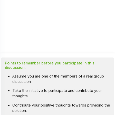
Points to remember before you participate in this
discussion:
Assume you are one of the members of a real group
discussion.
Take the initiative to participate and contribute your
thoughts.
Contribute your positive thoughts towards providing the
solution.