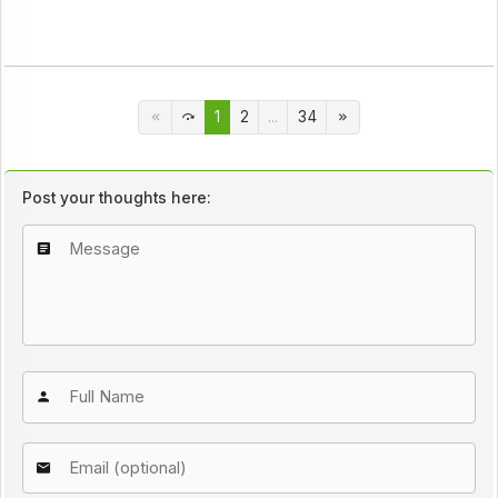
1
2
...
34
Post your thoughts here: