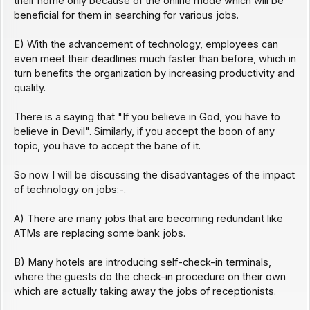
their home only because of the online mode which will be
beneficial for them in searching for various jobs.
E) With the advancement of technology, employees can
even meet their deadlines much faster than before, which in
turn benefits the organization by increasing productivity and
quality.
There is a saying that "If you believe in God, you have to
believe in Devil". Similarly, if you accept the boon of any
topic, you have to accept the bane of it.
So now I will be discussing the disadvantages of the impact
of technology on jobs:-.
A) There are many jobs that are becoming redundant like
ATMs are replacing some bank jobs.
B) Many hotels are introducing self-check-in terminals,
where the guests do the check-in procedure on their own
which are actually taking away the jobs of receptionists.