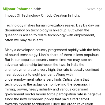
Mijanur Rahaman
said:
6 years ago
Impact Of Technology On Job Creation In India.
Technology makes human civilization easier. Day by day our
dependency on technology is hiked up. But when the
question is arisen to relate technology with employment,
often we may fall in a fix.
Many a developed country progressed rapidly with the help
of sound technology. Lion's share of them is less populous.
But in our populous country some time we may see an
adverse relationship between the two. In India the
unemployment rate is very high, the rate is usually confined
near about six to eight per cent. Along with
underemployment ratio is very high. Critics claim that
technology is the actual demon behind the scenario. In
mining, power, heavy industry and various organised
government sector labour force participation rate is negative
since the new economic policy that paid a red carpet
towards modern technology. Since the green revolution