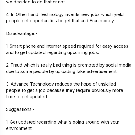
we decided to do that or not.
4. In Other hand Technology invents new jobs which yield
people get opportunities to get that and Eran money.
Disadvantage:-
1. Smart phone and internet speed required for easy access
and to get updated regarding upcoming jobs.
2. Fraud which is really bad thing is promoted by social media
due to some people by uploading fake advertisement.
3. Advance Technology reduces the hope of unskilled
people to get a job because they require obviously more
time to get updated.
Suggestions:-
1. Get updated regarding what's going around with your
environment.