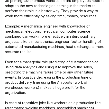
3d printing, autonomous vehicles. I think employees need to
adapt to the new technologies coming in the market to
perform their role in a better way. They provide a way to
work more efficiently by saving time, money, resources.
Example: A mechanical engineer with knowledge of
mechanical, electronic, electrical, computer science
combined can work more effectively in interdisciplinary
projects. Like a mechatronics engineer (better handling of
automated manufacturing machines, heat exchangers, more
accurate results).
Even for a managerial role predicting of customer choice
using data analytics and using it to improve the sales,
predicting the machine failure time or any other future
events. In logistics decreasing the production time or
product delivery time using the AI robots (work of
warehouse workers) makes a huge profit for the
organization.
In case of repetitive jobs like workers on a production line
(automated welding machines, assembling machines),