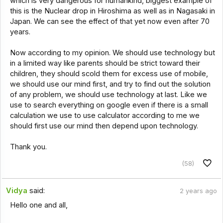
which is very dangerous for humankind, biggest example of
this is the Nuclear drop in Hiroshima as well as in Nagasaki in
Japan. We can see the effect of that yet now even after 70
years.
Now according to my opinion. We should use technology but
in a limited way like parents should be strict toward their
children, they should scold them for excess use of mobile,
we should use our mind first, and try to find out the solution
of any problem, we should use technology at last. Like we
use to search everything on google even if there is a small
calculation we use to use calculator according to me we
should first use our mind then depend upon technology.
Thank you.
(58)
Vidya
said:
2 years ago
Hello one and all,