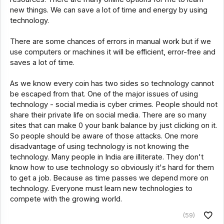
new things. We can save a lot of time and energy by using
technology.
There are some chances of errors in manual work but if we
use computers or machines it will be efficient, error-free and
saves a lot of time.
As we know every coin has two sides so technology cannot
be escaped from that. One of the major issues of using
technology - social media is cyber crimes. People should not
share their private life on social media. There are so many
sites that can make 0 your bank balance by just clicking on it.
So people should be aware of those attacks. One more
disadvantage of using technology is not knowing the
technology. Many people in India are illiterate. They don't
know how to use technology so obviously it's hard for them
to get a job. Because as time passes we depend more on
technology. Everyone must learn new technologies to
compete with the growing world.
(59)