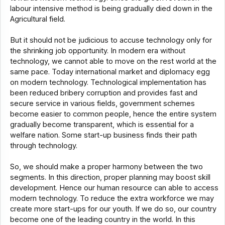
labour intensive method is being gradually died down in the
Agricultural field.
But it should not be judicious to accuse technology only for
the shrinking job opportunity. In modern era without
technology, we cannot able to move on the rest world at the
same pace. Today international market and diplomacy egg
on modern technology. Technological implementation has
been reduced bribery corruption and provides fast and
secure service in various fields, government schemes
become easier to common people, hence the entire system
gradually become transparent, which is essential for a
welfare nation. Some start-up business finds their path
through technology.
So, we should make a proper harmony between the two
segments. In this direction, proper planning may boost skill
development. Hence our human resource can able to access
modern technology. To reduce the extra workforce we may
create more start-ups for our youth. If we do so, our country
become one of the leading country in the world. In this