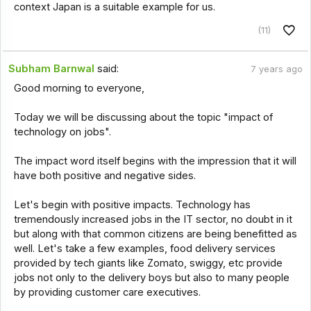
context Japan is a suitable example for us.
(11)
Subham Barnwal
said:
7 years ago
Good morning to everyone,
Today we will be discussing about the topic "impact of
technology on jobs".
The impact word itself begins with the impression that it will
have both positive and negative sides.
Let's begin with positive impacts. Technology has
tremendously increased jobs in the IT sector, no doubt in it
but along with that common citizens are being benefitted as
well. Let's take a few examples, food delivery services
provided by tech giants like Zomato, swiggy, etc provide
jobs not only to the delivery boys but also to many people
by providing customer care executives.