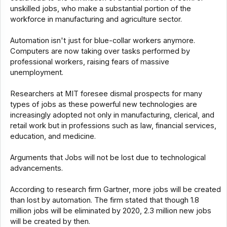
unskilled jobs, who make a substantial portion of the
workforce in manufacturing and agriculture sector.
Automation isn't just for blue-collar workers anymore.
Computers are now taking over tasks performed by
professional workers, raising fears of massive
unemployment.
Researchers at MIT foresee dismal prospects for many
types of jobs as these powerful new technologies are
increasingly adopted not only in manufacturing, clerical, and
retail work but in professions such as law, financial services,
education, and medicine.
Arguments that Jobs will not be lost due to technological
advancements.
According to research firm Gartner, more jobs will be created
than lost by automation. The firm stated that though 1.8
million jobs will be eliminated by 2020, 2.3 million new jobs
will be created by then.