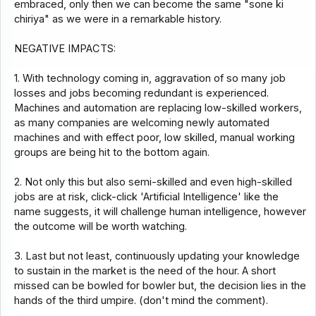
embraced, only then we can become the same "sone ki
chiriya" as we were in a remarkable history.
NEGATIVE IMPACTS:
1. With technology coming in, aggravation of so many job
losses and jobs becoming redundant is experienced.
Machines and automation are replacing low-skilled workers,
as many companies are welcoming newly automated
machines and with effect poor, low skilled, manual working
groups are being hit to the bottom again.
2. Not only this but also semi-skilled and even high-skilled
jobs are at risk, click-click 'Artificial Intelligence' like the
name suggests, it will challenge human intelligence, however
the outcome will be worth watching.
3. Last but not least, continuously updating your knowledge
to sustain in the market is the need of the hour. A short
missed can be bowled for bowler but, the decision lies in the
hands of the third umpire. (don't mind the comment).