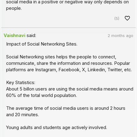
social media in a positive or negative way only depends on
people.
(5)
Vaishnavi
said:
2 months ago
Impact of Social Networking Sites.
Social Networking sites helps the people to connect,
communicate, share the information and resources. Popular
platforms are Instagram, Facebook, X, Linkedin, Twitter, etc.
Key Statistics:
About 5 billon users are using the social media means around
60% of the total world population.
The average time of social media users is around 2 hours
and 20 minutes.
Young adults and students age actively involved.