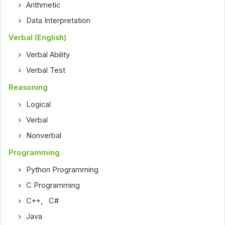
Arithmetic
Data Interpretation
Verbal (English)
Verbal Ability
Verbal Test
Reasoning
Logical
Verbal
Nonverbal
Programming
Python Programming
C Programming
C++
,
C#
Java