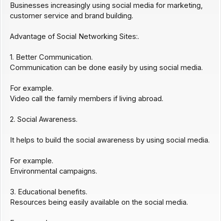
Businesses increasingly using social media for marketing,
customer service and brand building.
Advantage of Social Networking Sites:.
1. Better Communication.
Communication can be done easily by using social media.
For example.
Video call the family members if living abroad.
2. Social Awareness.
It helps to build the social awareness by using social media.
For example.
Environmental campaigns.
3. Educational benefits.
Resources being easily available on the social media.