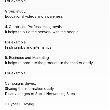
For example.
Group study.
Educational videos and awareness.
4. Carrer and Professional growth.
It helps to build the network with the people.
For example.
Finding jobs and internships.
5. Business and Marketing.
It helps to promote the products in the market easily.
For example.
Campaigns drives.
Sharing the information easily.
Disadvantages of Social Networking Sites.
1. Cyber Bulleying.