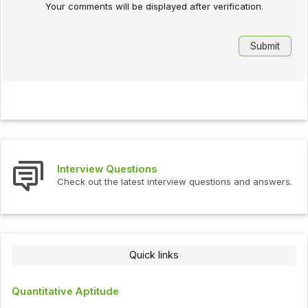
Your comments will be displayed after verification.
Interview Questions
Check out the latest interview questions and answers.
Quick links
Quantitative Aptitude