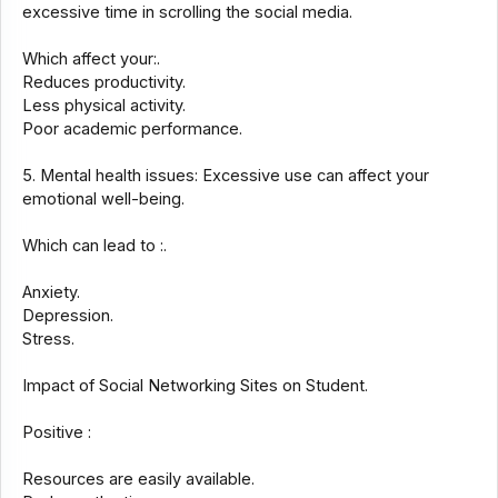
excessive time in scrolling the social media.
Which affect your:.
Reduces productivity.
Less physical activity.
Poor academic performance.
5. Mental health issues: Excessive use can affect your
emotional well-being.
Which can lead to :.
Anxiety.
Depression.
Stress.
Impact of Social Networking Sites on Student.
Positive :
Resources are easily available.