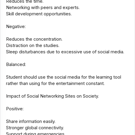
Reduces the time.
Networking with peers and experts.
Skill development opportunities.
Negative:
Reduces the concentration.
Distraction on the studies.
Sleep disturbances due to excessive use of social media.
Balanced:
Student should use the social media for the learning tool
rather than using for the entertainment constant.
Impact of Social Networking Sites on Society.
Positive:
Share information easily.
Stronger global connectivity.
Support during emergencies.