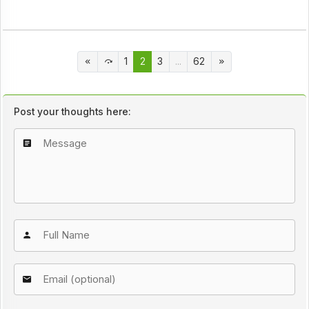
1
2
3
...
62
Post your thoughts here: