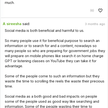
much.
(6)
A sireesha
said:
3 months ago
Social media is both beneficial and harmful to us.
So many people use it for beneficial purpose to search an
information or to search for and a content, nowadays so
many people so who are preparing for government jobs they
will prepare on mobile phones like search it on home charge
GPT or listening classes on YouTube they can take it for
advantage.
Some of the people come to such an information but they
waste the time to scrolling the reels the waste their precious
time.
Social media as a both good and bad impacts on people
some of the people used as good way like searching and
information. Some of the people wasting their time to