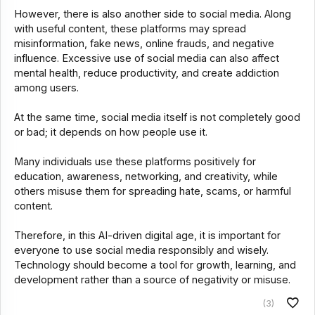
However, there is also another side to social media. Along
with useful content, these platforms may spread
misinformation, fake news, online frauds, and negative
influence. Excessive use of social media can also affect
mental health, reduce productivity, and create addiction
among users.
At the same time, social media itself is not completely good
or bad; it depends on how people use it.
Many individuals use these platforms positively for
education, awareness, networking, and creativity, while
others misuse them for spreading hate, scams, or harmful
content.
Therefore, in this AI-driven digital age, it is important for
everyone to use social media responsibly and wisely.
Technology should become a tool for growth, learning, and
development rather than a source of negativity or misuse.
(3)