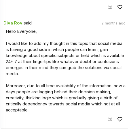
(2)
Diya Roy
said:
2 months ago
Hello Everyone,
I would like to add my thought in this topic that social media
is having a good side in which people can learn, gain
knowledge about specific subjects or field which is available
24* 7 at their fingertips like whatever doubt or confusions
emerges in their mind they can grab the solutions via social
media.
Moreover, due to all time availability of the information, now a
days people are lagging behind their decision making,
creativity, thinking logic which is gradually giving a birth of
critically dependency towards social media which not at all
acceptable.
(3)