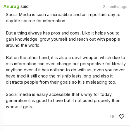
Anurag
said:
2 months ago
Social Media is such a increadible and an important day to
day life source for information.
But a thing always has pros and cons, Like it helps you to
gain knowledge, grow yourself and reach out with people
around the world.
But on the other hand, it is also a devil weapon which due to
mis information can even change our perspective for literally
anything even if it has nothing to do with us, even you never
have tried it still once the misinfo lasts long and also it
distracts people from their goals so it is misleading too.
Social media is easily accessible that's why for today
generation it is good to have but if not used properly then
worse it gets.
(1)