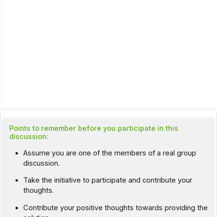
Points to remember before you participate in this
discussion:
Assume you are one of the members of a real group
discussion.
Take the initiative to participate and contribute your
thoughts.
Contribute your positive thoughts towards providing the