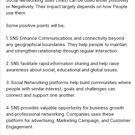
Social Networking Sites (SNS) can be used either positively
or Negatively. Their impact largely depends on how People
use them.
Some positive points will be;
1. SNS Enhance Communications and connectivity beyond
any geographical boundaries. They help people to maintain
and strengthen relationship through regular Interaction.
2. SNS facilitate rapid information sharing and help raise
awareness about social, educational and global issues.
3. Social Networking platforms help build communities where
people with similar interest, goals and challenges can
connect and support one another.
4. SNS provides valuable opportunity for business growth
and professional networking. Companies uses these
platform for advertising, Marketing Campaign, and Customer
Engagement.