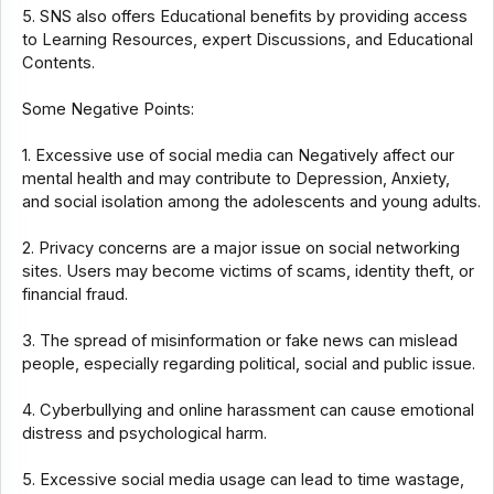
5. SNS also offers Educational benefits by providing access
to Learning Resources, expert Discussions, and Educational
Contents.
Some Negative Points:
1. Excessive use of social media can Negatively affect our
mental health and may contribute to Depression, Anxiety,
and social isolation among the adolescents and young adults.
2. Privacy concerns are a major issue on social networking
sites. Users may become victims of scams, identity theft, or
financial fraud.
3. The spread of misinformation or fake news can mislead
people, especially regarding political, social and public issue.
4. Cyberbullying and online harassment can cause emotional
distress and psychological harm.
5. Excessive social media usage can lead to time wastage,