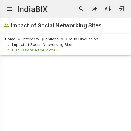
IndiaBIX
Impact of Social Networking Sites
Home
Interview Questions
Group Discussion
Impact of Social Networking Sites
Discussions Page 2 of 62