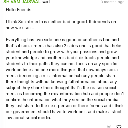
SHIVAM JAISWAL
said:
3 months ago
Hello Friends,
I think Social media is neither bad or good. It depends on
how we use it.
Everything has two side one is good or another is bad and
that's it social media has also 2 sides one is good that helps
student and people to grow with your passions and grow
your knowledge and another is bad it distracts people and
students to their paths they can not focus on any specific
work on time and one more things is that nowadays social
media becoming a mis-information hub any people share
there thoughts without knowing full information about any
subject they share there thought that's the reason social
media is becoming the mis-information hub and people don't
confirm the information what they see on the social media
they just share to the next person or there friends and I think
our government should have to work on it and make a strict
law about social media.
(9)