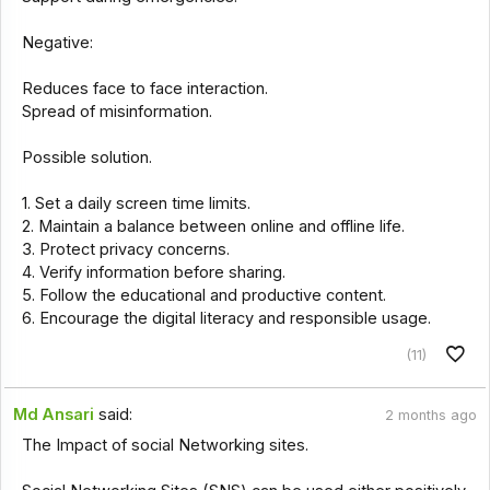
Negative:
Reduces face to face interaction.
Spread of misinformation.
Possible solution.
1. Set a daily screen time limits.
2. Maintain a balance between online and offline life.
3. Protect privacy concerns.
4. Verify information before sharing.
5. Follow the educational and productive content.
6. Encourage the digital literacy and responsible usage.
(11)
Md Ansari
said:
2 months ago
The Impact of social Networking sites.