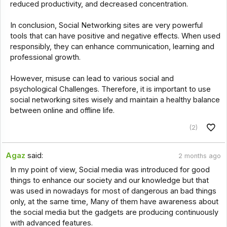
reduced productivity, and decreased concentration.
In conclusion, Social Networking sites are very powerful
tools that can have positive and negative effects. When used
responsibly, they can enhance communication, learning and
professional growth.
However, misuse can lead to various social and
psychological Challenges. Therefore, it is important to use
social networking sites wisely and maintain a healthy balance
between online and offline life.
(2)
Agaz
said:
2 months ago
In my point of view, Social media was introduced for good
things to enhance our society and our knowledge but that
was used in nowadays for most of dangerous an bad things
only, at the same time, Many of them have awareness about
the social media but the gadgets are producing continuously
with advanced features.