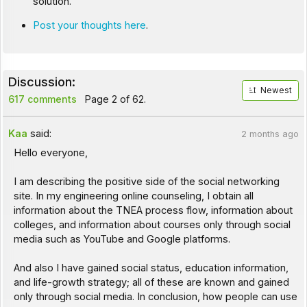
solution.
Post your thoughts here
.
Discussion:
Newest
617 comments
Page 2 of 62.
Kaa
said:
2 months ago
Hello everyone,
I am describing the positive side of the social networking
site. In my engineering online counseling, I obtain all
information about the TNEA process flow, information about
colleges, and information about courses only through social
media such as YouTube and Google platforms.
And also I have gained social status, education information,
and life-growth strategy; all of these are known and gained
only through social media. In conclusion, how people can use