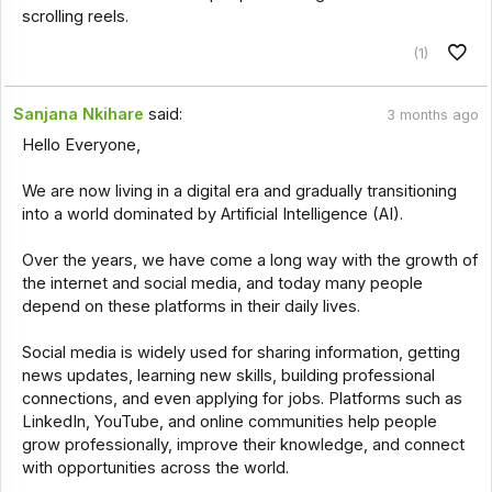
scrolling reels.
(1)
Sanjana Nkihare
said:
3 months ago
Hello Everyone,
We are now living in a digital era and gradually transitioning
into a world dominated by Artificial Intelligence (AI).
Over the years, we have come a long way with the growth of
the internet and social media, and today many people
depend on these platforms in their daily lives.
Social media is widely used for sharing information, getting
news updates, learning new skills, building professional
connections, and even applying for jobs. Platforms such as
LinkedIn, YouTube, and online communities help people
grow professionally, improve their knowledge, and connect
with opportunities across the world.