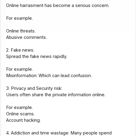
Online harrasment has become a serious concern.
For example.
Online threats.
Abusive comments.
2. Fake news.
Spread the fake news rapidly.
For example.
Misinformation: Which can lead confusion.
3. Privacy and Security risk:
Users often share the private information online.
For example.
Online scams.
Account hacking.
4. Addiction and time wastage: Many people spend