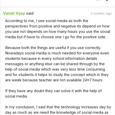
Vansh Vijay
said:
3 months ago
According to me, I see social media as both the
perspectives from positive and negative its depend on how
you use not depends on how many hours you use the social
media but if have to choose one I go for the positive side.
Because both the things are useful if you use correctly.
Nowadays social media is much needed for everyone even
students because in every school information details
messages or anything else can be shared through by the
help of social media which was very less time consuming
and for students it helps to study the concept which in they
are week because teacher are not available 24*7 hours.
If they have any doubt they can solve it with the help of
social media.
In my conclusion, I said that the technology increases day by
day as much as we need the knowledge of social media as