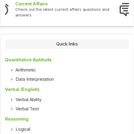
Interview Questions
Check out the latest interview questions and answers.
Quick links
Quantitative Aptitude
Arithmetic
Data Interpretation
Verbal (English)
Verbal Ability
Verbal Test
Reasoning
Logical