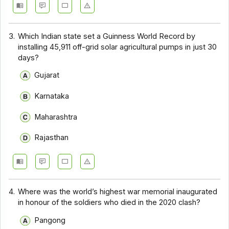
3.
Which Indian state set a Guinness World Record by
installing 45,911 off-grid solar agricultural pumps in just 30
days?
Gujarat
Karnataka
Maharashtra
Rajasthan
4.
Where was the world’s highest war memorial inaugurated
in honour of the soldiers who died in the 2020 clash?
Pangong