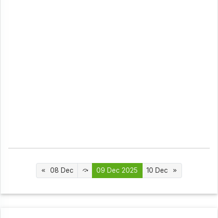
08 Dec
09 Dec 2025
10 Dec