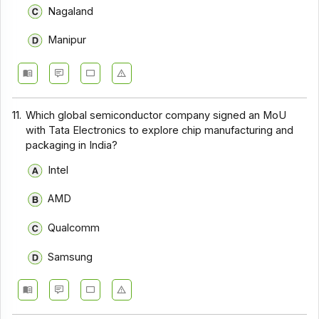
Nagaland
Manipur
11.
Which global semiconductor company signed an MoU
with Tata Electronics to explore chip manufacturing and
packaging in India?
Intel
AMD
Qualcomm
Samsung