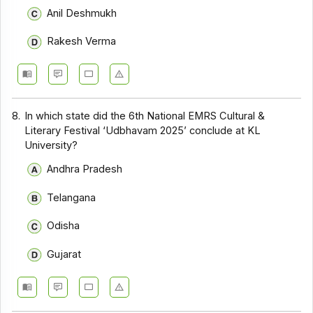
Anil Deshmukh
Rakesh Verma
8.
In which state did the 6th National EMRS Cultural &
Literary Festival ‘Udbhavam 2025’ conclude at KL
University?
Andhra Pradesh
Telangana
Odisha
Gujarat