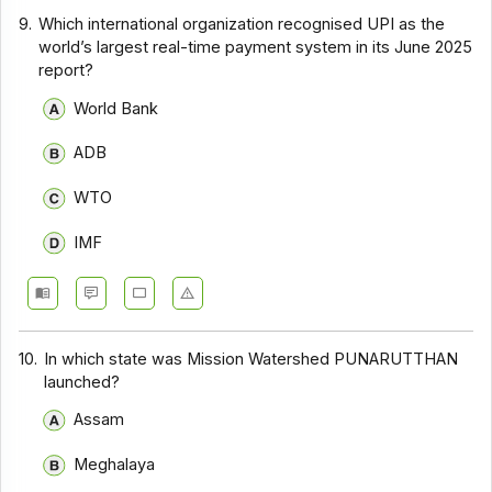
9.
Which international organization recognised UPI as the
world’s largest real-time payment system in its June 2025
report?
World Bank
ADB
WTO
IMF
10.
In which state was Mission Watershed PUNARUTTHAN
launched?
Assam
Meghalaya