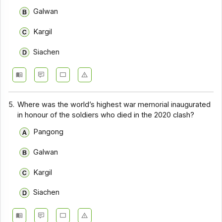
Galwan
Kargil
Siachen
5.
Where was the world’s highest war memorial inaugurated
in honour of the soldiers who died in the 2020 clash?
Pangong
Galwan
Kargil
Siachen