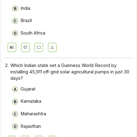
India
Brazil
South Africa
2.
Which Indian state set a Guinness World Record by
installing 45,911 off-grid solar agricultural pumps in just 30
days?
Gujarat
Karnataka
Maharashtra
Rajasthan