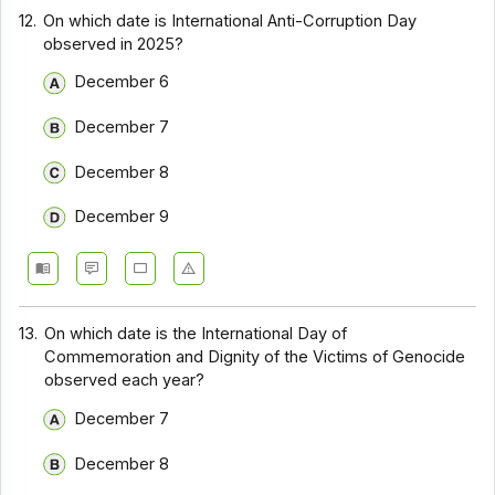
12.
On which date is International Anti-Corruption Day
observed in 2025?
December 6
December 7
December 8
December 9
13.
On which date is the International Day of
Commemoration and Dignity of the Victims of Genocide
observed each year?
December 7
December 8