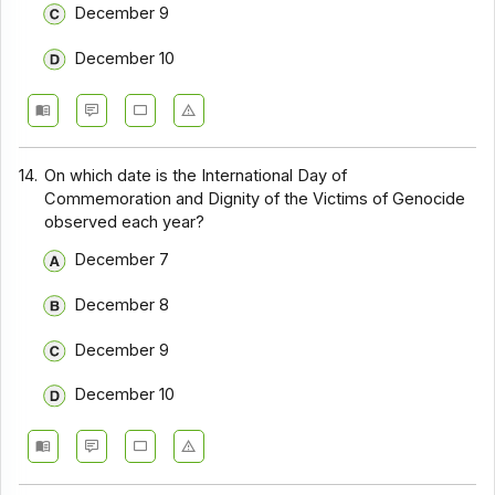
December 9
December 10
14.
On which date is the International Day of
Commemoration and Dignity of the Victims of Genocide
observed each year?
December 7
December 8
December 9
December 10