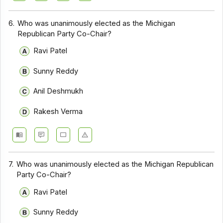
6.
Who was unanimously elected as the Michigan
Republican Party Co-Chair?
Ravi Patel
Sunny Reddy
Anil Deshmukh
Rakesh Verma
7.
Who was unanimously elected as the Michigan Republican
Party Co-Chair?
Ravi Patel
Sunny Reddy