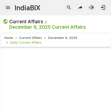
IndiaBIX
Current Affairs ::
December 9, 2025
Current Affairs
Home
Current Affairs
December 9, 2025
Daily Current Affairs