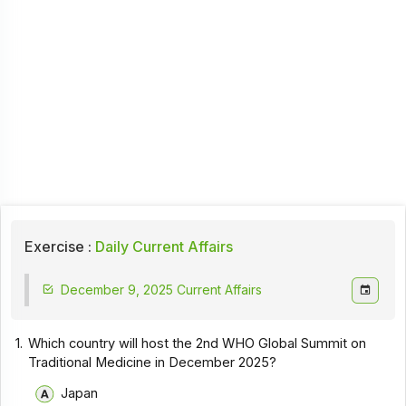
Exercise :
Daily Current Affairs
December 9, 2025 Current Affairs
1.
Which country will host the 2nd WHO Global Summit on
Traditional Medicine in December 2025?
Japan