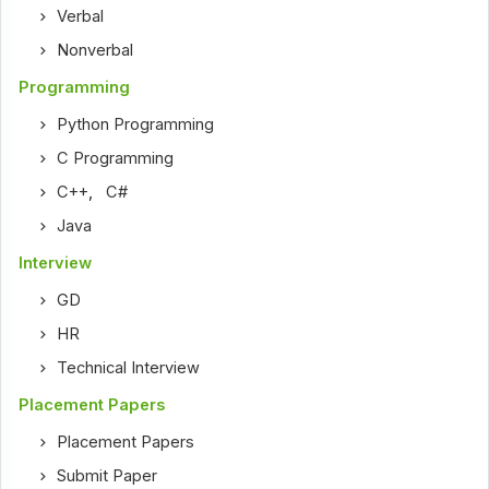
Verbal
Nonverbal
Programming
Python Programming
C Programming
C++
,
C#
Java
Interview
GD
HR
Technical Interview
Placement Papers
Placement Papers
Submit Paper