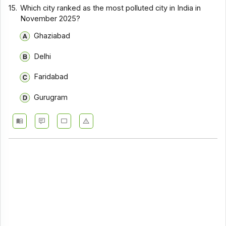
15.
Which city ranked as the most polluted city in India in
November 2025?
Ghaziabad
Delhi
Faridabad
Gurugram