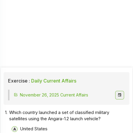
Exercise :
Daily Current Affairs
November 26, 2025 Current Affairs
1.
Which country launched a set of classified military
satellites using the Angara-1.2 launch vehicle?
United States