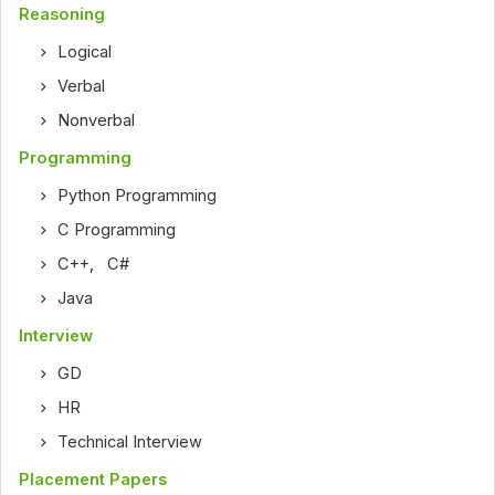
Reasoning
Logical
Verbal
Nonverbal
Programming
Python Programming
C Programming
C++
,
C#
Java
Interview
GD
HR
Technical Interview
Placement Papers