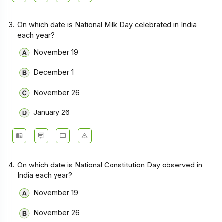
3.
On which date is National Milk Day celebrated in India
each year?
November 19
December 1
November 26
January 26
4.
On which date is National Constitution Day observed in
India each year?
November 19
November 26