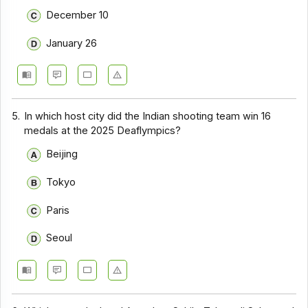
December 10
January 26
5.
In which host city did the Indian shooting team win 16
medals at the 2025 Deaflympics?
Beijing
Tokyo
Paris
Seoul