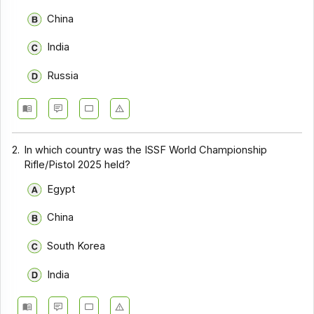
China
India
Russia
2.
In which country was the ISSF World Championship
Rifle/Pistol 2025 held?
Egypt
China
South Korea
India