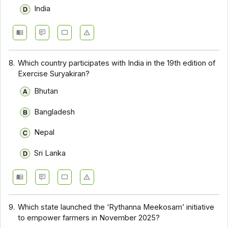
India
8.
Which country participates with India in the 19th edition of
Exercise Suryakiran?
Bhutan
Bangladesh
Nepal
Sri Lanka
9.
Which state launched the ‘Rythanna Meekosam’ initiative
to empower farmers in November 2025?