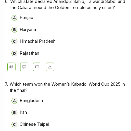
6.
Which state declared Anandpur Sahib, Talwandi Sabo, and
the Galiara around the Golden Temple as holy cities?
Punjab
Haryana
Himachal Pradesh
Rajasthan
7.
Which team won the Women’s Kabaddi World Cup 2025 in
the final?
Bangladesh
Iran
Chinese Taipei