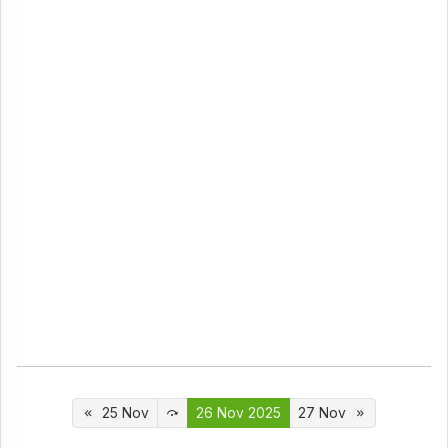
25 Nov
26 Nov 2025
27 Nov