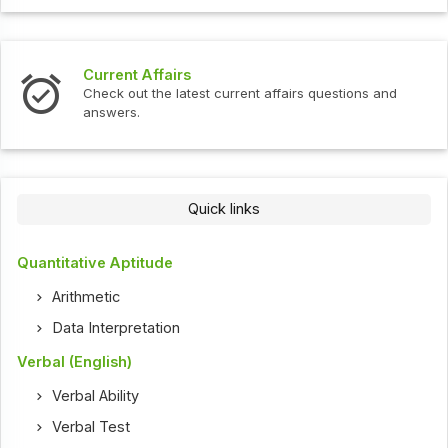
Interview Questions
t current affairs questions and
Check out the latest int
Quick links
Quantitative Aptitude
Arithmetic
Data Interpretation
Verbal (English)
Verbal Ability
Verbal Test