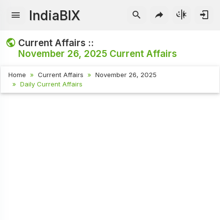
IndiaBIX
Current Affairs ::
November 26, 2025
Current Affairs
Home
Current Affairs
November 26, 2025
Daily Current Affairs