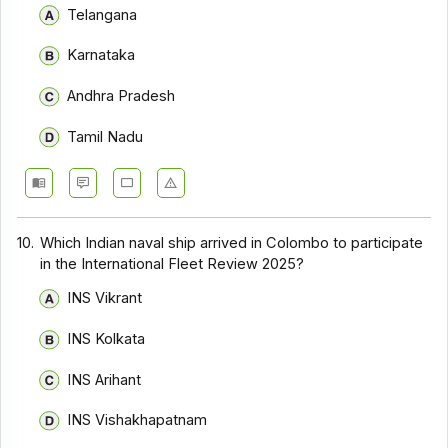
Telangana
Karnataka
Andhra Pradesh
Tamil Nadu
10.
Which Indian naval ship arrived in Colombo to participate
in the International Fleet Review 2025?
INS Vikrant
INS Kolkata
INS Arihant
INS Vishakhapatnam