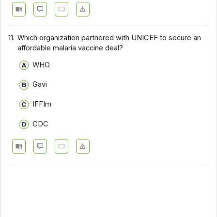
11.
Which organization partnered with UNICEF to secure an
affordable malaria vaccine deal?
WHO
Gavi
IFFIm
CDC