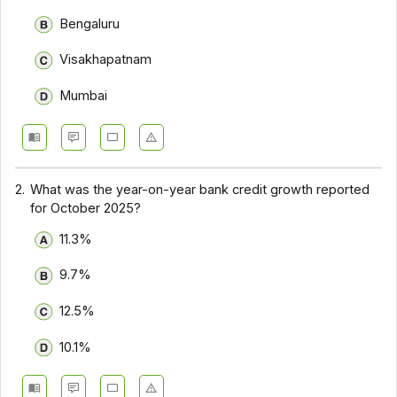
Bengaluru
Visakhapatnam
Mumbai
2.
What was the year-on-year bank credit growth reported
for October 2025?
11.3%
9.7%
12.5%
10.1%