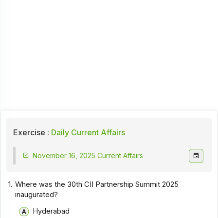
Exercise :
Daily Current Affairs
November 16, 2025 Current Affairs
1.
Where was the 30th CII Partnership Summit 2025
inaugurated?
Hyderabad