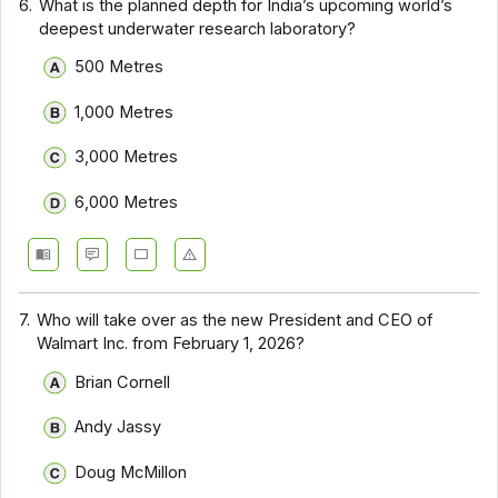
6.
What is the planned depth for India’s upcoming world’s
deepest underwater research laboratory?
500 Metres
1,000 Metres
3,000 Metres
6,000 Metres
7.
Who will take over as the new President and CEO of
Walmart Inc. from February 1, 2026?
Brian Cornell
Andy Jassy
Doug McMillon