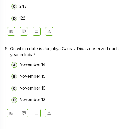
243
122
5.
On which date is Janjatiya Gaurav Divas observed each
year in India?
November 14
November 15
November 16
November 12