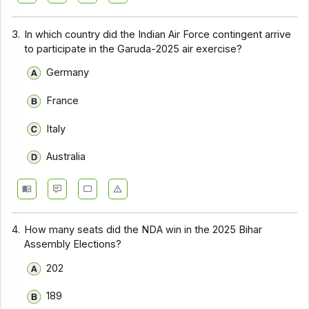
3.
In which country did the Indian Air Force contingent arrive
to participate in the Garuda-2025 air exercise?
Germany
France
Italy
Australia
4.
How many seats did the NDA win in the 2025 Bihar
Assembly Elections?
202
189