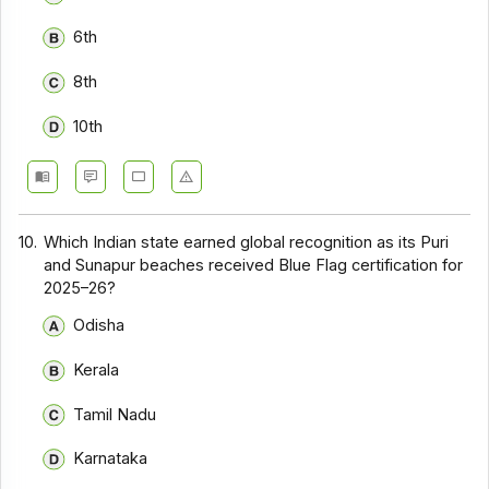
6th
8th
10th
10.
Which Indian state earned global recognition as its Puri
and Sunapur beaches received Blue Flag certification for
2025–26?
Odisha
Kerala
Tamil Nadu
Karnataka