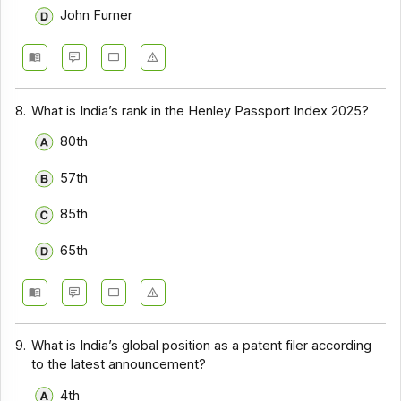
John Furner
8.
What is India’s rank in the Henley Passport Index 2025?
80th
57th
85th
65th
9.
What is India’s global position as a patent filer according
to the latest announcement?
4th