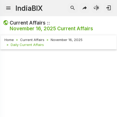
IndiaBIX
Current Affairs ::
November 16, 2025
Current Affairs
Home
Current Affairs
November 16, 2025
Daily Current Affairs