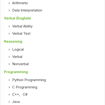
Arithmetic
Data Interpretation
Verbal (English)
Verbal Ability
Verbal Test
Reasoning
Logical
Verbal
Nonverbal
Programming
Python Programming
C Programming
C++
,
C#
Java