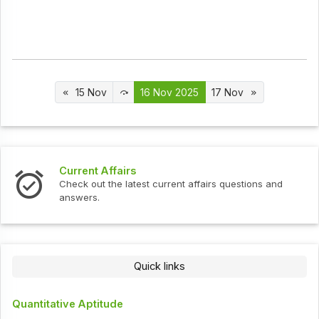
15 Nov
16 Nov 2025
17 Nov
Current Affairs
Check out the latest current affairs questions and
answers.
Quick links
Quantitative Aptitude