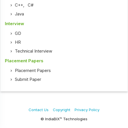
C++
,
C#
Java
Interview
GD
HR
Technical Interview
Placement Papers
Placement Papers
Submit Paper
Contact Us
Copyright
Privacy Policy
© IndiaBIX™ Technologies