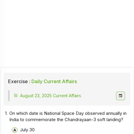
Exercise :
Daily Current Affairs
August 23, 2025 Current Affairs
1.
On which date is National Space Day observed annually in
India to commemorate the Chandrayaan-3 soft landing?
July 30