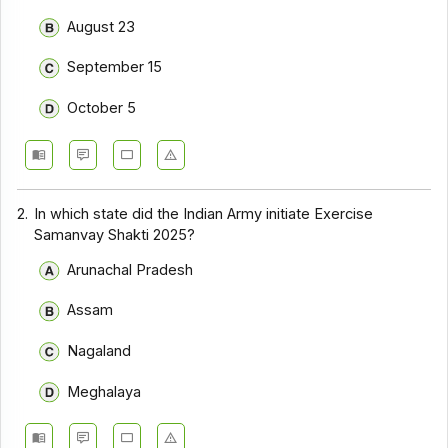
August 23
September 15
October 5
2.
In which state did the Indian Army initiate Exercise
Samanvay Shakti 2025?
Arunachal Pradesh
Assam
Nagaland
Meghalaya