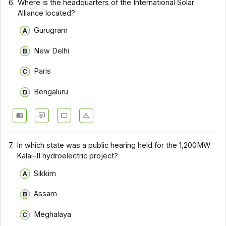
6.
Where is the headquarters of the International Solar
Alliance located?
Gurugram
New Delhi
Paris
Bengaluru
7.
In which state was a public hearing held for the 1,200MW
Kalai-II hydroelectric project?
Sikkim
Assam
Meghalaya