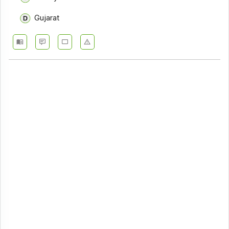
Gujarat