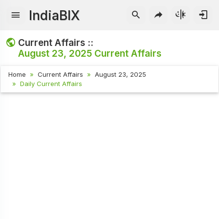
IndiaBIX
Current Affairs ::
August 23, 2025
Current Affairs
Home
Current Affairs
August 23, 2025
Daily Current Affairs