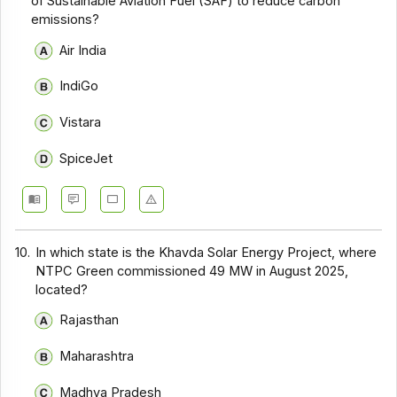
of Sustainable Aviation Fuel (SAF) to reduce carbon
emissions?
Air India
IndiGo
Vistara
SpiceJet
10.
In which state is the Khavda Solar Energy Project, where
NTPC Green commissioned 49 MW in August 2025,
located?
Rajasthan
Maharashtra
Madhya Pradesh