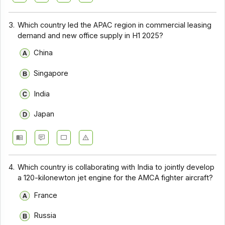
3.
Which country led the APAC region in commercial leasing
demand and new office supply in H1 2025?
China
Singapore
India
Japan
4.
Which country is collaborating with India to jointly develop
a 120-kilonewton jet engine for the AMCA fighter aircraft?
France
Russia