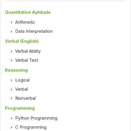
Quantitative Aptitude
Arithmetic
Data Interpretation
Verbal (English)
Verbal Ability
Verbal Test
Reasoning
Logical
Verbal
Nonverbal
Programming
Python Programming
C Programming