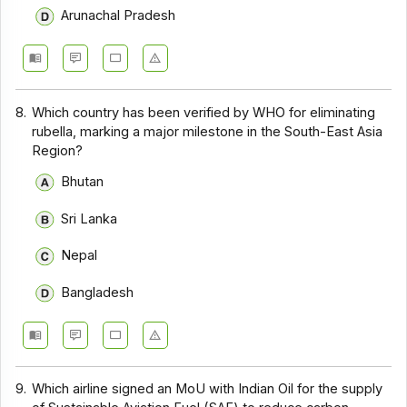
Arunachal Pradesh
8.
Which country has been verified by WHO for eliminating
rubella, marking a major milestone in the South-East Asia
Region?
Bhutan
Sri Lanka
Nepal
Bangladesh
9.
Which airline signed an MoU with Indian Oil for the supply