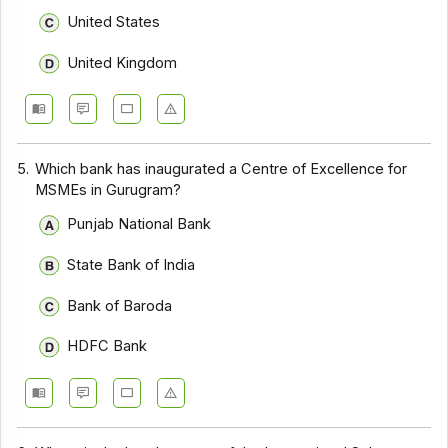
United States
United Kingdom
5.
Which bank has inaugurated a Centre of Excellence for
MSMEs in Gurugram?
Punjab National Bank
State Bank of India
Bank of Baroda
HDFC Bank