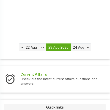
22 Aug
23 Aug 2025
24 Aug
s
Interview Question
test current affairs questions and
Check out the latest 
Quick links