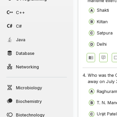
maritime exerc
Shakti
C++
Kiltan
C#
Satpura
Java
Delhi
Database
Networking
4.
Who was the C
away on July 
Microbiology
Raghuram
Biochemistry
T. N. Ma
Urijit Patel
Biotechnology