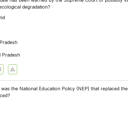
ecological degradation?
and
 Pradesh
l Pradesh
 was the National Education Policy (NEP) that replaced th
uced?