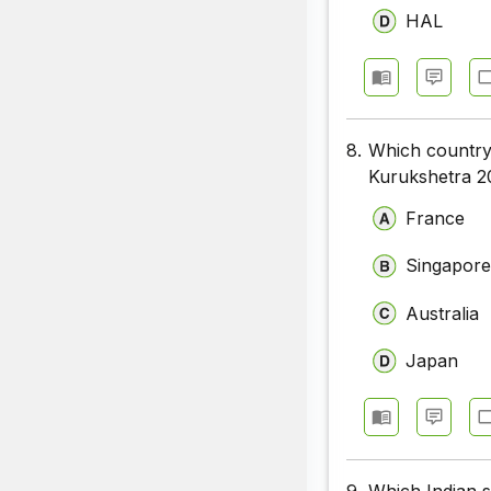
HAL
8.
Which country i
Kurukshetra 2
France
Singapor
Australia
Japan
9.
Which Indian 