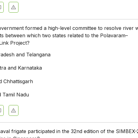
vernment formed a high-level committee to resolve river 
cts between which two states related to the Polavaram–
ink Project?
radesh and Telangana
ra and Karnataka
d Chhattisgarh
d Tamil Nadu
aval frigate participated in the 32nd edition of the SIMBEX-