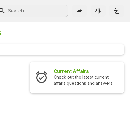
s
Current Affairs
Interview Ques
Check out the latest current
Check out the lat
affairs questions and answers.
questions and a