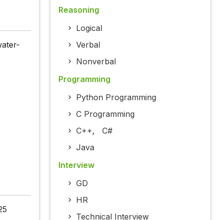
Reasoning
Logical
water-
Verbal
Nonverbal
Programming
Python Programming
C Programming
C++
,
C#
Java
Interview
GD
HR
25
Technical Interview