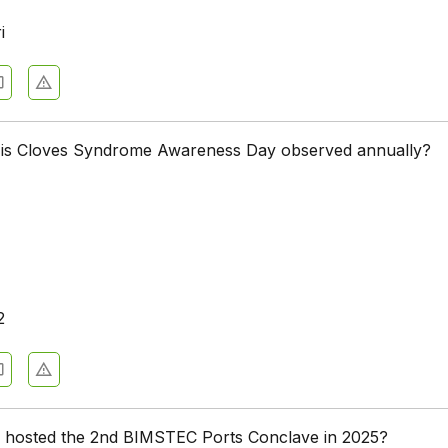
i
 is Cloves Syndrome Awareness Day observed annually?
2
 hosted the 2nd BIMSTEC Ports Conclave in 2025?