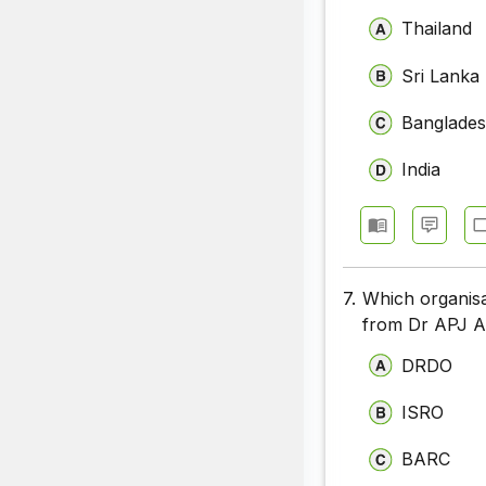
Thailand
Sri Lanka
Banglade
India
7.
Which organisat
from Dr APJ A
DRDO
ISRO
BARC