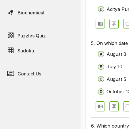
Aditya Pur
Biochemical
Puzzles Quiz
5.
On which date
Sudoku
August 3
July 10
Contact Us
August 5
October 1
6.
Which country