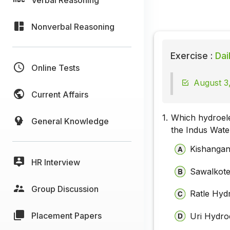
Nonverbal Reasoning
Exercise :
Dai
Online Tests
August 3,
Current Affairs
1.
Which hydroele
General Knowledge
the Indus Wate
Kishangan
HR Interview
Sawalkote
Group Discussion
Ratle Hydr
Placement Papers
Uri Hydroe