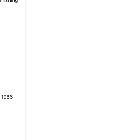
e 1986