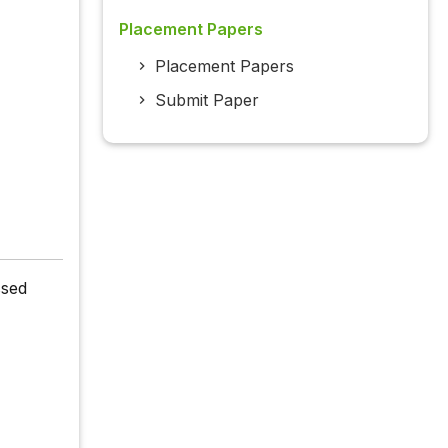
Placement Papers
Placement Papers
Submit Paper
ssed