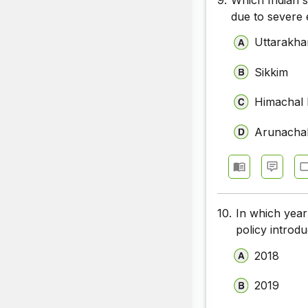
due to severe 
Uttarakh
Sikkim
Himachal
Arunacha
10.
In which year
policy introd
2018
2019