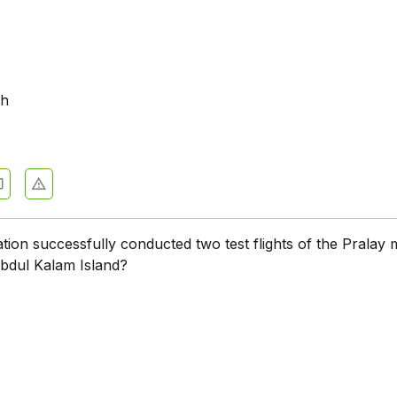
sh
ion successfully conducted two test flights of the Pralay m
bdul Kalam Island?