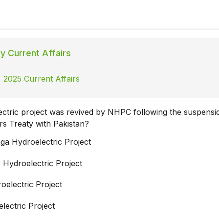
ly Current Affairs
 2025 Current Affairs
ctric project was revived by NHPC following the suspensi
rs Treaty with Pakistan?
ga Hydroelectric Project
 Hydroelectric Project
oelectric Project
lectric Project