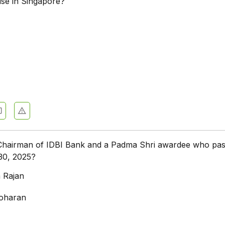
ise in Singapore?
hairman of IDBI Bank and a Padma Shri awardee who pa
30, 2025?
 Rajan
noharan