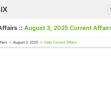
BIX
ffairs ::
August 3, 2025
Current Affair
fairs
August 3, 2025
Daily Current Affairs