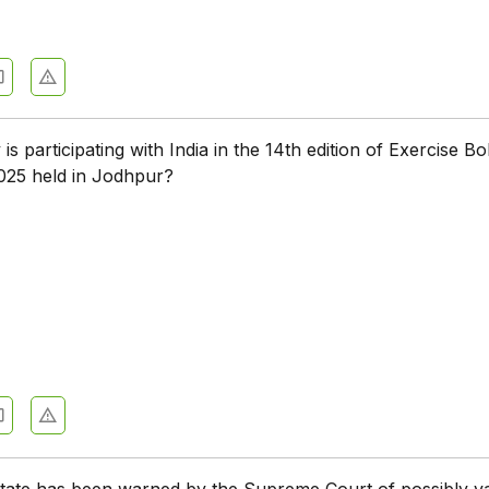
s participating with India in the 14th edition of Exercise Bo
025 held in Jodhpur?
e
state has been warned by the Supreme Court of possibly v