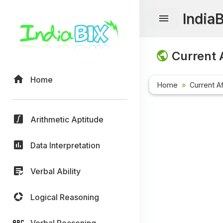
India
Current A
Home
Home
Current Af
Arithmetic Aptitude
Data Interpretation
Verbal Ability
Logical Reasoning
Verbal Reasoning