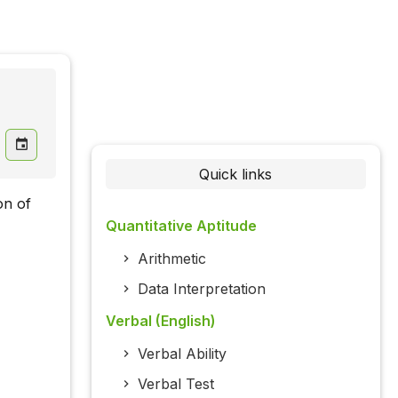
Quick links
on of
Quantitative Aptitude
Arithmetic
Data Interpretation
Verbal (English)
Verbal Ability
Verbal Test