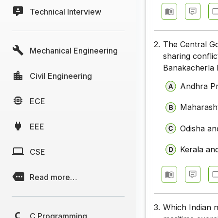
Technical Interview
2.
The Central Go
Mechanical Engineering
sharing confli
Banakacherla L
Civil Engineering
Andhra P
ECE
Maharasht
EEE
Odisha an
Kerala an
CSE
Read more…
3.
Which Indian n
C Programming