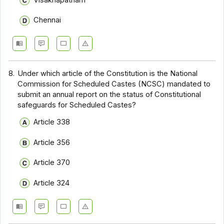
Chennai
8.
Under which article of the Constitution is the National
Commission for Scheduled Castes (NCSC) mandated to
submit an annual report on the status of Constitutional
safeguards for Scheduled Castes?
Article 338
Article 356
Article 370
Article 324