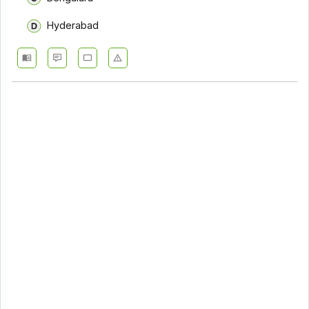
Hyderabad