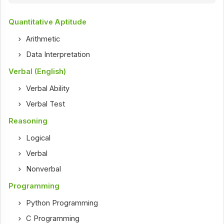
Quantitative Aptitude
Arithmetic
Data Interpretation
Verbal (English)
Verbal Ability
Verbal Test
Reasoning
Logical
Verbal
Nonverbal
Programming
Python Programming
C Programming