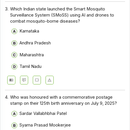
3.
Which Indian state launched the Smart Mosquito
Surveillance System (SMoSS) using AI and drones to
combat mosquito-borne diseases?
Karnataka
Andhra Pradesh
Maharashtra
Tamil Nadu
4.
Who was honoured with a commemorative postage
stamp on their 125th birth anniversary on July 9, 2025?
Sardar Vallabhbhai Patel
Syama Prasad Mookerjee