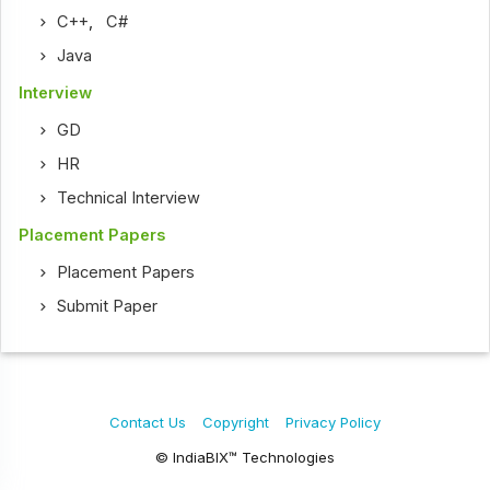
C++
,
C#
Java
Interview
GD
HR
Technical Interview
Placement Papers
Placement Papers
Submit Paper
Contact Us
Copyright
Privacy Policy
© IndiaBIX™ Technologies