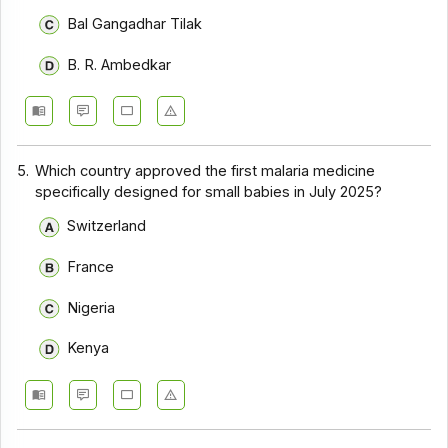
Bal Gangadhar Tilak
B. R. Ambedkar
5.
Which country approved the first malaria medicine
specifically designed for small babies in July 2025?
Switzerland
France
Nigeria
Kenya