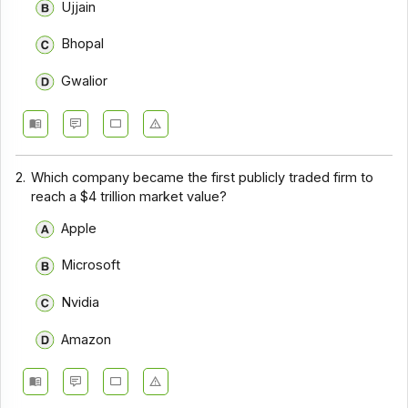
Ujjain
Bhopal
Gwalior
2.
Which company became the first publicly traded firm to
reach a $4 trillion market value?
Apple
Microsoft
Nvidia
Amazon