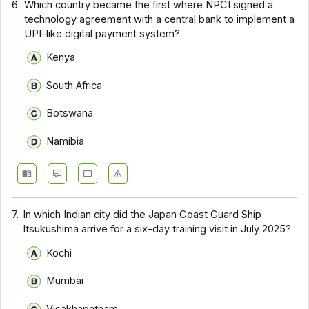
6.
Which country became the first where NPCI signed a
technology agreement with a central bank to implement a
UPI-like digital payment system?
Kenya
South Africa
Botswana
Namibia
7.
In which Indian city did the Japan Coast Guard Ship
Itsukushima arrive for a six-day training visit in July 2025?
Kochi
Mumbai
Visakhapatnam