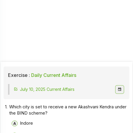
Exercise :
Daily Current Affairs
July 10, 2025 Current Affairs
1.
Which city is set to receive a new Akashvani Kendra under
the BIND scheme?
Indore