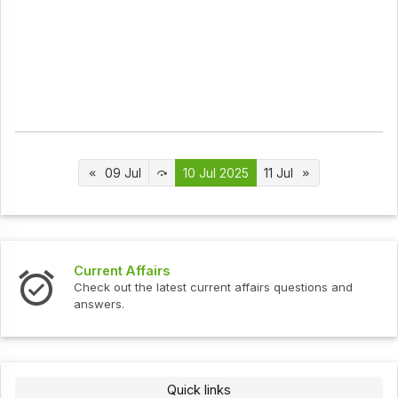
09 Jul
10 Jul 2025
11 Jul
t Affairs
Interview 
ut the latest current affairs questions and
Check out th
s.
Quick links