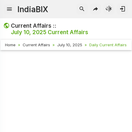
IndiaBIX
Current Affairs ::
July 10, 2025
Current Affairs
Home
Current Affairs
July 10, 2025
Daily Current Affairs