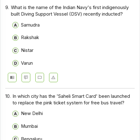
9.
What is the name of the Indian Navy's first indigenously
built Diving Support Vessel (DSV) recently inducted?
Samudra
Rakshak
Nistar
Varun
10.
In which city has the 'Saheli Smart Card' been launched
to replace the pink ticket system for free bus travel?
New Delhi
Mumbai
Bengaluru