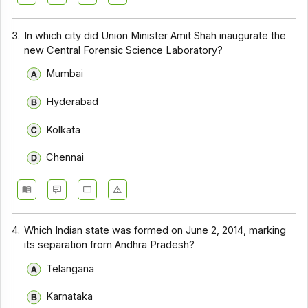
3.
In which city did Union Minister Amit Shah inaugurate the
new Central Forensic Science Laboratory?
Mumbai
Hyderabad
Kolkata
Chennai
4.
Which Indian state was formed on June 2, 2014, marking
its separation from Andhra Pradesh?
Telangana
Karnataka