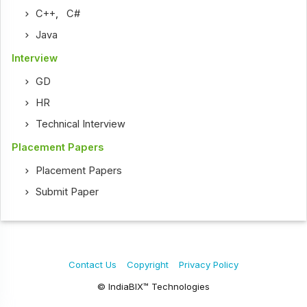
C++
,
C#
Java
Interview
GD
HR
Technical Interview
Placement Papers
Placement Papers
Submit Paper
Contact Us
Copyright
Privacy Policy
© IndiaBIX™ Technologies