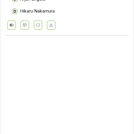
Hikaru Nakamura