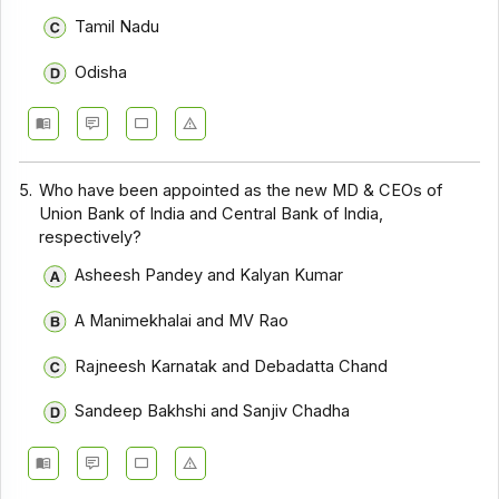
Tamil Nadu
Odisha
5.
Who have been appointed as the new MD & CEOs of
Union Bank of India and Central Bank of India,
respectively?
Asheesh Pandey and Kalyan Kumar
A Manimekhalai and MV Rao
Rajneesh Karnatak and Debadatta Chand
Sandeep Bakhshi and Sanjiv Chadha