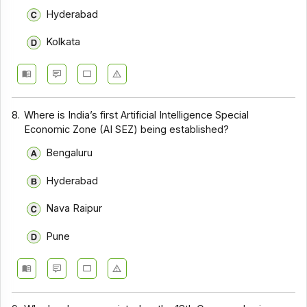
Hyderabad
Kolkata
8.
Where is India’s first Artificial Intelligence Special
Economic Zone (AI SEZ) being established?
Bengaluru
Hyderabad
Nava Raipur
Pune