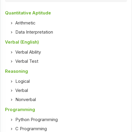
Quantitative Aptitude
Arithmetic
Data Interpretation
Verbal (English)
Verbal Ability
Verbal Test
Reasoning
Logical
Verbal
Nonverbal
Programming
Python Programming
C Programming