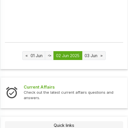
01 Jun
02 Jun 2025
03 Jun
s
Interview Question
test current affairs questions and
Check out the latest 
Quick links