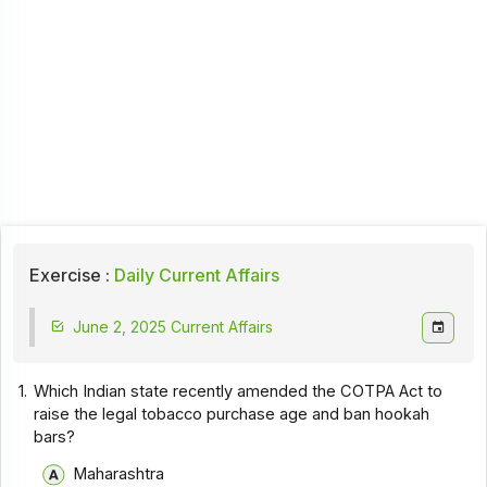
Exercise :
Daily Current Affairs
June 2, 2025 Current Affairs
1.
Which Indian state recently amended the COTPA Act to
raise the legal tobacco purchase age and ban hookah
bars?
Maharashtra