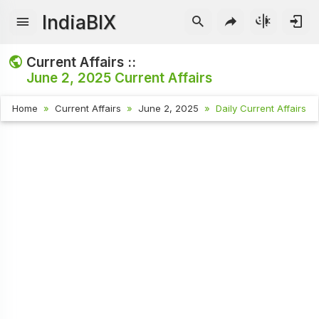
IndiaBIX
Current Affairs ::
June 2, 2025
Current Affairs
Home
Current Affairs
June 2, 2025
Daily Current Affairs