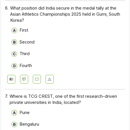
6.
What position did India secure in the medal tally at the
Asian Athletics Championships 2025 held in Gumi, South
Korea?
First
Second
Third
Fourth
7.
Where is TCG CREST, one of the first research-driven
private universities in India, located?
Pune
Bengaluru