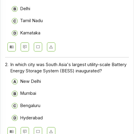
Delhi
Tamil Nadu
Karnataka
2.
In which city was South Asia's largest utility-scale Battery
Energy Storage System (BESS) inaugurated?
New Delhi
Mumbai
Bengaluru
Hyderabad