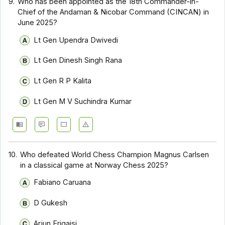
9.
Who has been appointed as the 18th Commander-in-
Chief of the Andaman & Nicobar Command (CINCAN) in
June 2025?
Lt Gen Upendra Dwivedi
Lt Gen Dinesh Singh Rana
Lt Gen R P Kalita
Lt Gen M V Suchindra Kumar
10.
Who defeated World Chess Champion Magnus Carlsen
in a classical game at Norway Chess 2025?
Fabiano Caruana
D Gukesh
Arjun Erigaisi