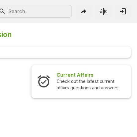
sion
Current Affairs
Check out the latest current
affairs questions and answers.