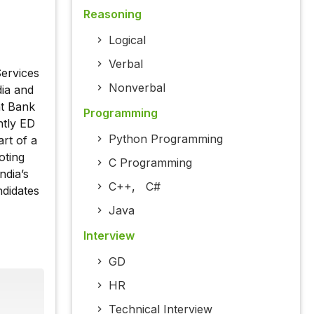
Reasoning
Logical
Verbal
ervices
Nonverbal
dia and
at Bank
Programming
ntly ED
Python Programming
rt of a
oting
C Programming
ndia’s
C++
,
C#
ndidates
Java
Interview
GD
HR
Technical Interview