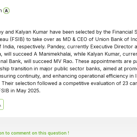
n
 and Kalyan Kumar have been selected by the Financial S
ureau (FSIB) to take over as MD & CEO of Union Bank of In
 India, respectively. Pandey, currently Executive Director 
, will succeed A Manimekhalai, while Kalyan Kumar, curre
onal Bank, will succeed MV Rao. These appointments are pa
rship transition in major public sector banks, aimed at prom
uring continuity, and enhancing operational efficiency in I
 Their selection followed a competitive evaluation of 23 ca
SIB in May 2025.
son to comment on this question !