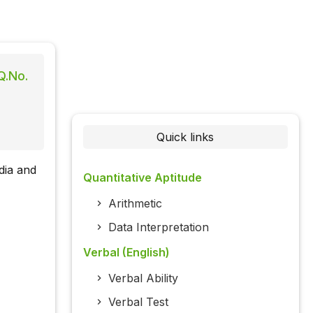
Q.No.
Quick links
dia and
Quantitative Aptitude
Arithmetic
Data Interpretation
Verbal (English)
Verbal Ability
Verbal Test