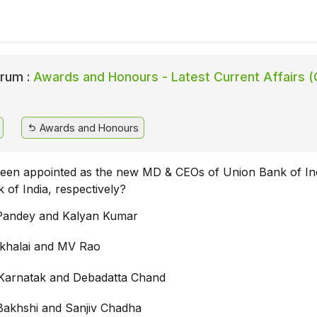
rum :
Awards and Honours - Latest Current Affairs (
Awards and Honours
en appointed as the new MD & CEOs of Union Bank of In
 of India, respectively?
Pandey and Kalyan Kumar
khalai and MV Rao
Karnatak and Debadatta Chand
akhshi and Sanjiv Chadha