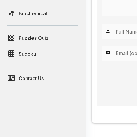
Biochemical
Puzzles Quiz
Sudoku
Contact Us