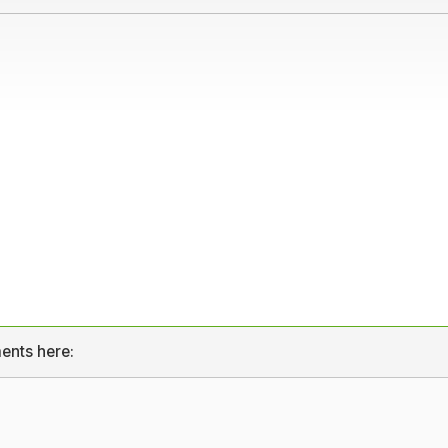
ents here: