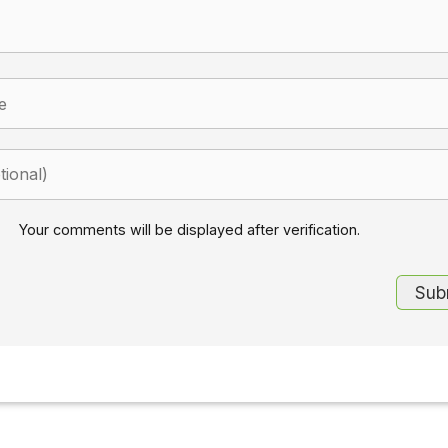
Your comments will be displayed after verification.