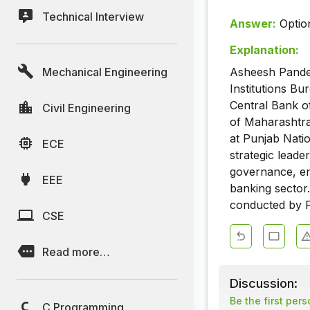
Technical Interview
Answer:
Optio
Explanation:
Mechanical Engineering
Asheesh Pandey
Institutions B
Central Bank of
Civil Engineering
of Maharashtra
at Punjab Nati
ECE
strategic leade
governance, ens
EEE
banking sector.
conducted by F
CSE
Read more…
Discussion:
Be the first per
C Programming