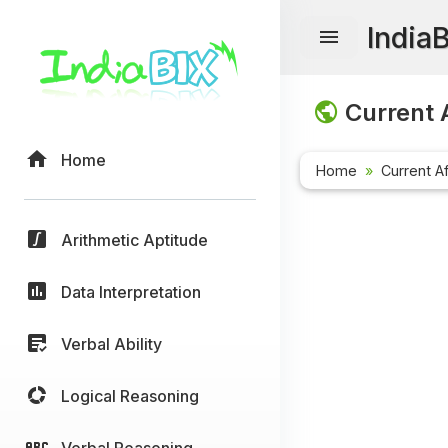
India
Current A
Home
Home
Current Af
Arithmetic Aptitude
Data Interpretation
Verbal Ability
Logical Reasoning
Verbal Reasoning