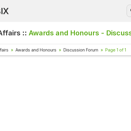
BIX
ffairs ::
Awards and Honours - Discus
fairs
Awards and Honours
Discussion Forum
Page 1 of 1