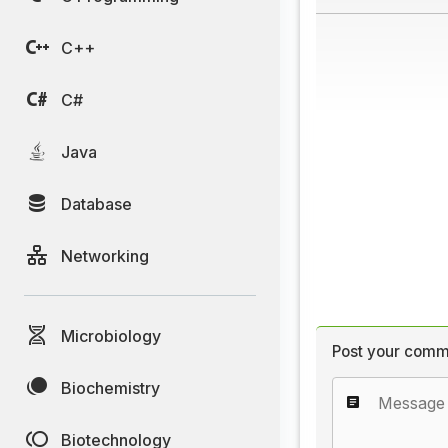
C++
C#
Java
Database
Networking
Microbiology
Post your comm
Biochemistry
Biotechnology