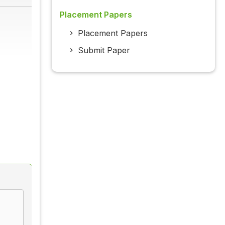
Placement Papers
Placement Papers
Submit Paper