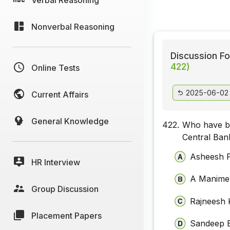
Nonverbal Reasoning
Discussion Fo
422)
Online Tests
2025-06-02
Current Affairs
General Knowledge
422.
Who have be
Central Bank
Asheesh 
HR Interview
A Manime
Group Discussion
Rajneesh 
Placement Papers
Sandeep B