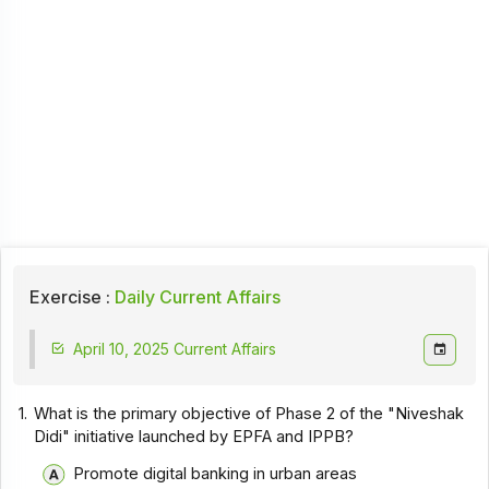
Exercise :
Daily Current Affairs
April 10, 2025 Current Affairs
1.
What is the primary objective of Phase 2 of the "Niveshak
Didi" initiative launched by EPFA and IPPB?
Promote digital banking in urban areas