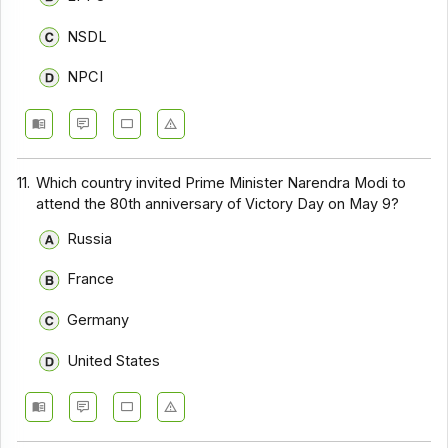
NSDL
NPCI
11.
Which country invited Prime Minister Narendra Modi to
attend the 80th anniversary of Victory Day on May 9?
Russia
France
Germany
United States