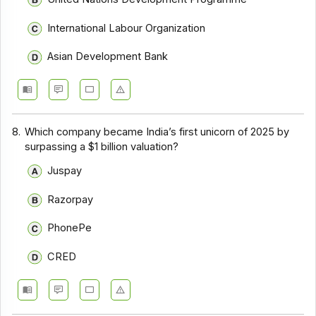
International Labour Organization
Asian Development Bank
8.
Which company became India’s first unicorn of 2025 by
surpassing a $1 billion valuation?
Juspay
Razorpay
PhonePe
CRED