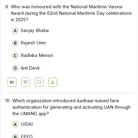
9.
Who was honoured with the National Maritime Varuna
Award during the 62nd National Maritime Day celebrations
in 2025?
Sanjay Bhatia
Rajesh Unni
Radhika Menon
Anil Devli
10.
Which organization introduced Aadhaar-based face
authentication for generating and activating UAN through
the UMANG app?
UIDAI
EPFO