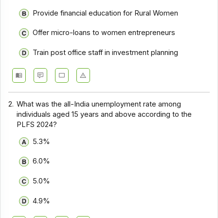
Provide financial education for Rural Women
Offer micro-loans to women entrepreneurs
Train post office staff in investment planning
2.
What was the all-India unemployment rate among
individuals aged 15 years and above according to the
PLFS 2024?
5.3%
6.0%
5.0%
4.9%