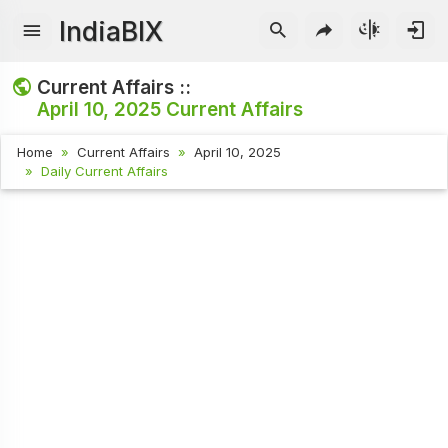
IndiaBIX
Current Affairs ::
April 10, 2025
Current Affairs
Home
Current Affairs
April 10, 2025
Daily Current Affairs