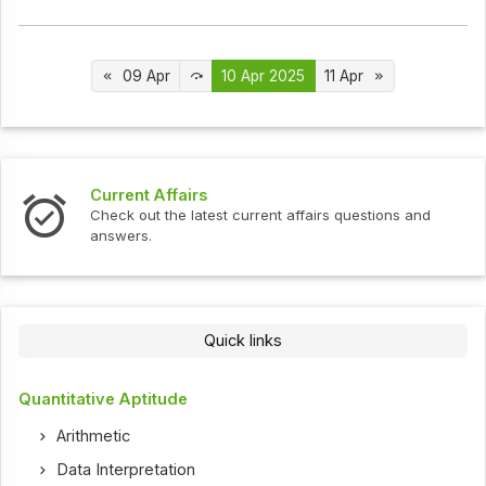
09 Apr
10 Apr 2025
11 Apr
Interview Questions
t current affairs questions and
Check out the latest int
Quick links
Quantitative Aptitude
Arithmetic
Data Interpretation