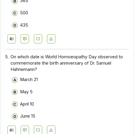
365
500
435
5.
On which date is World Homoeopathy Day observed to
commemorate the birth anniversary of Dr. Samuel
Hahnemann?
March 21
May 5
April 10
June 15