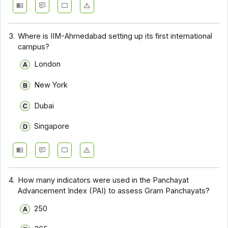
3.
Where is IIM-Ahmedabad setting up its first international
campus?
London
New York
Dubai
Singapore
4.
How many indicators were used in the Panchayat
Advancement Index (PAI) to assess Gram Panchayats?
250