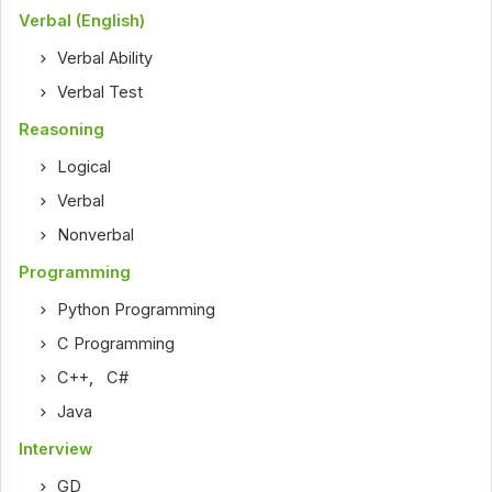
Verbal (English)
Verbal Ability
Verbal Test
Reasoning
Logical
Verbal
Nonverbal
Programming
Python Programming
C Programming
C++
,
C#
Java
Interview
GD