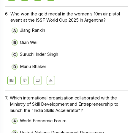
6.
Who won the gold medal in the women’s 10m air pistol
event at the ISSF World Cup 2025 in Argentina?
Jiang Ranxin
Qian Wei
Suruchi Inder Singh
Manu Bhaker
7.
Which international organization collaborated with the
Ministry of Skill Development and Entrepreneurship to
launch the "India Skills Accelerator"?
World Economic Forum
United Nations Development Programme