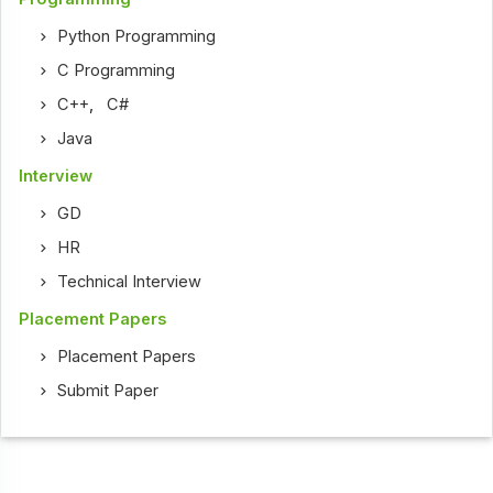
Python Programming
C Programming
C++
,
C#
Java
Interview
GD
HR
Technical Interview
Placement Papers
Placement Papers
Submit Paper