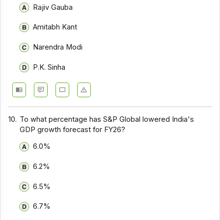
Rajiv Gauba
Amitabh Kant
Narendra Modi
P.K. Sinha
10.
To what percentage has S&P Global lowered India's
GDP growth forecast for FY26?
6.0%
6.2%
6.5%
6.7%