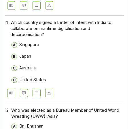
11.
Which country signed a Letter of Intent with India to
collaborate on maritime digitalisation and
decarbonisation?
Singapore
Japan
Australia
United States
12.
Who was elected as a Bureau Member of United World
Wrestling (UWW)-Asia?
Brij Bhushan