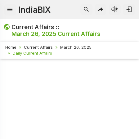
IndiaBIX
Current Affairs ::
March 26, 2025
Current Affairs
Home
Current Affairs
March 26, 2025
Daily Current Affairs