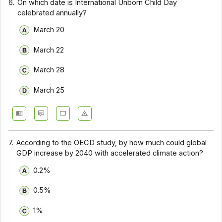
6.
On which date is International Unborn Child Day
celebrated annually?
March 20
March 22
March 28
March 25
7.
According to the OECD study, by how much could global
GDP increase by 2040 with accelerated climate action?
0.2%
0.5%
1%