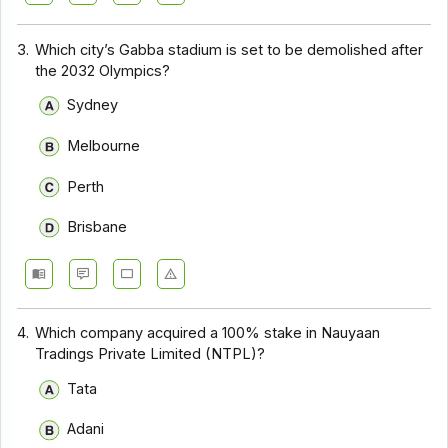
3.
Which city’s Gabba stadium is set to be demolished after
the 2032 Olympics?
Sydney
Melbourne
Perth
Brisbane
4.
Which company acquired a 100% stake in Nauyaan
Tradings Private Limited (NTPL)?
Tata
Adani