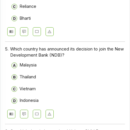
Reliance
Bharti
5.
Which country has announced its decision to join the New
Development Bank (NDB)?
Malaysia
Thailand
Vietnam
Indonesia