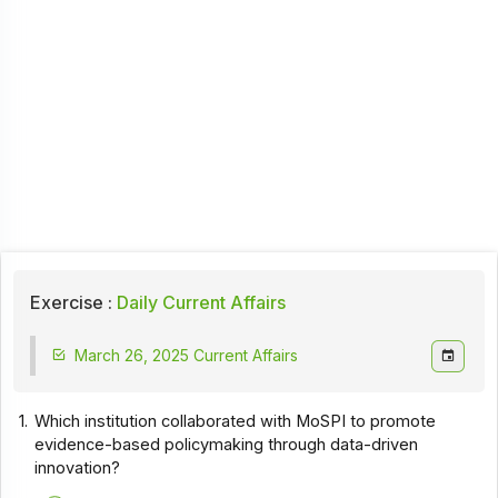
Exercise :
Daily Current Affairs
March 26, 2025 Current Affairs
1.
Which institution collaborated with MoSPI to promote
evidence-based policymaking through data-driven
innovation?