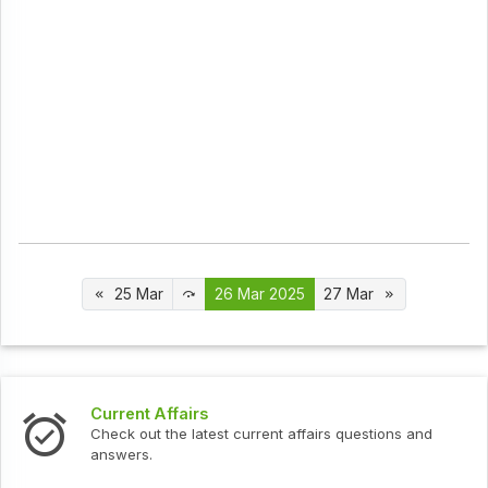
25 Mar
26 Mar 2025
27 Mar
Interview Questions
urrent affairs questions and
Check out the latest interv