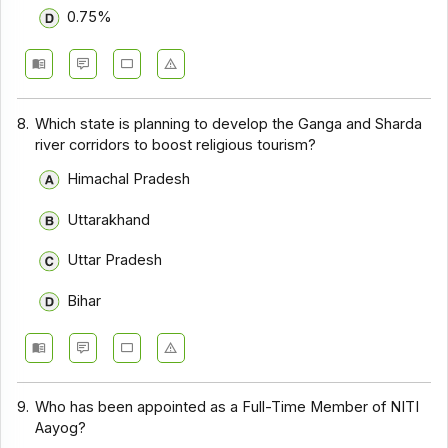
0.75%
8.
Which state is planning to develop the Ganga and Sharda
river corridors to boost religious tourism?
Himachal Pradesh
Uttarakhand
Uttar Pradesh
Bihar
9.
Who has been appointed as a Full-Time Member of NITI
Aayog?