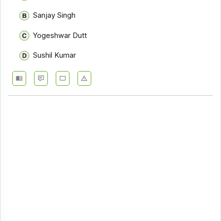
Sanjay Singh
Yogeshwar Dutt
Sushil Kumar