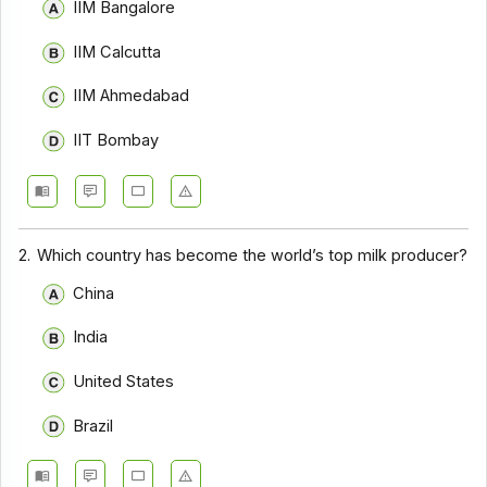
IIM Bangalore
IIM Calcutta
IIM Ahmedabad
IIT Bombay
2.
Which country has become the world’s top milk producer?
China
India
United States
Brazil