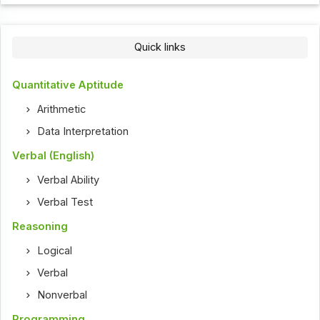
Quick links
Quantitative Aptitude
Arithmetic
Data Interpretation
Verbal (English)
Verbal Ability
Verbal Test
Reasoning
Logical
Verbal
Nonverbal
Programming