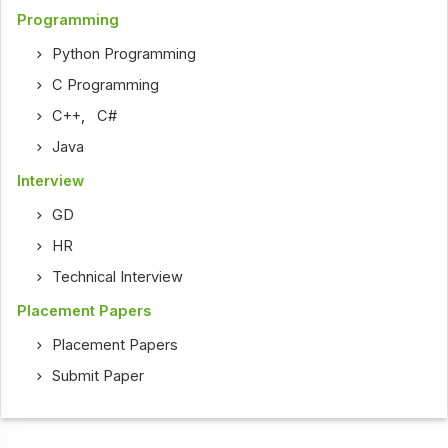
Programming
Python Programming
C Programming
C++
,
C#
Java
Interview
GD
HR
Technical Interview
Placement Papers
Placement Papers
Submit Paper