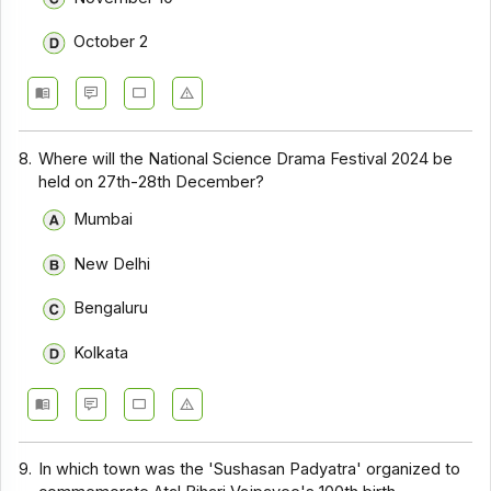
October 2
8.
Where will the National Science Drama Festival 2024 be
held on 27th-28th December?
Mumbai
New Delhi
Bengaluru
Kolkata
9.
In which town was the 'Sushasan Padyatra' organized to