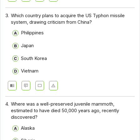
3.
Which country plans to acquire the US Typhon missile
system, drawing criticism from China?
Philippines
Japan
South Korea
Vietnam
4.
Where was a well-preserved juvenile mammoth,
estimated to have died 50,000 years ago, recently
discovered?
Alaska