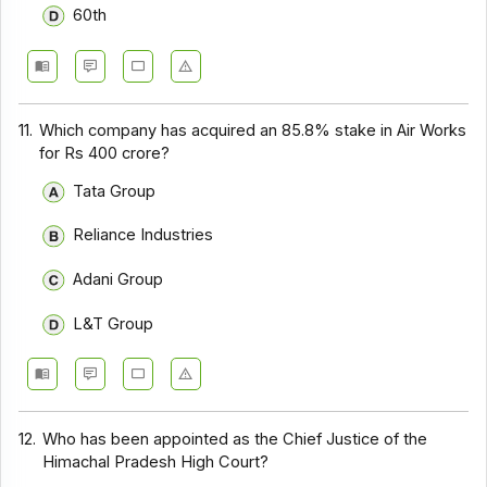
60th
11.
Which company has acquired an 85.8% stake in Air Works
for Rs 400 crore?
Tata Group
Reliance Industries
Adani Group
L&T Group
12.
Who has been appointed as the Chief Justice of the
Himachal Pradesh High Court?