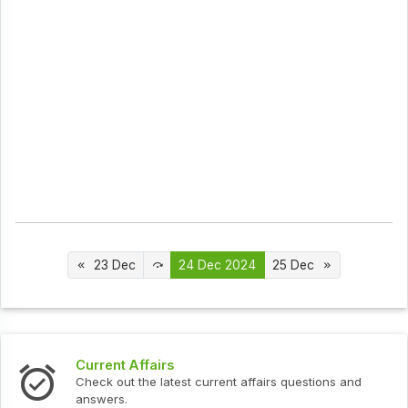
23 Dec
24 Dec 2024
25 Dec
Interview Questions
urrent affairs questions and
Check out the latest interv