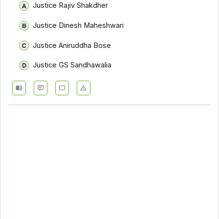
Justice Rajiv Shakdher
Justice Dinesh Maheshwari
Justice Aniruddha Bose
Justice GS Sandhawalia