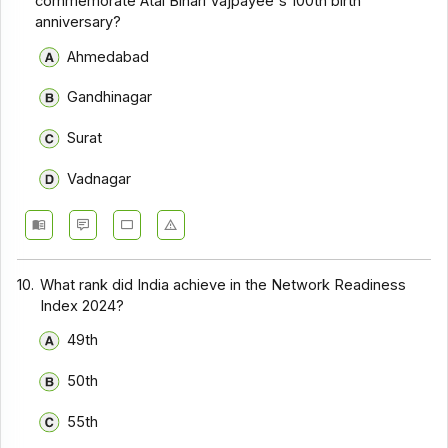
commemorate Atal Bihari Vajpayee's 100th birth
anniversary?
Ahmedabad
Gandhinagar
Surat
Vadnagar
10.
What rank did India achieve in the Network Readiness
Index 2024?
49th
50th
55th