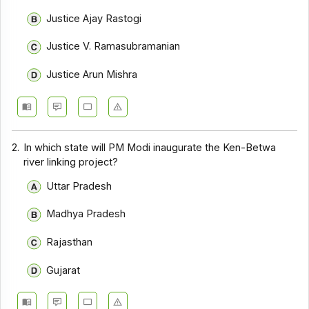
Justice Ajay Rastogi
Justice V. Ramasubramanian
Justice Arun Mishra
2.
In which state will PM Modi inaugurate the Ken-Betwa
river linking project?
Uttar Pradesh
Madhya Pradesh
Rajasthan
Gujarat