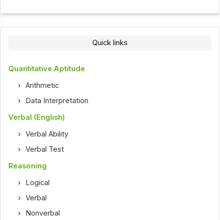
Quick links
Quantitative Aptitude
Arithmetic
Data Interpretation
Verbal (English)
Verbal Ability
Verbal Test
Reasoning
Logical
Verbal
Nonverbal