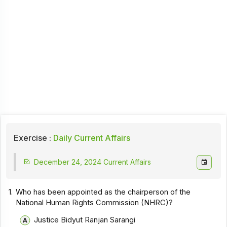
Exercise :
Daily Current Affairs
December 24, 2024 Current Affairs
1.
Who has been appointed as the chairperson of the
National Human Rights Commission (NHRC)?
Justice Bidyut Ranjan Sarangi