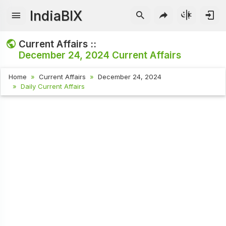
IndiaBIX
Current Affairs ::
December 24, 2024
Current Affairs
Home
Current Affairs
December 24, 2024
Daily Current Affairs