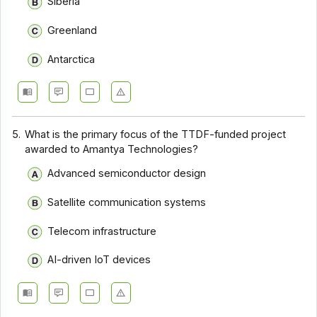
Siberia
Greenland
Antarctica
5.
What is the primary focus of the TTDF-funded project
awarded to Amantya Technologies?
Advanced semiconductor design
Satellite communication systems
Telecom infrastructure
AI-driven IoT devices