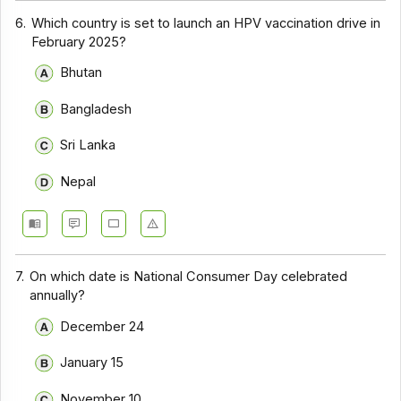
6.
Which country is set to launch an HPV vaccination drive in
February 2025?
Bhutan
Bangladesh
Sri Lanka
Nepal
7.
On which date is National Consumer Day celebrated
annually?
December 24
January 15
November 10