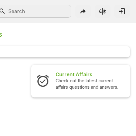
s
Interview Questions
Check out the latest interview
questions and answers.