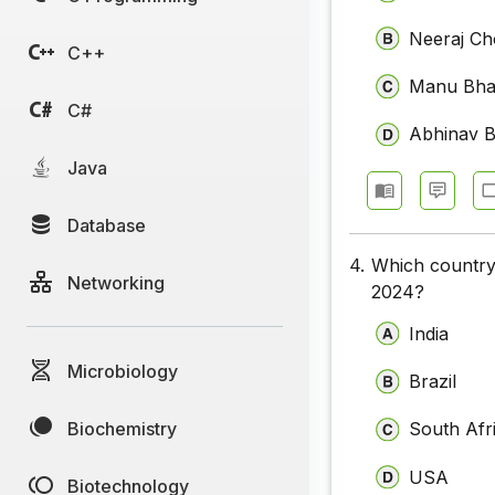
Neeraj Ch
C++
Manu Bha
C#
Abhinav B
Java
Database
4.
Which country 
Networking
2024?
India
Microbiology
Brazil
Biochemistry
South Afr
USA
Biotechnology