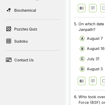
Biochemical
5.
On which date 
Puzzles Quiz
Janpath?
August 7
Sudoku
August 16
July 31
Contact Us
August 3
6.
Who took over 
Force (BSF) o