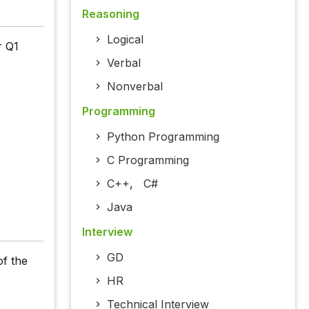
Reasoning
Logical
r Q1
Verbal
Nonverbal
Programming
Python Programming
C Programming
C++
,
C#
Java
Interview
GD
of the
HR
Technical Interview