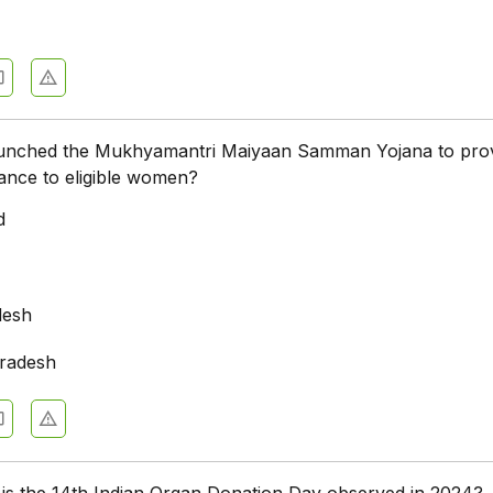
aunched the Mukhyamantri Maiyaan Samman Yojana to pro
stance to eligible women?
d
desh
radesh
 is the 14th Indian Organ Donation Day observed in 2024?