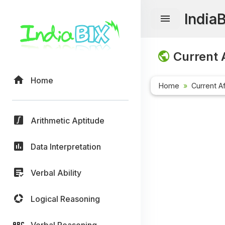
India
Current A
Home
Home
Current Af
Arithmetic Aptitude
Data Interpretation
Verbal Ability
Logical Reasoning
Verbal Reasoning