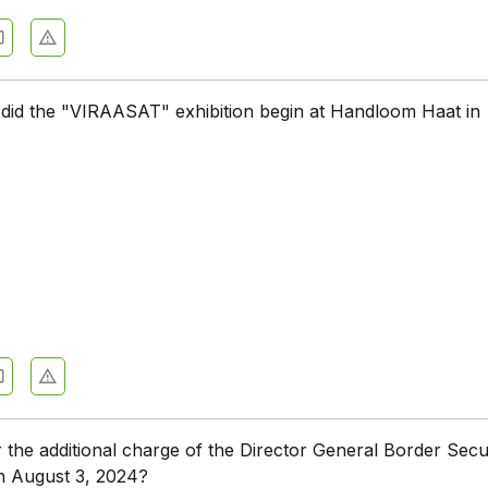
did the "VIRAASAT" exhibition begin at Handloom Haat in
the additional charge of the Director General Border Secu
n August 3, 2024?