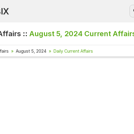
BIX
ffairs ::
August 5, 2024
Current Affair
fairs
August 5, 2024
Daily Current Affairs