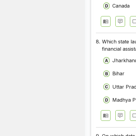
Canada
8.
Which state l
financial assi
Jharkhan
Bihar
Uttar Pra
Madhya P
9.
On which date