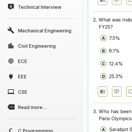
Technical Interview
2.
What was India'
FY25?
Mechanical Engineering
7.5%
Civil Engineering
8.1%
ECE
12.4%
25.3%
EEE
CSE
Read more…
3.
Who has been c
Paris Olympic
Sarabjot 
C Programming