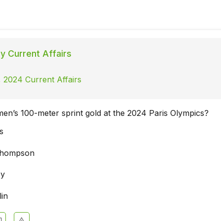
ly Current Affairs
 2024 Current Affairs
n’s 100-meter sprint gold at the 2024 Paris Olympics?
s
Thompson
ey
lin