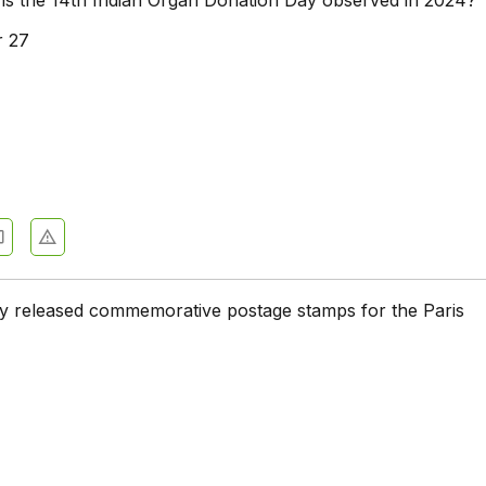
 27
y released commemorative postage stamps for the Paris