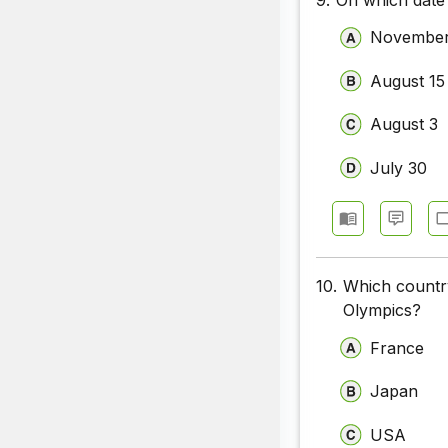
November
August 15
August 3
July 30
10.
Which countr
Olympics?
France
Japan
USA