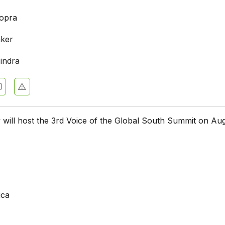
opra
ker
indra
will host the 3rd Voice of the Global South Summit on Aug
ica