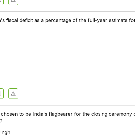
s fiscal deficit as a percentage of the full-year estimate fo
hosen to be India's flagbearer for the closing ceremony 
s?
Singh