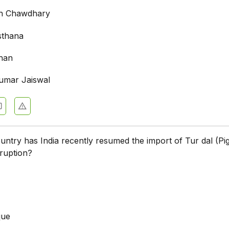
ngh Chawdhary
sthana
han
umar Jaiswal
ntry has India recently resumed the import of Tur dal (Pi
sruption?
que