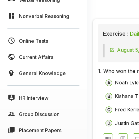
Nonverbal Reasoning
Exercise :
Dai
Online Tests
August 5,
Current Affairs
1.
Who won the me
General Knowledge
Noah Lyle
Kishane 
HR Interview
Fred Kerl
Group Discussion
Justin Gat
Placement Papers