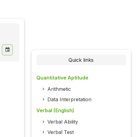
Quick links
Quantitative Aptitude
Arithmetic
Data Interpretation
Verbal (English)
Verbal Ability
Verbal Test