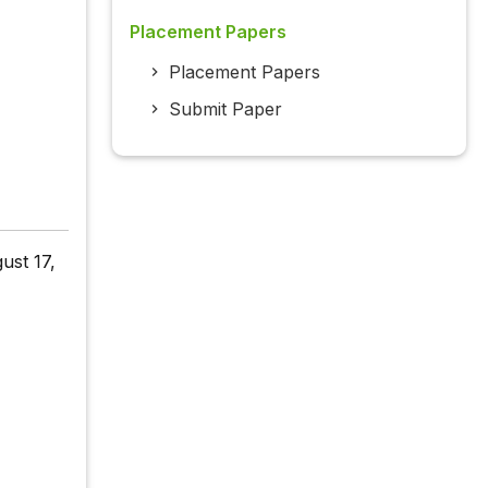
Placement Papers
Placement Papers
Submit Paper
ust 17,