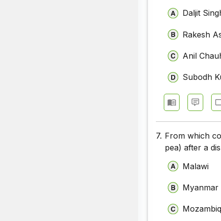
Daljit Si
Rakesh A
Anil Chau
Subodh K
7.
From which cou
pea) after a di
Malawi
Myanmar
Mozambi