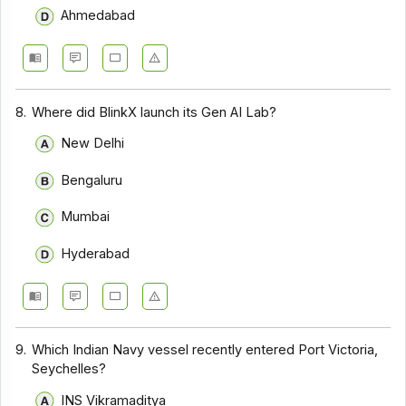
Ahmedabad
8.
Where did BlinkX launch its Gen AI Lab?
New Delhi
Bengaluru
Mumbai
Hyderabad
9.
Which Indian Navy vessel recently entered Port Victoria,
Seychelles?
INS Vikramaditya