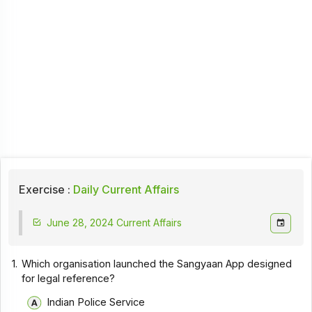
Exercise :
Daily Current Affairs
June 28, 2024 Current Affairs
1.
Which organisation launched the Sangyaan App designed
for legal reference?
Indian Police Service