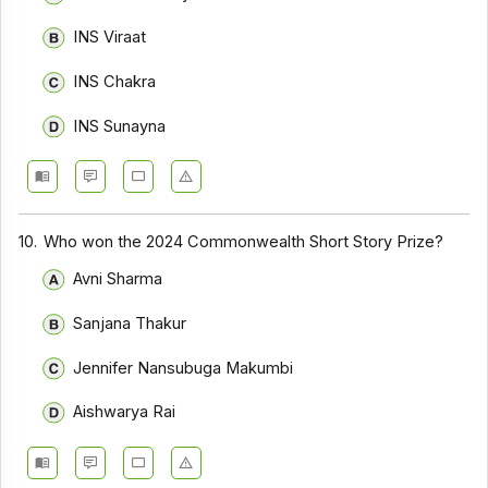
INS Viraat
INS Chakra
INS Sunayna
10.
Who won the 2024 Commonwealth Short Story Prize?
Avni Sharma
Sanjana Thakur
Jennifer Nansubuga Makumbi
Aishwarya Rai