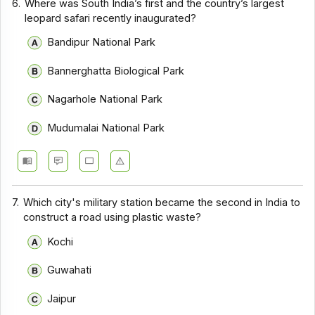
6.
Where was South India’s first and the country’s largest
leopard safari recently inaugurated?
Bandipur National Park
Bannerghatta Biological Park
Nagarhole National Park
Mudumalai National Park
7.
Which city's military station became the second in India to
construct a road using plastic waste?
Kochi
Guwahati
Jaipur