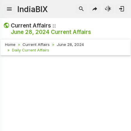
IndiaBIX
Current Affairs ::
June 28, 2024
Current Affairs
Home
Current Affairs
June 28, 2024
Daily Current Affairs