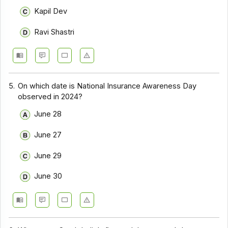
Kapil Dev
Ravi Shastri
5.
On which date is National Insurance Awareness Day
observed in 2024?
June 28
June 27
June 29
June 30