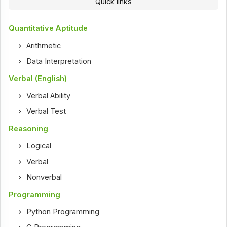
Quick links
Quantitative Aptitude
Arithmetic
Data Interpretation
Verbal (English)
Verbal Ability
Verbal Test
Reasoning
Logical
Verbal
Nonverbal
Programming
Python Programming