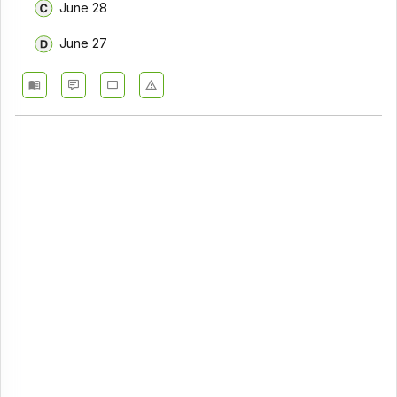
June 28
June 27