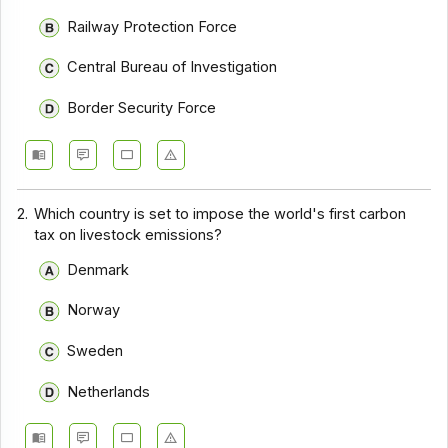
Railway Protection Force
Central Bureau of Investigation
Border Security Force
2.
Which country is set to impose the world's first carbon
tax on livestock emissions?
Denmark
Norway
Sweden
Netherlands