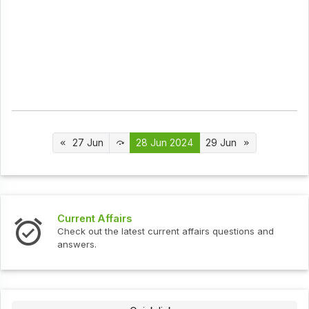
27 Jun
28 Jun 2024
29 Jun
Interview Questions
urrent affairs questions and
Check out the latest interv