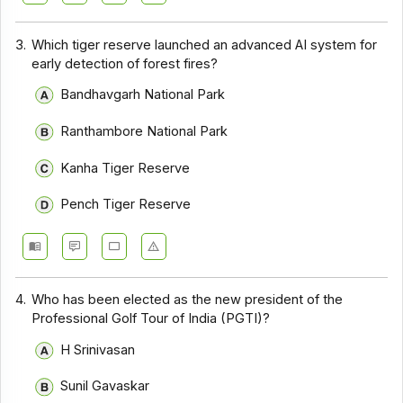
3.
Which tiger reserve launched an advanced AI system for
early detection of forest fires?
Bandhavgarh National Park
Ranthambore National Park
Kanha Tiger Reserve
Pench Tiger Reserve
4.
Who has been elected as the new president of the
Professional Golf Tour of India (PGTI)?
H Srinivasan
Sunil Gavaskar