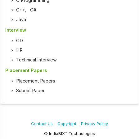
C Programming
C++
,
C#
Java
Interview
GD
HR
Technical Interview
Placement Papers
Placement Papers
Submit Paper
Contact Us
Copyright
Privacy Policy
© IndiaBIX™ Technologies