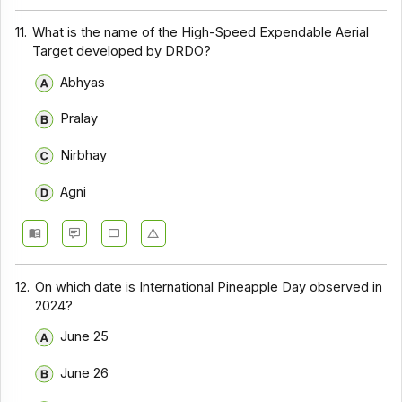
11.
What is the name of the High-Speed Expendable Aerial
Target developed by DRDO?
Abhyas
Pralay
Nirbhay
Agni
12.
On which date is International Pineapple Day observed in
2024?
June 25
June 26