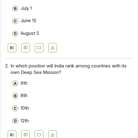
July 1
June 15
August 5
2.
In which position will India rank among countries with its
own Deep Sea Mission?
6th
8th
10th
12th