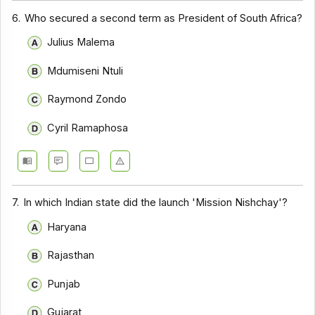
6.
Who secured a second term as President of South Africa?
Julius Malema
Mdumiseni Ntuli
Raymond Zondo
Cyril Ramaphosa
7.
In which Indian state did the launch 'Mission Nishchay'?
Haryana
Rajasthan
Punjab
Gujarat