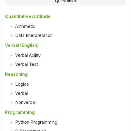
Quick links
Quantitative Aptitude
Arithmetic
Data Interpretation
Verbal (English)
Verbal Ability
Verbal Test
Reasoning
Logical
Verbal
Nonverbal
Programming
Python Programming