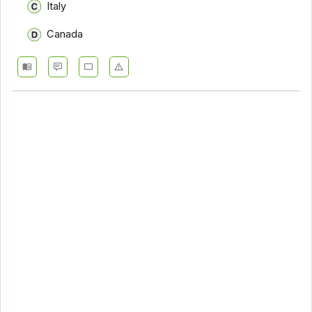
Italy
Canada