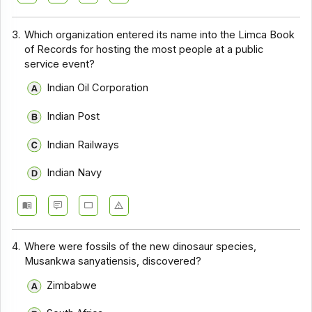
3.
Which organization entered its name into the Limca Book
of Records for hosting the most people at a public
service event?
Indian Oil Corporation
Indian Post
Indian Railways
Indian Navy
4.
Where were fossils of the new dinosaur species,
Musankwa sanyatiensis, discovered?
Zimbabwe