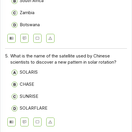
South Africa
Zambia
Botswana
5.
What is the name of the satellite used by Chinese
scientists to discover a new pattern in solar rotation?
SOLARIS
CHASE
SUNRISE
SOLARFLARE