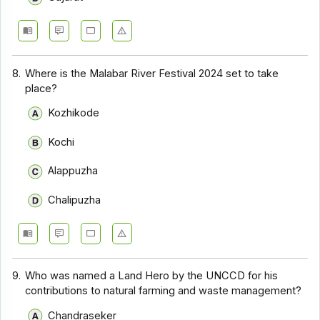
8.
Where is the Malabar River Festival 2024 set to take
place?
Kozhikode
Kochi
Alappuzha
Chalipuzha
9.
Who was named a Land Hero by the UNCCD for his
contributions to natural farming and waste management?
Chandraseker