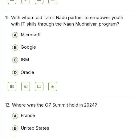
11.
With whom did Tamil Nadu partner to empower youth
with IT skills through the Naan Mudhalvan program?
Microsoft
Google
IBM
Oracle
12.
Where was the G7 Summit held in 2024?
France
United States