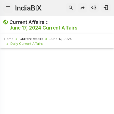
IndiaBIX
Current Affairs ::
June 17, 2024
Current Affairs
Home
Current Affairs
June 17, 2024
Daily Current Affairs