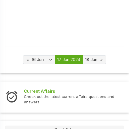
16 Jun
17 Jun 2024
18 Jun
Interview Questions
t current affairs questions and
Check out the latest int