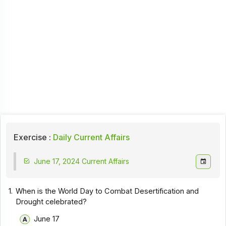
Exercise :
Daily Current Affairs
June 17, 2024 Current Affairs
1.
When is the World Day to Combat Desertification and
Drought celebrated?
June 17