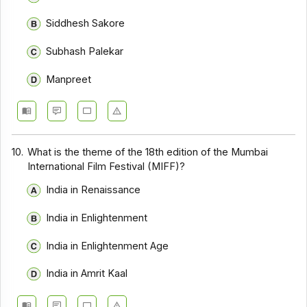
Siddhesh Sakore
Subhash Palekar
Manpreet
10.
What is the theme of the 18th edition of the Mumbai
International Film Festival (MIFF)?
India in Renaissance
India in Enlightenment
India in Enlightenment Age
India in Amrit Kaal