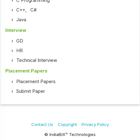
C Programming
C++
,
C#
Java
Interview
GD
HR
Technical Interview
Placement Papers
Placement Papers
Submit Paper
Contact Us
Copyright
Privacy Policy
© IndiaBIX™ Technologies