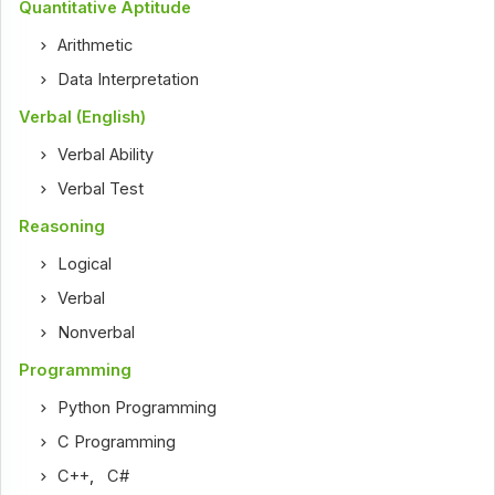
Quantitative Aptitude
Arithmetic
Data Interpretation
Verbal (English)
Verbal Ability
Verbal Test
Reasoning
Logical
Verbal
Nonverbal
Programming
Python Programming
C Programming
C++
,
C#