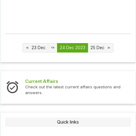
23 Dec
24 Dec 2023
25 Dec
Current Affairs
Check out the latest current affairs questions and
answers.
Quick links