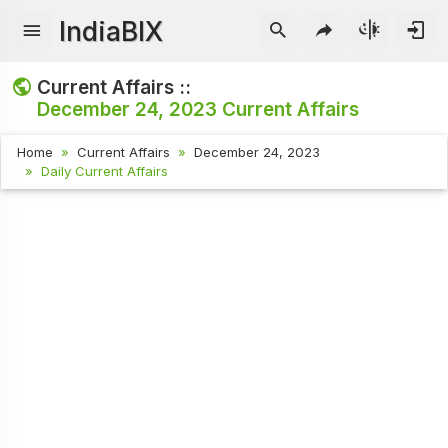
IndiaBIX
Current Affairs ::
December 24, 2023
Current Affairs
Home
Current Affairs
December 24, 2023
Daily Current Affairs