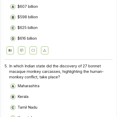
$607 billion
$598 billion
$625 billion
$616 billion
5.
In which Indian state did the discovery of 27 bonnet
macaque monkey carcasses, highlighting the human-
monkey conflict, take place?
Maharashtra
Kerala
Tamil Nadu