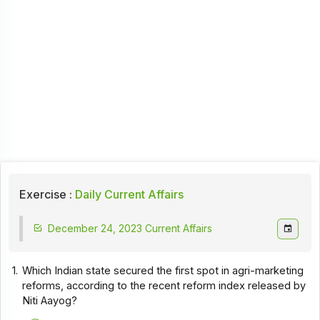
Exercise :
Daily Current Affairs
December 24, 2023 Current Affairs
1.
Which Indian state secured the first spot in agri-marketing
reforms, according to the recent reform index released by
Niti Aayog?