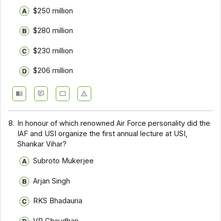
$250 million
$280 million
$230 million
$206 million
8.
In honour of which renowned Air Force personality did the
IAF and USI organize the first annual lecture at USI,
Shankar Vihar?
Subroto Mukerjee
Arjan Singh
RKS Bhadauria