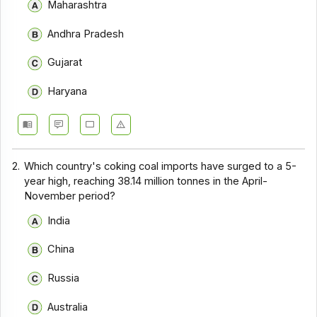
Maharashtra
Andhra Pradesh
Gujarat
Haryana
2.
Which country's coking coal imports have surged to a 5-
year high, reaching 38.14 million tonnes in the April-
November period?
India
China
Russia
Australia