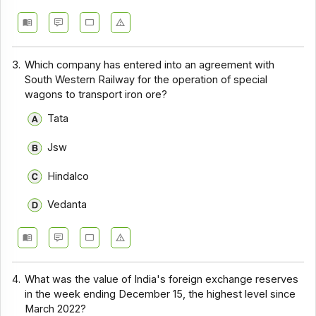
3.
Which company has entered into an agreement with
South Western Railway for the operation of special
wagons to transport iron ore?
Tata
Jsw
Hindalco
Vedanta
4.
What was the value of India's foreign exchange reserves
in the week ending December 15, the highest level since
March 2022?