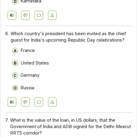
Karnataka
6.
Which country's president has been invited as the chief
guest for India's upcoming Republic Day celebrations?
France
United States
Germany
Russia
7.
What is the value of the loan, in US dollars, that the
Government of India and ADB signed for the Delhi-Meerut
RRTS corridor?