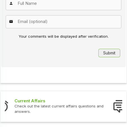
Your comments will be displayed after verification.
Interview Questions
Check out the latest interview questions and answers.