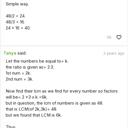
Simple way.
48/2 = 24.
48/3 = 16.
24 + 16 = 40.
(4)
Tanya
said:
3 years ago
Let the numbers be equal to= k.
the ratio is given as= 2:3.
1st num = 2k.
2nd num = 3k.
Now find their lcm as we find for every number so factors
will be= 2 x3 x k =6k.
but in question, the lcm of numbers is given as 48.
that is LCM(of 2k,3k)= 48.
but we found that LCM is 6k.
Thus,