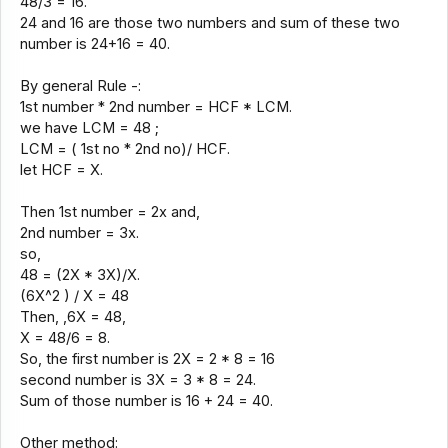
48/3 = 16.
24 and 16 are those two numbers and sum of these two
number is 24+16 = 40.
By general Rule -:
1st number * 2nd number = HCF * LCM.
we have LCM = 48 ;
LCM = ( 1st no * 2nd no)/ HCF.
let HCF = X.
Then 1st number = 2x and,
2nd number = 3x.
so,
48 = (2X * 3X)/X.
(6X^2 ) / X = 48
Then, ,6X = 48,
X = 48/6 = 8.
So, the first number is 2X = 2 * 8 = 16
second number is 3X = 3 * 8 = 24.
Sum of those number is 16 + 24 = 40.
Other method: