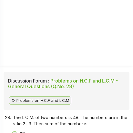
Discussion Forum :
Problems on H.C.F and L.C.M -
General Questions (Q.No. 28)
Problems on H.C.F and L.C.M
28.
The L.C.M. of two numbers is 48. The numbers are in the
ratio 2 : 3. Then sum of the number is: