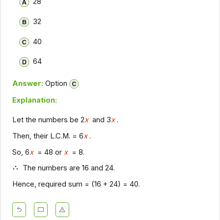
28
32
40
64
Answer:
Option
Explanation:
Let the numbers be 2
x
and 3
x
.
Then, their L.C.M. = 6
x
.
So, 6
x
= 48 or
x
= 8.
The numbers are 16 and 24.
Hence, required sum = (16 + 24) = 40.