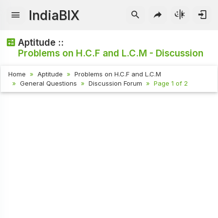
IndiaBIX
Aptitude ::
Problems on H.C.F and L.C.M - Discussion
Home
Aptitude
Problems on H.C.F and L.C.M
General Questions
Discussion Forum
Page 1 of 2