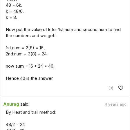
48 = 6k.
k = 48/6,
k = 8.
Now put the value of k for 1st num and second num to find
the numbers and we get:-
1st num = 2(8) = 16,
2nd num = 3(8) = 24.
now sum = 16 + 24 = 40.
Hence 40 is the answer.
(3)
Anurag
said:
4 years ago
By Heat and trail method:
48/2 = 24