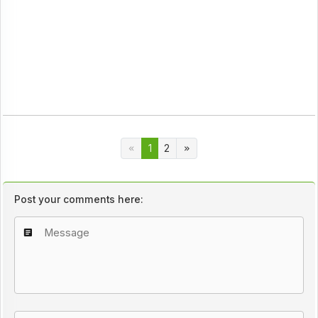
1
2
Post your comments here: