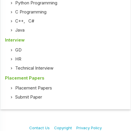
Python Programming
C Programming
C++
,
C#
Java
Interview
GD
HR
Technical Interview
Placement Papers
Placement Papers
Submit Paper
Contact Us
Copyright
Privacy Policy