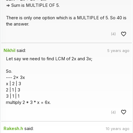
=> Sum is MULTIPLE OF 5.
There is only one option which is a MULTIPLE of 5. So 40 is
the answer.
(4)
Nikhil
said:
5 years ago
Let say we need to find LCM of 2x and 3x;
So.
--- 2x 3x
x | 2 | 3
2 | 1 | 3
3 | 1 | 1
multiply 2 * 3 * x = 6x.
(4)
Rakesh.h
said:
10 years ago