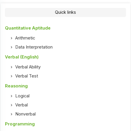
Quick links
Quantitative Aptitude
Arithmetic
Data Interpretation
Verbal (English)
Verbal Ability
Verbal Test
Reasoning
Logical
Verbal
Nonverbal
Programming