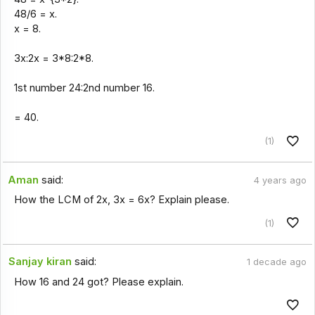
48/6 = x.
x = 8.
3x:2x = 3*8:2*8.
1st number 24:2nd number 16.
= 40.
(1)
Aman
said:
4 years ago
How the LCM of 2x, 3x = 6x? Explain please.
(1)
Sanjay kiran
said:
1 decade ago
How 16 and 24 got? Please explain.