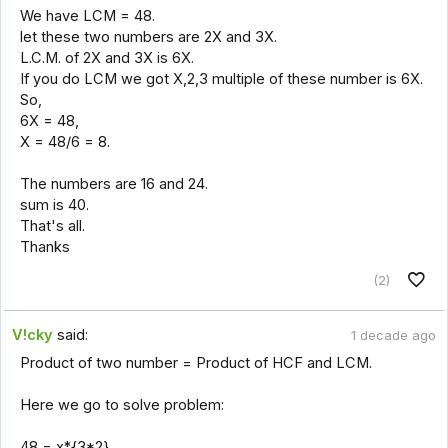
We have LCM = 48.
let these two numbers are 2X and 3X.
L.C.M. of 2X and 3X is 6X.
If you do LCM we got X,2,3 multiple of these number is 6X.
So,
6X = 48,
X = 48/6 = 8.
The numbers are 16 and 24.
sum is 40.
That's all.
Thanks
(2)
V!cky
said:
1 decade ago
Product of two number = Product of HCF and LCM.
Here we go to solve problem:
48 = x*{3*2}.