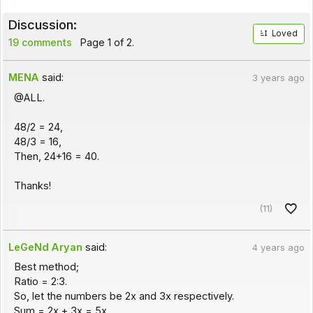
Discussion:
Loved
19 comments
Page 1 of 2.
MENA
said:
3 years ago
@ALL.
48/2 = 24,
48/3 = 16,
Then, 24+16 = 40.
Thanks!
(11)
LeGeNd Aryan
said:
4 years ago
Best method;
Ratio = 2:3.
So, let the numbers be 2x and 3x respectively.
Sum = 2x + 3x = 5x.