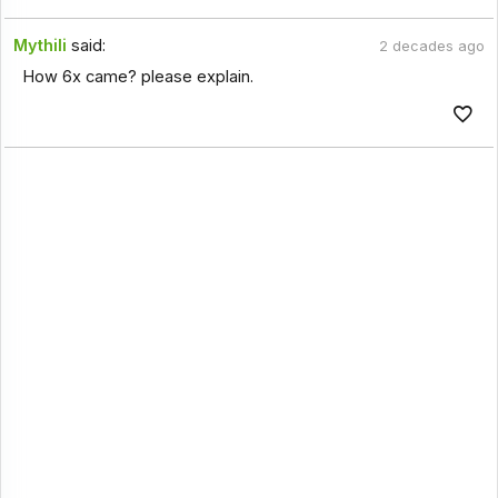
Mythili
said:
2 decades ago
How 6x came? please explain.