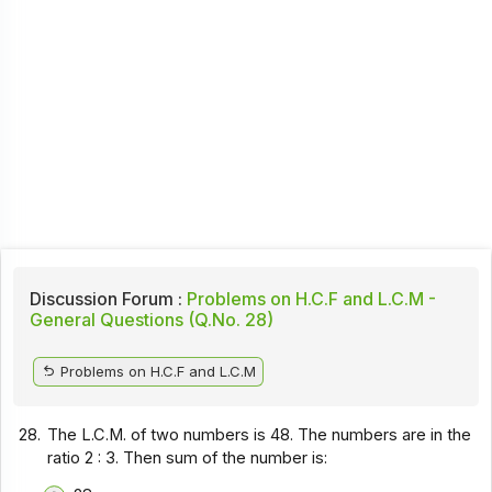
Discussion Forum :
Problems on H.C.F and L.C.M -
General Questions (Q.No. 28)
Problems on H.C.F and L.C.M
28.
The L.C.M. of two numbers is 48. The numbers are in the
ratio 2 : 3. Then sum of the number is: