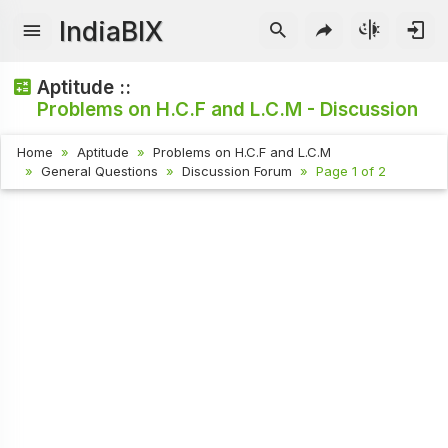
IndiaBIX
Aptitude ::
Problems on H.C.F and L.C.M - Discussion
Home
Aptitude
Problems on H.C.F and L.C.M
General Questions
Discussion Forum
Page 1 of 2