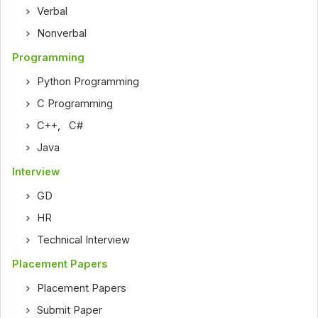
Verbal
Nonverbal
Programming
Python Programming
C Programming
C++
,
C#
Java
Interview
GD
HR
Technical Interview
Placement Papers
Placement Papers
Submit Paper