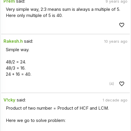
Prem
said:
9 years ago
Very simple way, 2:3 means sum is always a multiple of 5.
Here only multiple of 5 is 40.
Rakesh.h
said:
10 years ago
Simple way.
48/2 = 24.
48/3 = 16.
24 + 16 = 40.
(4)
V!cky
said:
1 decade ago
Product of two number = Product of HCF and LCM.
Here we go to solve problem: