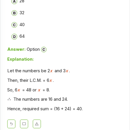
28
32
40
64
Answer:
Option
Explanation:
Let the numbers be 2
x
and 3
x
.
Then, their L.C.M. = 6
x
.
So, 6
x
= 48 or
x
= 8.
The numbers are 16 and 24.
Hence, required sum = (16 + 24) = 40.