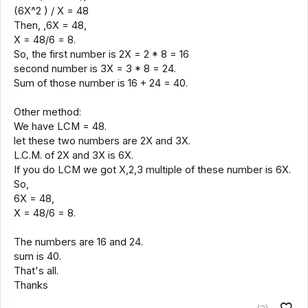
(6X^2 ) / X = 48
Then, ,6X = 48,
X = 48/6 = 8.
So, the first number is 2X = 2 * 8 = 16
second number is 3X = 3 * 8 = 24.
Sum of those number is 16 + 24 = 40.
Other method:
We have LCM = 48.
let these two numbers are 2X and 3X.
L.C.M. of 2X and 3X is 6X.
If you do LCM we got X,2,3 multiple of these number is 6X.
So,
6X = 48,
X = 48/6 = 8.
The numbers are 16 and 24.
sum is 40.
That's all.
Thanks
(2)