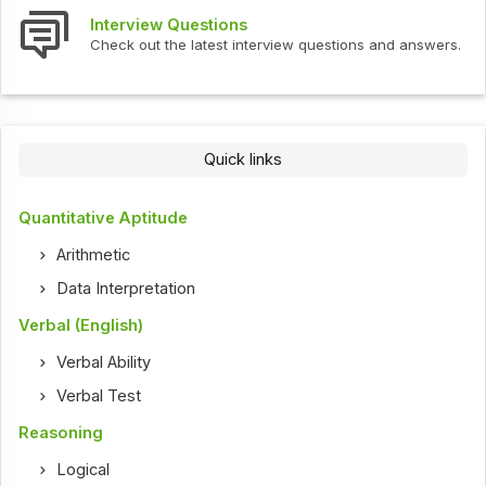
Interview Questions
Check out the latest interview questions and answers.
Quick links
Quantitative Aptitude
Arithmetic
Data Interpretation
Verbal (English)
Verbal Ability
Verbal Test
Reasoning
Logical