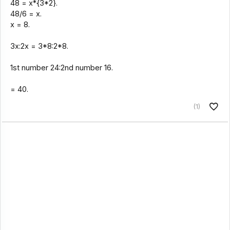
48 = x*{3*2}.
48/6 = x.
x = 8.
3x:2x = 3*8:2*8.
1st number 24:2nd number 16.
= 40.
(1)