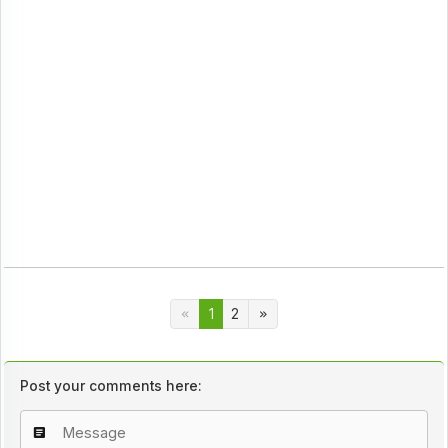
1
2
Post your comments here: