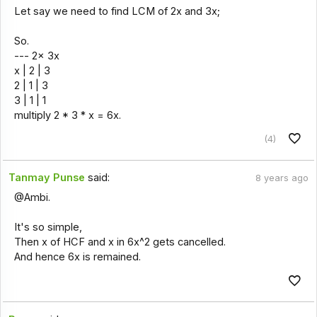
Let say we need to find LCM of 2x and 3x;
So.
--- 2x 3x
x | 2 | 3
2 | 1 | 3
3 | 1 | 1
multiply 2 * 3 * x = 6x.
(4)
Tanmay Punse
said:
8 years ago
@Ambi.
It's so simple,
Then x of HCF and x in 6x^2 gets cancelled.
And hence 6x is remained.