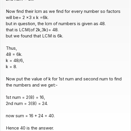
Now find their lcm as we find for every number so factors
will be= 2 x3 x k =6k.
but in question, the lcm of numbers is given as 48.
that is LCM(of 2k,3k)= 48.
but we found that LCM is 6k.
Thus,
48 = 6k.
k = 48/6,
k = 8.
Now put the value of k for 1st num and second num to find
the numbers and we get:-
1st num = 2(8) = 16,
2nd num = 3(8) = 24.
now sum = 16 + 24 = 40.
Hence 40 is the answer.