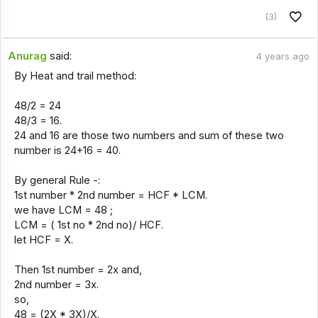
(3)
Anurag
said:
4 years ago
By Heat and trail method:
48/2 = 24
48/3 = 16.
24 and 16 are those two numbers and sum of these two
number is 24+16 = 40.
By general Rule -:
1st number * 2nd number = HCF * LCM.
we have LCM = 48 ;
LCM = ( 1st no * 2nd no)/ HCF.
let HCF = X.
Then 1st number = 2x and,
2nd number = 3x.
so,
48 = (2X * 3X)/X.