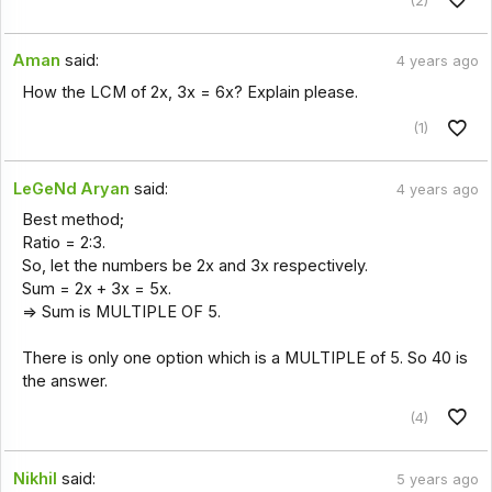
Aman
said:
4 years ago
How the LCM of 2x, 3x = 6x? Explain please.
(1)
LeGeNd Aryan
said:
4 years ago
Best method;
Ratio = 2:3.
So, let the numbers be 2x and 3x respectively.
Sum = 2x + 3x = 5x.
=> Sum is MULTIPLE OF 5.
There is only one option which is a MULTIPLE of 5. So 40 is
the answer.
(4)
Nikhil
said:
5 years ago