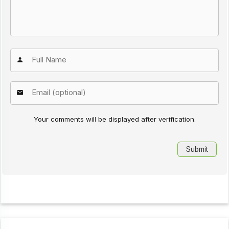
Your comments will be displayed after verification.