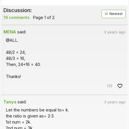
Discussion:
Newest
19 comments
Page 1 of 2.
MENA
said:
3 years ago
@ALL.
48/2 = 24,
48/3 = 16,
Then, 24+16 = 40.
Thanks!
(11)
Tanya
said:
3 years ago
Let the numbers be equal to= k.
the ratio is given as= 2:3.
1st num = 2k.
2nd num = 3k.