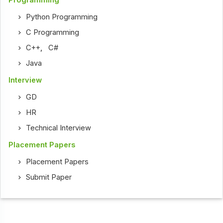
Python Programming
C Programming
C++
,
C#
Java
Interview
GD
HR
Technical Interview
Placement Papers
Placement Papers
Submit Paper