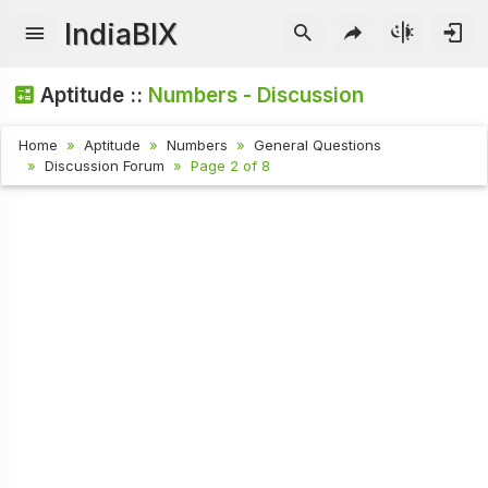
IndiaBIX
Aptitude ::
Numbers - Discussion
Home
Aptitude
Numbers
General Questions
Discussion Forum
Page 2 of 8