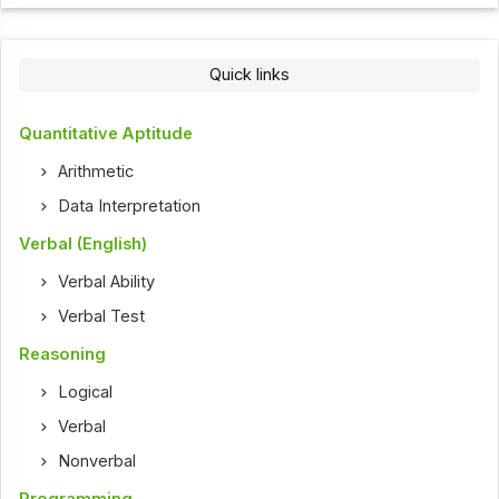
Quick links
Quantitative Aptitude
Arithmetic
Data Interpretation
Verbal (English)
Verbal Ability
Verbal Test
Reasoning
Logical
Verbal
Nonverbal
Programming