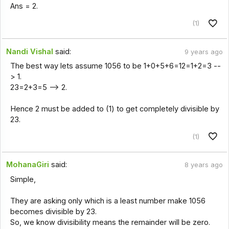
Ans = 2.
(1)
Nandi Vishal
said:
9 years ago
The best way lets assume 1056 to be 1+0+5+6=12=1+2=3 --
> 1.
23=2+3=5 --> 2.
Hence 2 must be added to (1) to get completely divisible by
23.
(1)
MohanaGiri
said:
8 years ago
Simple,
They are asking only which is a least number make 1056
becomes divisible by 23.
So, we know divisibility means the remainder will be zero.