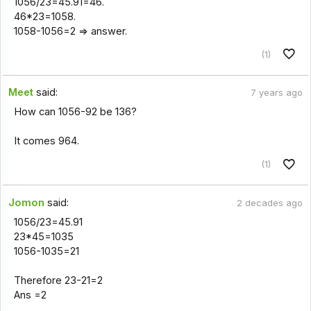
1056/23=45.91=46.
46*23=1058.
1058-1056=2 => answer.
(1)
Meet
said:
7 years ago
How can 1056-92 be 136?
It comes 964.
(1)
Jomon
said:
2 decades ago
1056/23=45.91
23*45=1035
1056-1035=21
Therefore 23-21=2
Ans =2