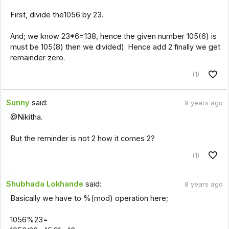
First, divide the1056 by 23.
And; we know 23*6=138, hence the given number 105(6) is
must be 105(8) then we divided). Hence add 2 finally we get
remainder zero.
(1)
Sunny
said:
9 years ago
@Nikitha.
But the reminder is not 2 how it comes 2?
(1)
Shubhada Lokhande
said:
8 years ago
Basically we have to %(mod) operation here;
1056%23=