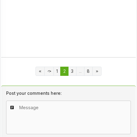
1
2
3
...
8
Post your comments here: