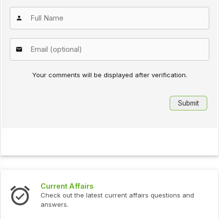
Your comments will be displayed after verification.
Interview Questions
urrent affairs questions and
Check out the latest interv