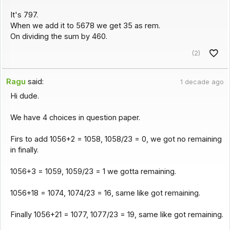
It's 797.
When we add it to 5678 we get 35 as rem.
On dividing the sum by 460.
(2)
Ragu
said:
1 decade ago
Hi dude.
We have 4 choices in question paper.
Firs to add 1056+2 = 1058, 1058/23 = 0, we got no remaining
in finally.
1056+3 = 1059, 1059/23 = 1 we gotta remaining.
1056+18 = 1074, 1074/23 = 16, same like got remaining.
Finally 1056+21 = 1077, 1077/23 = 19, same like got remaining.