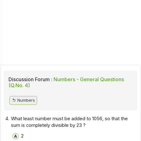
Discussion Forum :
Numbers - General Questions
(Q.No. 4)
Numbers
4.
What least number must be added to 1056, so that the
sum is completely divisible by 23 ?
2