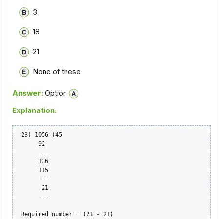
3
18
21
None of these
Answer:
Option
Explanation:
 23) 1056 (45

      92

      ---

      136

      115

      ---

       21

      ---

 Required number = (23 - 21)    
