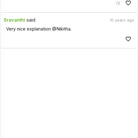
(1)
Sravanthi
said:
10 years ago
Very nice explanation @Nikitha.