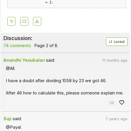
Discussion:
Loved
74 comments
Page 2 of 8.
Anandhi Yesubalan
said:
11 months ago
@All.
I have a doubt after dividing 1058 by 23 we got 46.
After 46 how to calculate this, please someone explain me.
(3)
Suji
said:
7 years ago
@Payal.